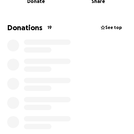
Donate
Share
gave their all for each other and represented
Roberto Clemente with pride.
However, this new 2025 season brings new
challenges. Due to district-wide budget reductions
Donations
19
See top
and the financial hardships faced by many of our
players’ families, we are struggling to cover essential
soccer-related expenses, including uniforms, soccer
equipment, transportation, and referee tournament
fees.
For this reason, we are reaching out to you and our
extended community to ask for your support.
Every dollar you give goes directly to helping our
players have the chance to play, grow, and continue
building on last season’s success. Your generosity will
help ensure that no student is left on the sidelines
due to financial hardship.