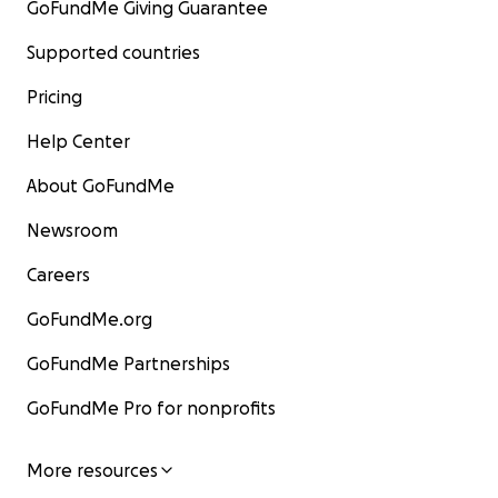
GoFundMe Giving Guarantee
Supported countries
Pricing
Help Center
About GoFundMe
Newsroom
Careers
GoFundMe.org
GoFundMe Partnerships
GoFundMe Pro for nonprofits
More resources