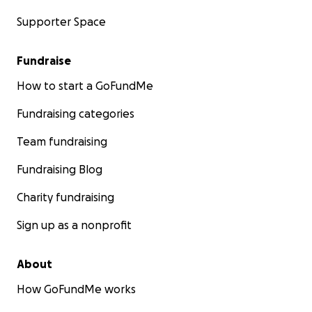
Supporter Space
Fundraise
How to start a GoFundMe
Fundraising categories
Team fundraising
Fundraising Blog
Charity fundraising
Sign up as a nonprofit
About
How GoFundMe works