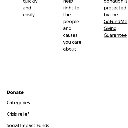
quickly
help
donation is
and
right to
protected
easily
the
by the
people
GoFundMe
and
Giving
causes
Guarantee
you care
about
Secondary menu
Donate
Categories
Crisis relief
Social Impact Funds