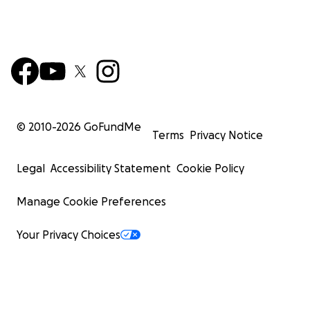
© 2010-
2026
GoFundMe
Terms
Privacy Notice
Legal
Accessibility Statement
Cookie Policy
Manage Cookie Preferences
Your Privacy Choices