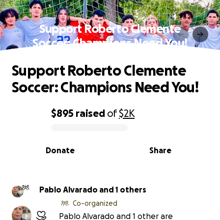
Support Roberto Clemente
Soccer: Champions Need You!
Support Roberto Clemente
Soccer: Champions Need You!
$895
raised
of
$2K
0% complete
Donate
Share
Pablo Alvarado and 1 others
Co-organized
Pablo Alvarado and 1 other are