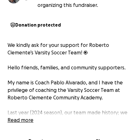
organizing this fundraiser.
Donation protected
We kindly ask for your support for Roberto
Clemente’s Varsity Soccer Team! ⚽
Hello friends, families, and community supporters.
My name is Coach Pablo Alvarado, and I have the
privilege of coaching the Varsity Soccer Team at
Roberto Clemente Community Academy.
Last year (2024 season), our team made history; we
went undefeated and proudly won the conference
Read more
championship. These student-athletes showed
incredible heart, discipline, and determination. They