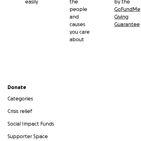
easily
the
by the
people
GoFundMe
and
Giving
causes
Guarantee
you care
about
Secondary menu
Donate
Categories
Crisis relief
Social Impact Funds
Supporter Space