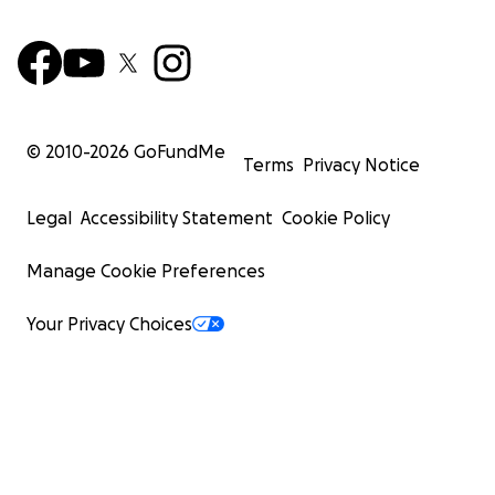
© 2010-
2026
GoFundMe
Terms
Privacy Notice
Legal
Accessibility Statement
Cookie Policy
Manage Cookie Preferences
Your Privacy Choices