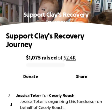
Support Clay's Recovery
Journey
Support Clay's Recovery
Journey
$1,075
raised
of
$2.4K
0% complete
Donate
Share
Jessica Teter
for
Cecely Roach
J
Jessica Teter is organizing this fundraiser on
J
behalf of Cecely Roach.