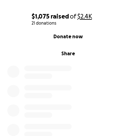
$1,075
raised
of
$2.4K
21 donations
0% complete
Donate now
Share