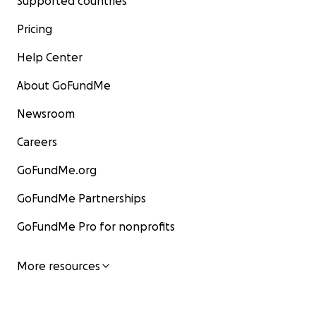
Supported countries
Pricing
Help Center
About GoFundMe
Newsroom
Careers
GoFundMe.org
GoFundMe Partnerships
GoFundMe Pro for nonprofits
More resources