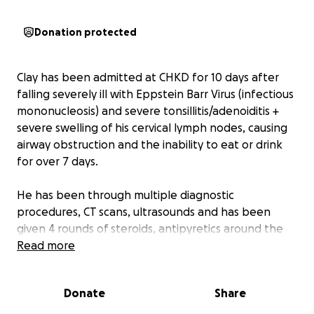
Donation protected
Clay has been admitted at CHKD for 10 days after
falling severely ill with Eppstein Barr Virus (infectious
mononucleosis) and severe tonsillitis/adenoiditis +
severe swelling of his cervical lymph nodes, causing
airway obstruction and the inability to eat or drink
for over 7 days.
He has been through multiple diagnostic
procedures, CT scans, ultrasounds and has been
given 4 rounds of steroids, antipyretics around the
clock for high fevers, constant IV fluids and IV
Read more
nutrition, and most recently IV antibiotics and
anticoagulants.
Donate
Share
Every time Clay seemed to be improving, something