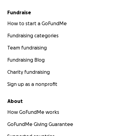
Fundraise
How to start a GoFundMe
Fundraising categories
Team fundraising
Fundraising Blog
Charity fundraising
Sign up as a nonprofit
About
How GoFundMe works
GoFundMe Giving Guarantee