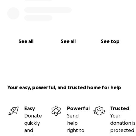
See all
See all
See top
Your easy, powerful, and trusted home for help
Easy
Powerful
Trusted
Donate
Send
Your
quickly
help
donation is
and
right to
protected