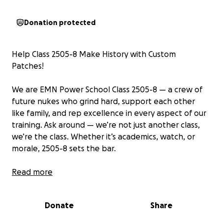
Donation protected
Help Class 2505-8 Make History with Custom
Patches!
We are EMN Power School Class 2505-8 — a crew of
future nukes who grind hard, support each other
like family, and rep excellence in every aspect of our
training. Ask around — we’re not just another class,
we’re the class. Whether it’s academics, watch, or
morale, 2505-8 sets the bar.
We want to leave our mark the right way — with a
Read more
custom class patch that captures who we are, what
we’ve been through, and what we stand for. But
Donate
Share
getting high-quality, custom-designed patches
made for the whole crew costs more than the