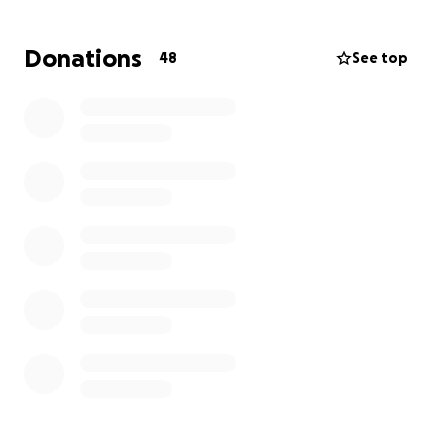
average nuke budget can handle.
Donations
48
See top
That’s where you come in. We’re raising funds to
cover the design and production costs so every
member of our class can wear our legacy with pride.
Whether you’re a fellow sailor, a proud family
member, or someone who knows how important
community is in the Navy — your donation helps us
finish strong and carry a piece of our brotherhood
forward.
100% of funds go to making and distributing our
patches. No fluff. Just legacy.
Thanks for helping Class 2505-8 stay legendary.
Fair winds and following seas ⚓