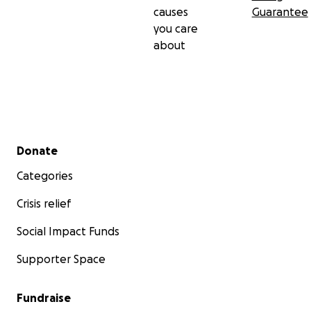
causes
Guarantee
you care
about
Secondary menu
Donate
Categories
Crisis relief
Social Impact Funds
Supporter Space
Fundraise