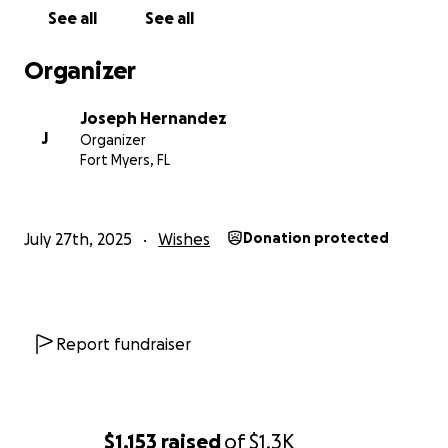
See all
See all
Organizer
Joseph Hernandez
J
Organizer
Fort Myers, FL
July 27th, 2025
Wishes
Donation protected
Report fundraiser
$1,153
raised
of
$1.3K