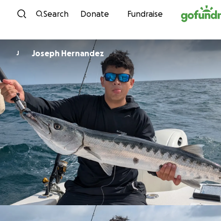
Skip to content
Search
Donate
Fundraise
Joseph Hernandez
J