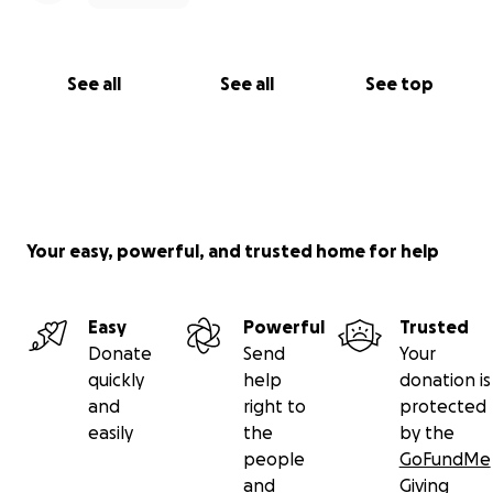
See all
See all
See top
Your easy, powerful, and trusted home for help
Easy
Powerful
Trusted
Donate
Send
Your
quickly
help
donation is
and
right to
protected
easily
the
by the
people
GoFundMe
and
Giving