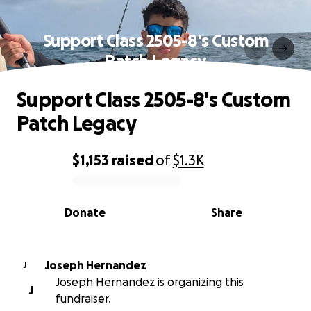
Support Class 2505-8's Custom
Patch Legacy
Support Class 2505-8's Custom
Patch Legacy
$1,153
raised
of
$1.3K
0% complete
Donate
Share
Joseph Hernandez
J
Joseph Hernandez is organizing this
J
fundraiser.