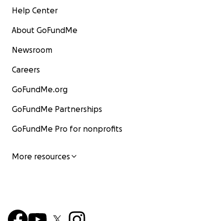
Help Center
About GoFundMe
Newsroom
Careers
GoFundMe.org
GoFundMe Partnerships
GoFundMe Pro for nonprofits
More resources