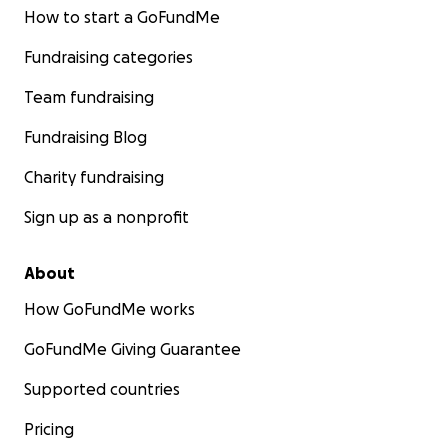
How to start a GoFundMe
Fundraising categories
Team fundraising
Fundraising Blog
Charity fundraising
Sign up as a nonprofit
About
How GoFundMe works
GoFundMe Giving Guarantee
Supported countries
Pricing