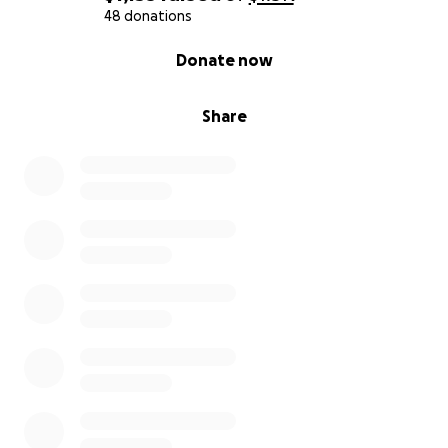
48 donations
0% complete
Donate now
Share