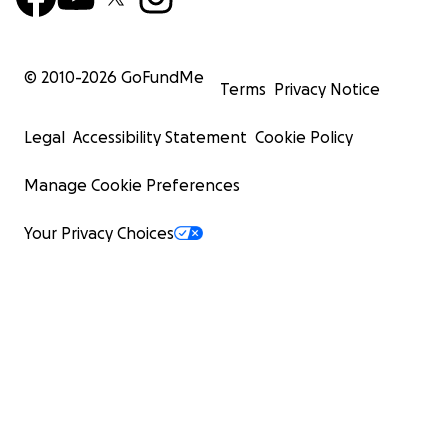
© 2010-
2026
GoFundMe
Terms
Privacy Notice
Legal
Accessibility Statement
Cookie Policy
Manage Cookie Preferences
Your Privacy Choices