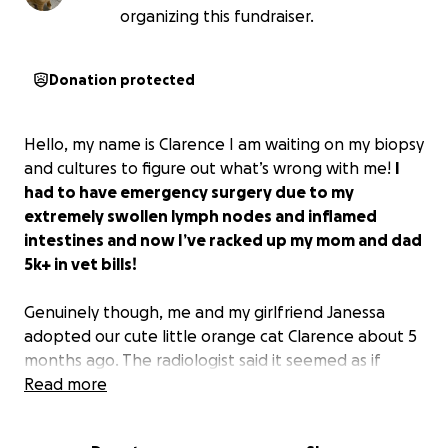
organizing this fundraiser.
Donation protected
Hello, my name is Clarence I am waiting on my biopsy
and cultures to figure out what’s wrong with me!
I
had to have emergency surgery due to my
extremely swollen lymph nodes and inflamed
intestines and now I’ve racked up my mom and dad
5k+ in vet bills!
Genuinely though, me and my girlfriend Janessa
adopted our cute little orange cat Clarence about 5
months ago. The radiologist said it seemed as if
Clarence
Read more
accidentally ate something and had a
foreign body in his gastrointestinal tract. however
that is not the case it seems like there’s a different