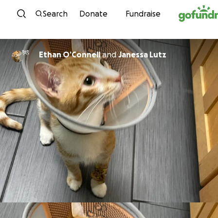
Skip to content
Search
Donate
Fundraise
Ethan O’Connell
and
Janessa Lutz