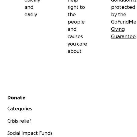
and
right to
protected
easily
the
by the
people
GoFundMe
and
Giving
causes
Guarantee
you care
about
Secondary menu
Donate
Categories
Crisis relief
Social Impact Funds