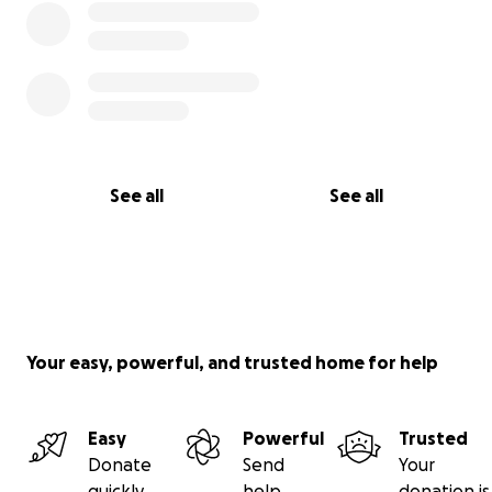
See all
See all
Your easy, powerful, and trusted home for help
Easy
Powerful
Trusted
Donate
Send
Your
quickly
help
donation is