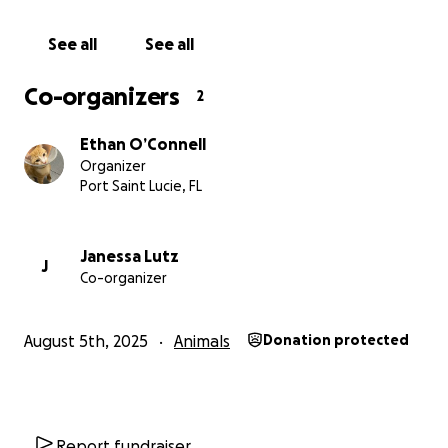
See all
See all
Co-organizers
2
Ethan O’Connell
Organizer
Port Saint Lucie, FL
Janessa Lutz
J
Co-organizer
August 5th, 2025
Animals
Donation protected
Report fundraiser