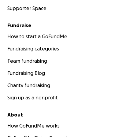
Supporter Space
Fundraise
How to start a GoFundMe
Fundraising categories
Team fundraising
Fundraising Blog
Charity fundraising
Sign up as a nonprofit
About
How GoFundMe works