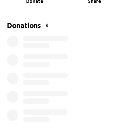
Donate
Share
underlying cause. M
e and my girlfriend are both 20
years olds and are working full time but it’s just not
enough, i was wondering if anyone could help
Clarence whether it be donating, sharing, or simply
Donations
6
reading. I appreciate everyone who took the time
out of their day to read this have a blessed day!