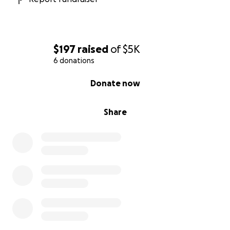
$197
raised
of
$5K
6 donations
0% complete
Donate now
Share