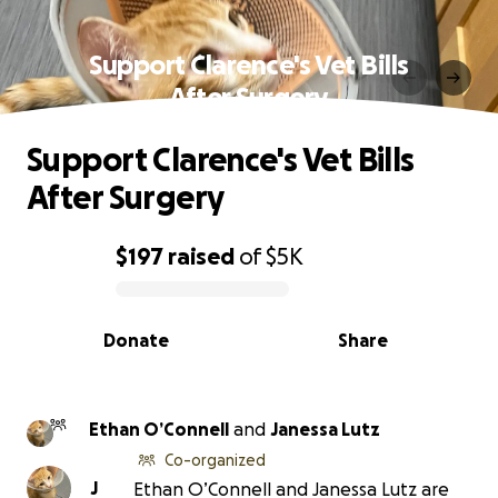
Support Clarence's Vet Bills
After Surgery
Support Clarence's Vet Bills
After Surgery
$197
raised
of
$5K
0% complete
Donate
Share
Ethan O’Connell
and
Janessa Lutz
Co-organized
J
Ethan O’Connell and Janessa Lutz are