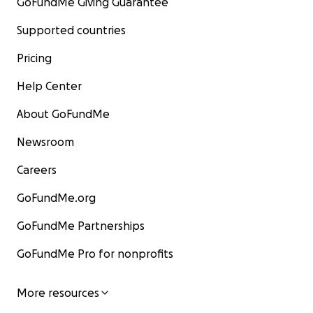
GoFundMe Giving Guarantee
Supported countries
Pricing
Help Center
About GoFundMe
Newsroom
Careers
GoFundMe.org
GoFundMe Partnerships
GoFundMe Pro for nonprofits
More resources