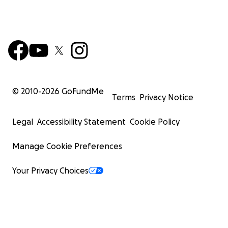
© 2010-
2026
GoFundMe
Terms
Privacy Notice
Legal
Accessibility Statement
Cookie Policy
Manage Cookie Preferences
Your Privacy Choices