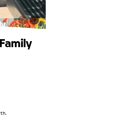
ly
 Family
rth.