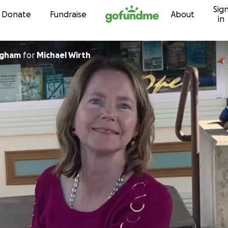
Sig
Skip to content
Donate
Fundraise
About
in
ngham
for
Michael Wirth