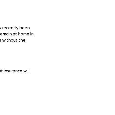
as recently been
 remain at home in
r without the
t insurance will