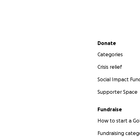
Secondary menu
Donate
Categories
Crisis relief
Social Impact Fun
Supporter Space
Fundraise
How to start a 
Fundraising categ