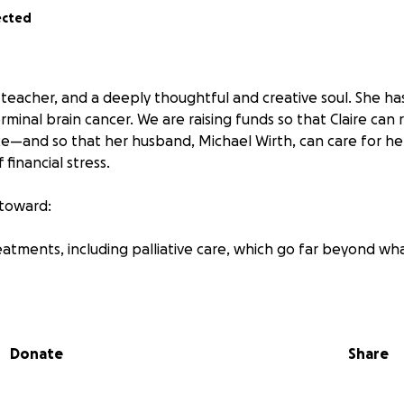
ected
, a teacher, and a deeply thoughtful and creative soul. She h
minal brain cancer. We are raising funds so that Claire can
—and so that her husband, Michael Wirth, can care for he
 financial stress.
 toward:
reatments, including palliative care, which go far beyond wha
ures she needs
 for family to be by her side full-time
Donate
Share