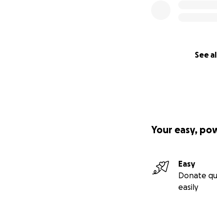
See al
Your easy, po
Easy
Donate qu
easily