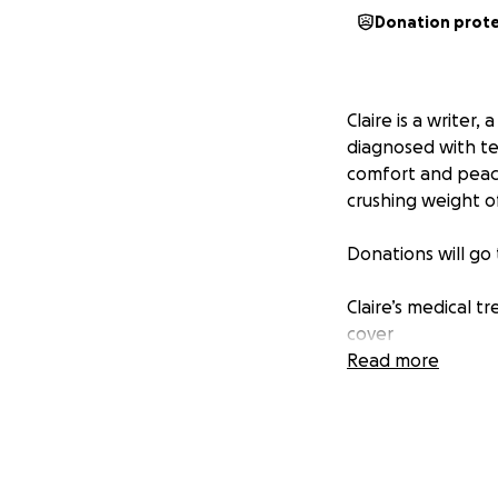
Donation prot
Claire is a writer
diagnosed with ter
comfort and peace
crushing weight of
Donations will go
Claire’s medical t
cover
Read more
Any comfort meas
Making it possible
Memorial costs