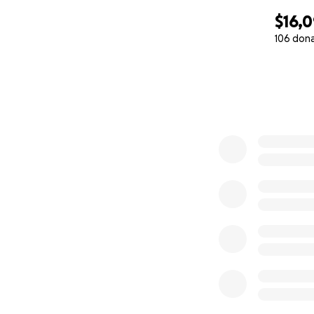
$16,
106 don
0% complete