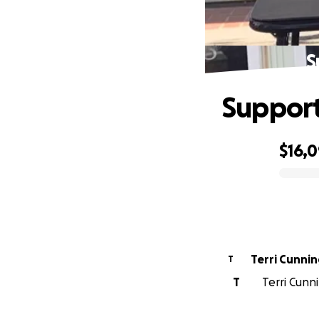
S
Support
$16,
0% complete
Terri Cunni
T
T
Terri Cunn