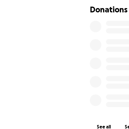
Claire’s 2017 book,
Donations
exploration of Pac
the Skagit Valley 
Her 2021 historica
Chamberlain, an A
during World War I
Claire has spent h
ever moved you—or
with dignity and l
please share this
Thank you.
See all
Se