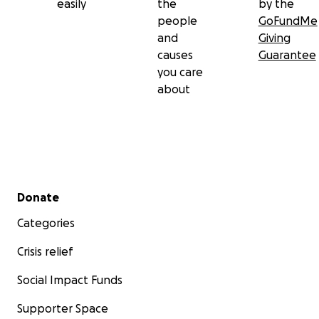
easily
the
by the
people
GoFundMe
and
Giving
causes
Guarantee
you care
about
Secondary menu
Donate
Categories
Crisis relief
Social Impact Funds
Supporter Space