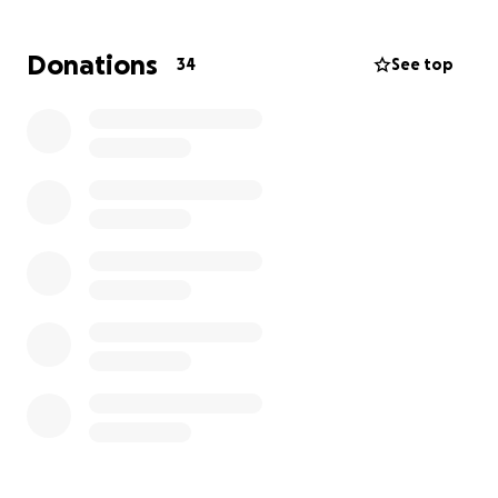
everything I need. I’m asking, or more accurately
challenging, my friends and family to each
Donations
34
See top
contribute $50 towards CJ’s medical expenses in lieu
of gifts for my birthday!