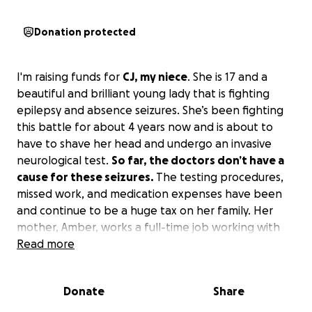
Donation protected
I'm raising funds for
CJ, my niece
. She is 17 and a
beautiful and brilliant young lady that is fighting
epilepsy and absence seizures. She’s been fighting
this battle for about 4 years now and is about to
have to shave her head and undergo an invasive
neurological test.
So far, the doctors don’t have a
cause for these seizures.
The testing procedures,
missed work, and medication expenses have been
and continue to be a huge tax on her family. Her
mother, Amber, works a full-time job working with
special needs families and also works tirelessly
Read more
driving for DoorDash to attempt to keep up and
pay the medical bills eventually.
Donate
Share
This month I turn 50 and God has blessed me with