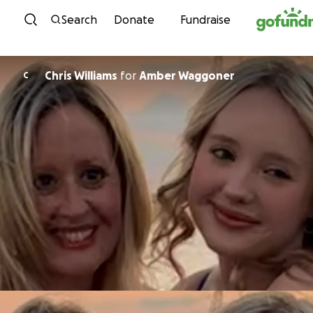
Skip to content
Search
Donate
Fundraise
Chris Williams
for
Amber Waggoner
C