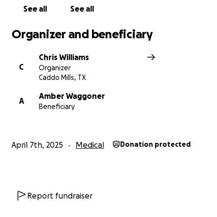
See all
See all
Organizer and beneficiary
Chris Williams
C
Organizer
Caddo Mills, TX
Amber Waggoner
A
Beneficiary
April 7th, 2025
Medical
Donation protected
Report fundraiser