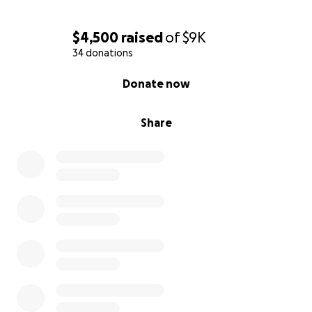
$4,500
raised
of
$9K
34 donations
0% complete
Donate now
Share