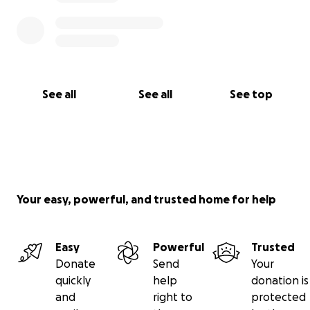
See all
See all
See top
Your easy, powerful, and trusted home for help
Easy
Powerful
Trusted
Donate
Send
Your
quickly
help
donation is
and
right to
protected