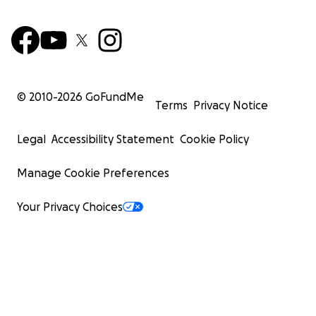
© 2010-
2026
GoFundMe
Terms
Privacy Notice
Legal
Accessibility Statement
Cookie Policy
Manage Cookie Preferences
Your Privacy Choices