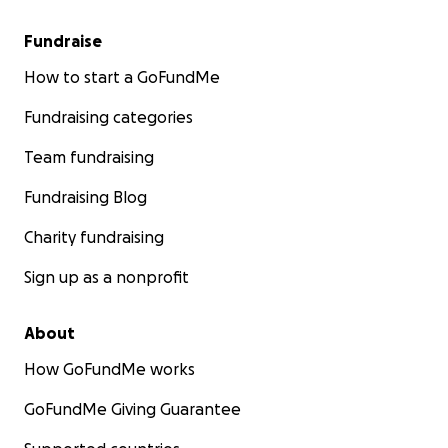
Fundraise
How to start a GoFundMe
Fundraising categories
Team fundraising
Fundraising Blog
Charity fundraising
Sign up as a nonprofit
About
How GoFundMe works
GoFundMe Giving Guarantee