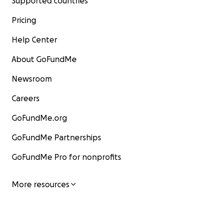
Supported countries
Pricing
Help Center
About GoFundMe
Newsroom
Careers
GoFundMe.org
GoFundMe Partnerships
GoFundMe Pro for nonprofits
More resources