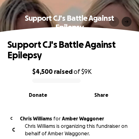
Support CJ's Battle Against
Epilepsy
Support CJ's Battle Against
Epilepsy
$4,500
raised
of
$9K
0% complete
Donate
Share
Chris Williams
for
Amber Waggoner
C
Chris Williams is organizing this fundraiser on
C
behalf of Amber Waggoner.