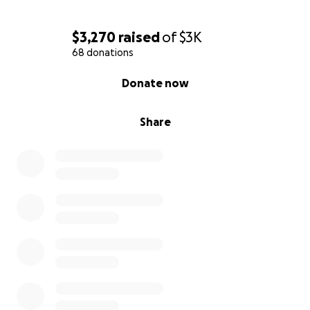
$3,270
raised
of
$3K
68 donations
0% complete
Donate now
Share