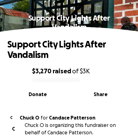
Support City Lights After
Vandalism
Support City Lights After
Vandalism
$3,270
raised
of
$3K
0% complete
Donate
Share
Chuck O
for
Candace Patterson
C
Chuck O is organizing this fundraiser on
C
behalf of Candace Patterson.