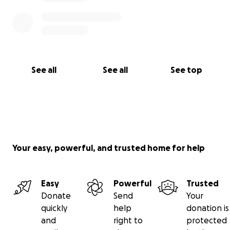
See all
See all
See top
Your easy, powerful, and trusted home for help
Easy
Powerful
Trusted
Donate
Send
Your
quickly
help
donation is
and
right to
protected