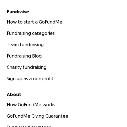
Fundraise
How to start a GoFundMe
Fundraising categories
Team fundraising
Fundraising Blog
Charity fundraising
Sign up as a nonprofit
About
How GoFundMe works
GoFundMe Giving Guarantee