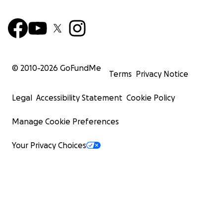
© 2010-
2026
GoFundMe
Terms
Privacy Notice
Legal
Accessibility Statement
Cookie Policy
Manage Cookie Preferences
Your Privacy Choices