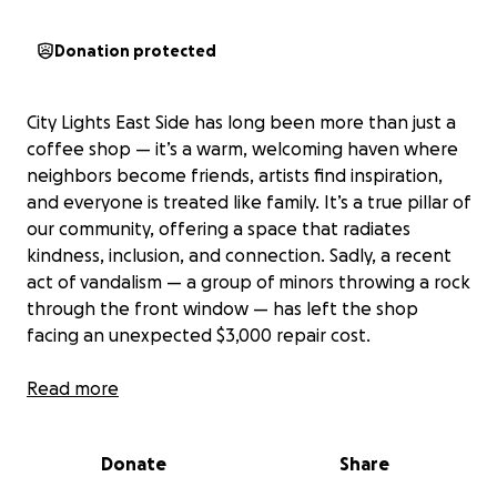
Donation protected
City Lights East Side has long been more than just a
coffee shop — it’s a warm, welcoming haven where
neighbors become friends, artists find inspiration,
and everyone is treated like family. It’s a true pillar of
our community, offering a space that radiates
kindness, inclusion, and connection. Sadly, a recent
act of vandalism — a group of minors throwing a rock
through the front window — has left the shop
facing an unexpected $3,000 repair cost.
Now is our chance to show that community goes
Read more
both ways. If you’ve ever shared a laugh,
conversation, a quiet moment over a cup of coffee,
Donate
Share
pint, glass of wine or mimosa and taken in the live
music at City Lights, please consider giving what you