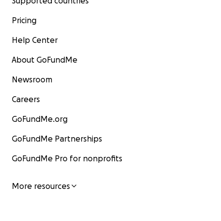
Supported countries
Pricing
Help Center
About GoFundMe
Newsroom
Careers
GoFundMe.org
GoFundMe Partnerships
GoFundMe Pro for nonprofits
More resources