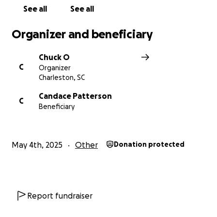
See all
See all
Organizer and beneficiary
Chuck O
C
Organizer
Charleston, SC
Candace Patterson
C
Beneficiary
May 4th, 2025
Other
Donation protected
Report fundraiser