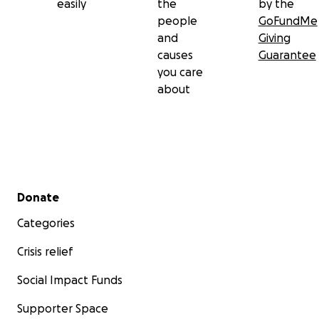
easily
the
by the
people
GoFundMe
and
Giving
causes
Guarantee
you care
about
Secondary menu
Donate
Categories
Crisis relief
Social Impact Funds
Supporter Space