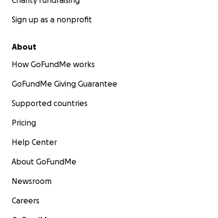
Charity fundraising
Sign up as a nonprofit
About
How GoFundMe works
GoFundMe Giving Guarantee
Supported countries
Pricing
Help Center
About GoFundMe
Newsroom
Careers