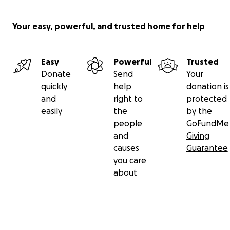
Your easy, powerful, and trusted home for help
Easy
Powerful
Trusted
Donate
Send
Your
quickly
help
donation is
and
right to
protected
easily
the
by the
people
GoFundMe
and
Giving
causes
Guarantee
you care
about