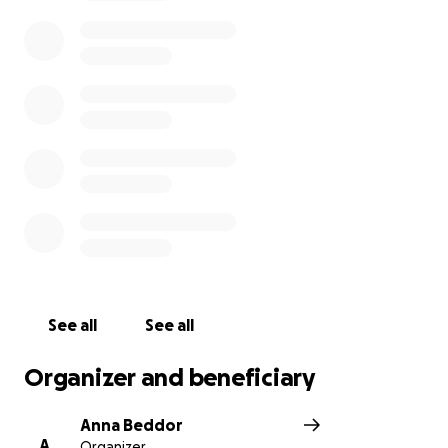
– her tenacity and spirit are on full display, as
evident in the leaps she has made in her recovery.
The goal of this fundraiser is to help relieve some of
the financial burden she’ll be faced with, which
could include expenses from prolonged hospital
stay, outpatient medical care, medications, missed
income, rent, food, and unexpected costs.
We are grateful for the generosity and support you
have shown Cinn!
See all
See all
Organizer and beneficiary
Anna Beddor
A
Organizer