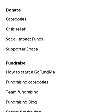
Secondary menu
Donate
Categories
Crisis relief
Social Impact Funds
Supporter Space
Fundraise
How to start a GoFundMe
Fundraising categories
Team fundraising
Fundraising Blog