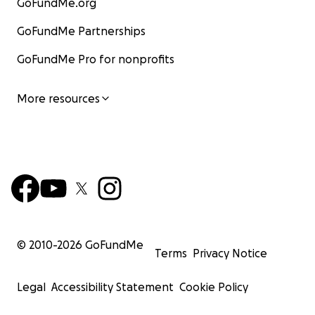
GoFundMe.org
GoFundMe Partnerships
GoFundMe Pro for nonprofits
More resources
© 2010-
2026
GoFundMe
Terms
Privacy Notice
Legal
Accessibility Statement
Cookie Policy