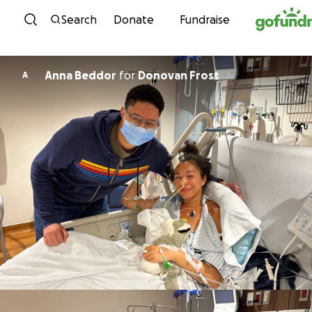
Skip to content
Search
Donate
Fundraise
Anna Beddor
for
Donovan Frost
A