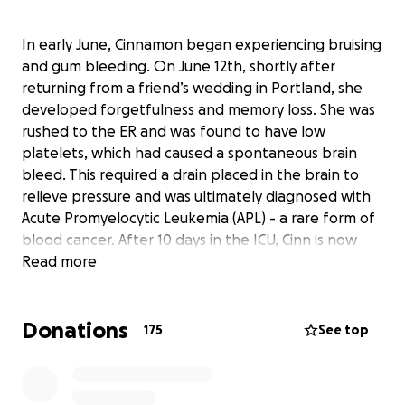
In early June, Cinnamon began experiencing bruising
and gum bleeding. On June 12th, shortly after
returning from a friend’s wedding in Portland, she
developed forgetfulness and memory loss. She was
rushed to the ER and was found to have low
platelets, which had caused a spontaneous brain
bleed. This required a drain placed in the brain to
relieve pressure and was ultimately diagnosed with
Acute Promyelocytic Leukemia (APL) - a rare form of
blood cancer. After 10 days in the ICU, Cinn is now
stable in the oncology unit at Mount Sinai. She is
Read more
being managed by Neurosurgery, Oncology, and
Hematology, receiving chemotherapy and improving
Donations
every day.
175
See top
Cinn has a battle in front of her. She has
demonstrated nothing but fight since this diagnosis