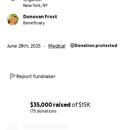
New York, NY
Donovan Frost
Beneficiary
June 28th, 2025
Medical
Donation protected
Report fundraiser
$35,000
raised
of
$15K
175 donations
0% complete