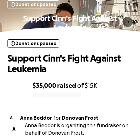
Donations paused
Support Cinn's Fight Against
Leukemia
Donations paused
Support Cinn's Fight Against
Leukemia
$35,000
raised
of
$15K
0% complete
Anna Beddor
for
Donovan Frost
A
Anna Beddor is organizing this fundraiser on
A
behalf of Donovan Frost.