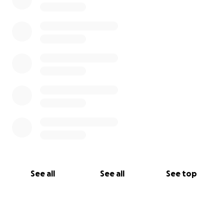
See all
See all
See top