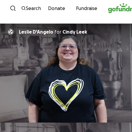
Skip to content
Search
Donate
Fundraise
Leslie D'Angelo
for
Cindy Leek