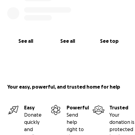
See all
See all
See top
Your easy, powerful, and trusted home for help
Easy
Powerful
Trusted
Donate
Send
Your
quickly
help
donation is
and
right to
protected