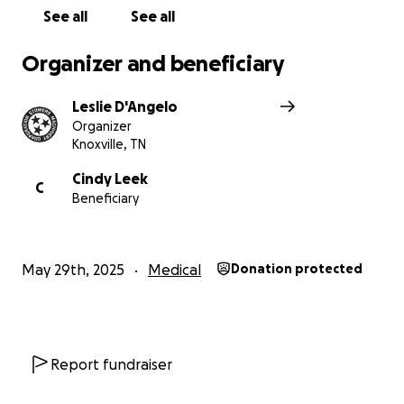
See all
See all
Organizer and beneficiary
Leslie D'Angelo
Organizer
Knoxville, TN
Cindy Leek
C
Beneficiary
May 29th, 2025
Medical
Donation protected
Report fundraiser