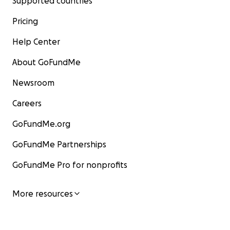
Supported countries
Pricing
Help Center
About GoFundMe
Newsroom
Careers
GoFundMe.org
GoFundMe Partnerships
GoFundMe Pro for nonprofits
More resources