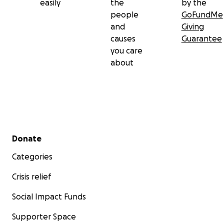
easily
the
by the
people
GoFundMe
and
Giving
causes
Guarantee
you care
about
Secondary menu
Donate
Categories
Crisis relief
Social Impact Funds
Supporter Space