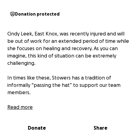
Donation protected
Cindy Leek, East Knox, was recently injured and will
be out of work for an extended period of time while
she focuses on healing and recovery. As you can
imagine, this kind of situation can be extremely
challenging.
In times like these, Stowers has a tradition of
informally “passing the hat” to support our team
members.
Participation is completely optional, but we wanted
Read more
to offer a simple way for those who wish to help.
Donate
Share