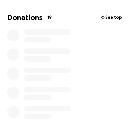
Donations
19
See top