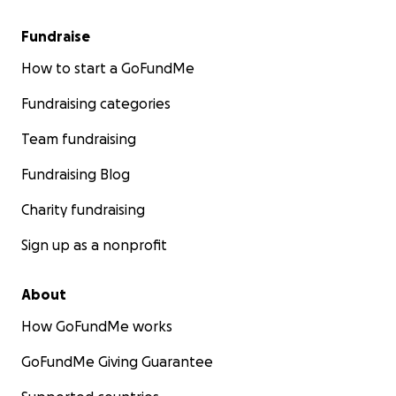
Fundraise
How to start a GoFundMe
Fundraising categories
Team fundraising
Fundraising Blog
Charity fundraising
Sign up as a nonprofit
About
How GoFundMe works
GoFundMe Giving Guarantee