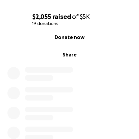
$2,055
raised
of
$5K
19 donations
0% complete
Donate now
Share