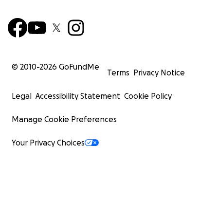
© 2010-
2026
GoFundMe
Terms
Privacy Notice
Legal
Accessibility Statement
Cookie Policy
Manage Cookie Preferences
Your Privacy Choices