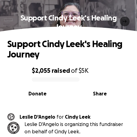
Support Cindy Leek's Healing
Journey
Support Cindy Leek's Healing
Journey
$2,055
raised
of
$5K
0% complete
Donate
Share
Leslie D'Angelo
for
Cindy Leek
Leslie D'Angelo is organizing this fundraiser
on behalf of Cindy Leek.