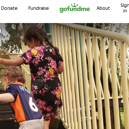
Sig
Skip to content
Donate
Fundraise
About
in
l