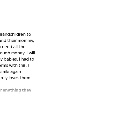
grandchildren to
 and their mommy,
o need all the
ough money. I will
y babies. I had to
rms with this. I
smile again
ruly loves them.
or anything they
round us, even
, true love, and