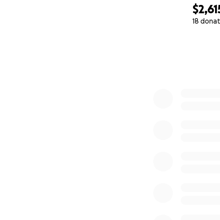
$2,61
18 donat
0% complete