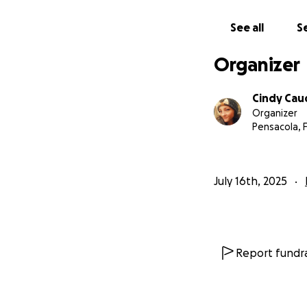
See all
Se
Organizer
Cindy Caud
Organizer
Pensacola, 
July 16th, 2025
Report fundra