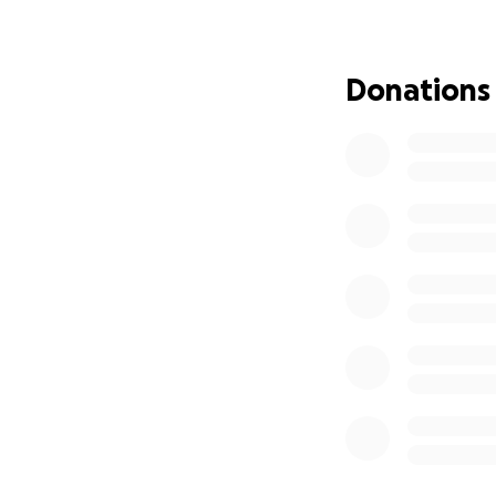
From our hearts, 
Donations