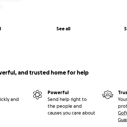
l
See all
S
werful, and trusted home for help
Powerful
Tru
ickly and
Send help right to
Your
the people and
pro
causes you care about
GoF
Gua