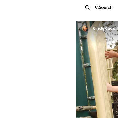
Search
Cindy Caudil