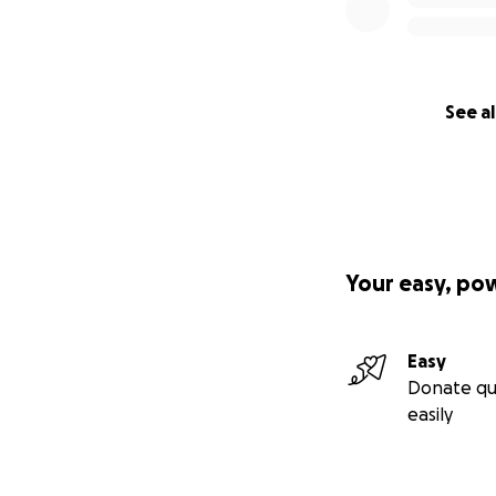
See al
Your easy, po
Easy
Donate qu
easily