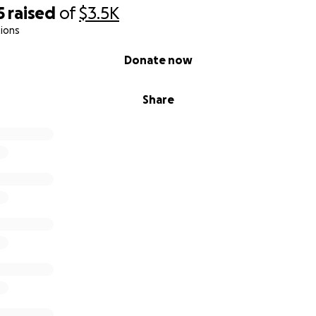
5
raised
of
$3.5K
ions
Donate now
Share