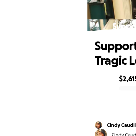
Suppor
Support
Tragic L
$2,61
0% complete
Cindy Caudil
Cindy Caudi