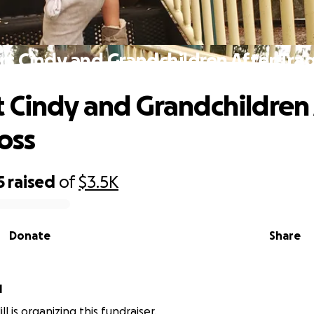
t Cindy and Grandchildren After Trag
 Cindy and Grandchildren 
oss
5
raised
of
$3.5K
Donate
Share
l
ll is organizing this fundraiser.