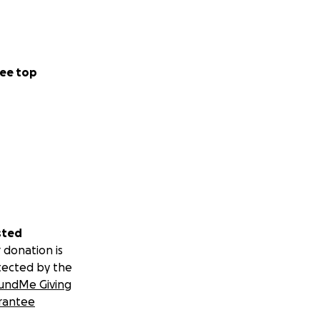
ee top
sted
 donation is
tected by the
undMe Giving
rantee