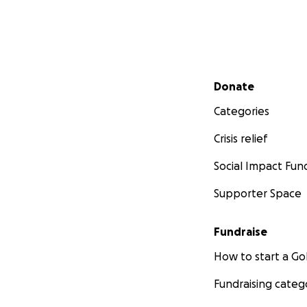
Secondary menu
Donate
Categories
Crisis relief
Social Impact Fun
Supporter Space
Fundraise
How to start a 
Fundraising categ