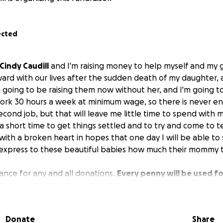
ected
Cindy Caudill
and I'm raising money to help myself and my 
ard with our lives after the sudden death of my daughter,
'm going to be raising them now without her, and I'm going t
 work 30 hours a week at minimum wage, so there is never en
econd job, but that will leave me little time to spend with m
a short time to get things settled and to try and come to te
with a broken heart in hopes that one day I will be able to 
 express to these beautiful babies how much their mommy t
dvance for any and all donations.
Every penny will be used f
stly for our monthly bills.
You see, life seems to go on a
 in my world has come to a complete standstill. Any prayers
ll be greatly appreciated as well.
Donate
Share