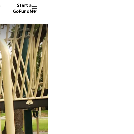
n
Start a
GoFundMe