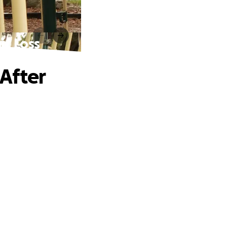
ic Loss
After