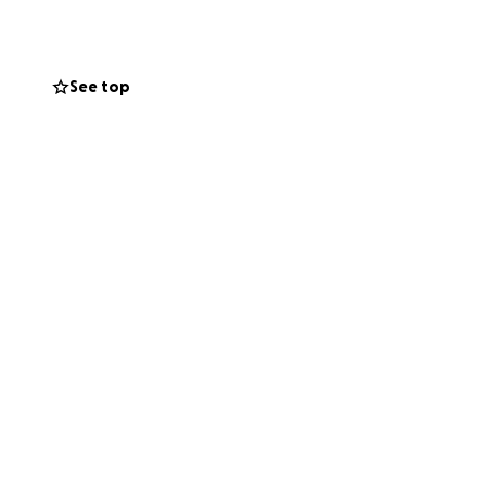
See top