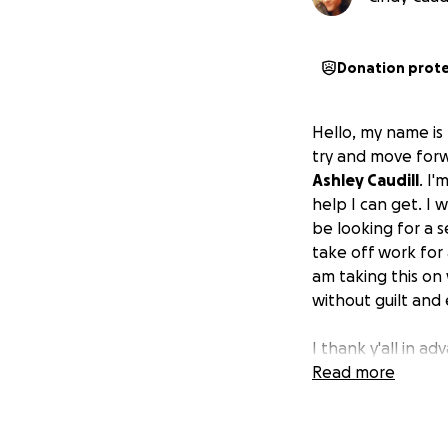
Donation prot
Hello, my name is
try and move forw
Ashley Caudill
. I
help I can get. I
be looking for a s
take off work for 
am taking this on 
without guilt and
I thank y'all in a
may need and hone
Read more
though everything
good intentions wi