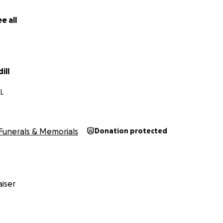
e all
ill
FL
Funerals & Memorials
Donation protected
iser