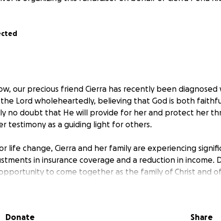
ected
ow, our precious friend Cierra has recently been diagnosed 
 the Lord wholeheartedly, believing that God is both faithf
y no doubt that He will provide for her and protect her th
r testimony as a guiding light for others.
jor life change, Cierra and her family are experiencing signifi
ustments in insurance coverage and a reduction in income. D
opportunity to come together as the family of Christ and o
 to contribute, whether through financial assistance or oth
of the burdens they are carrying. This way, they can focus 
eing, knowing that they have the support of friends and l
Donate
Share