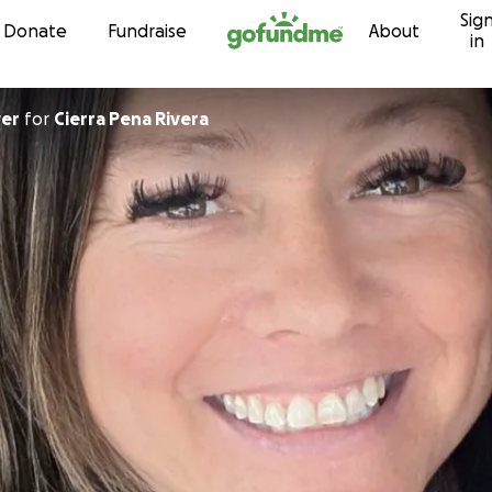
Sig
Skip to content
Donate
Fundraise
About
in
ver
for
Cierra Pena Rivera