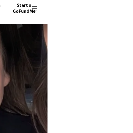
n
Start a
GoFundMe