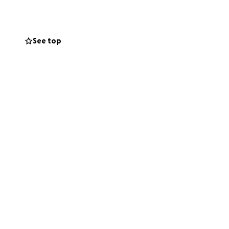
 Cierra and her
 continue to uplift
See top