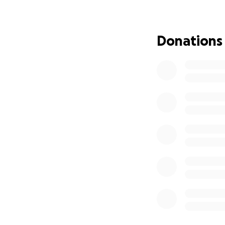
Every little bit h
family during this
Donations
our beloved frien