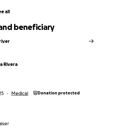
e all
and beneficiary
river
a Rivera
25
Medical
Donation protected
iser