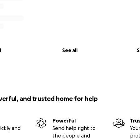
l
See all
S
werful, and trusted home for help
Powerful
Tru
ickly and
Send help right to
Your
the people and
pro