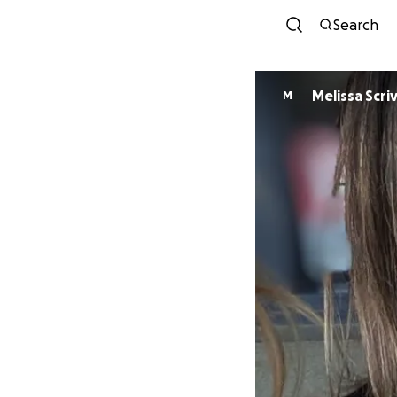
Search
Melissa Scri
M