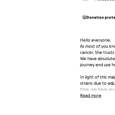
Donation prot
Hello everyone,
As most of you kn
cancer. She trusts
We have absolutel
journey and use he
In light of this ma
strains due to adj
time, we have an 
If you feel moved
Read more
greatly ease some 
health and well-b
them.