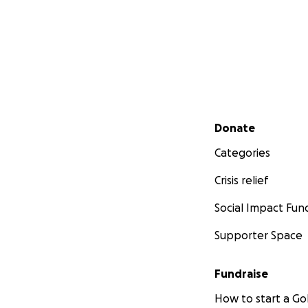
Secondary menu
Donate
Categories
Crisis relief
Social Impact Fun
Supporter Space
Fundraise
How to start a 