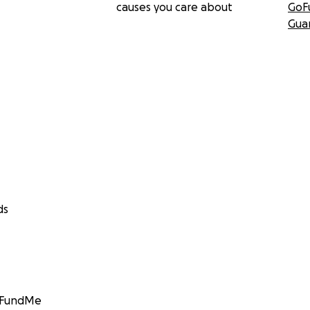
causes you care about
GoF
Gua
ds
GoFundMe