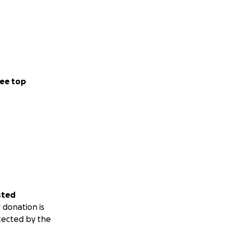
ee top
sted
 donation is
tected by the