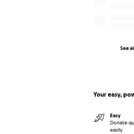
See al
Your easy, po
Easy
Donate qu
easily