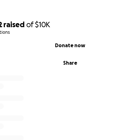
2
raised
of
$10K
tions
Donate now
Share