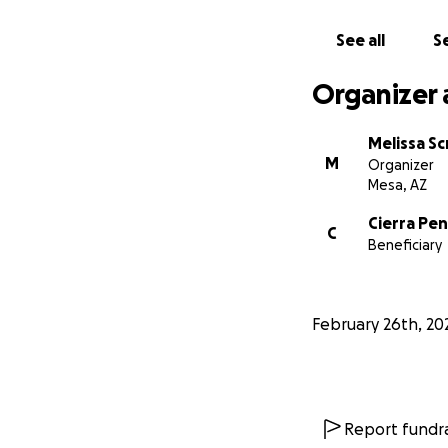
See all
Se
Organizer 
Melissa Sc
M
Organizer
Mesa, AZ
Cierra Pen
C
Beneficiary
February 26th, 20
Report fundra