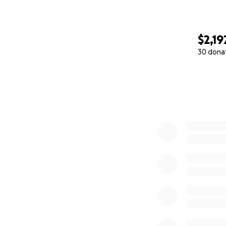
$2,19
30 dona
0% complete