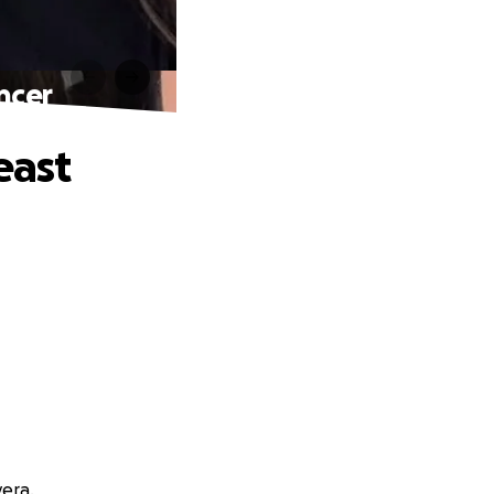
ncer
east
vera.