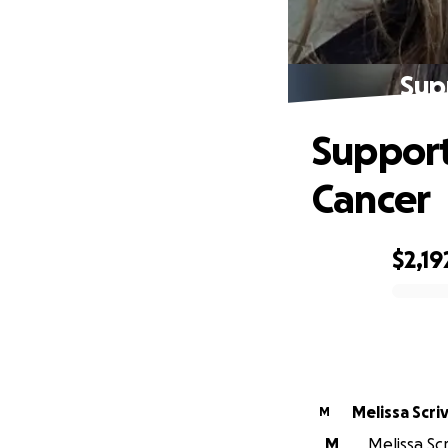
Sup
Support
Cancer
$2,19
0% complete
Melissa Scri
M
M
Melissa Scr