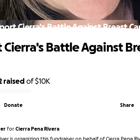
port Cierra's Battle Against Breast Ca
 Cierra's Battle Against Br
2
raised
of
$10K
Donate
Share
ver
for
Cierra Pena Rivera
iver is organizing this fundraiser on behalf of Cierra Pena Ri