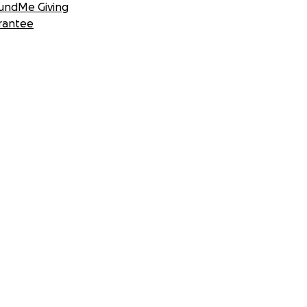
undMe Giving
rantee