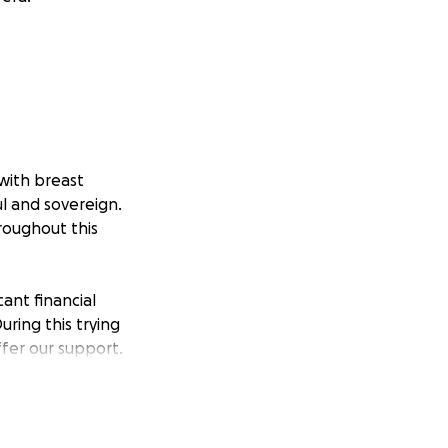
with breast
ul and sovereign.
roughout this
cant financial
uring this trying
ffer our support.
er means, it would
more on Cierra's
oved ones around