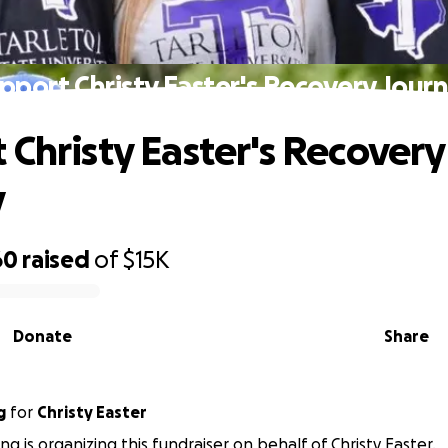
pport Christy Easter's Recovery Jour
 Christy Easter's Recovery
y
60
raised
of
$15K
Donate
Share
g
for
Christy Easter
g is organizing this fundraiser on behalf of Christy Easter.