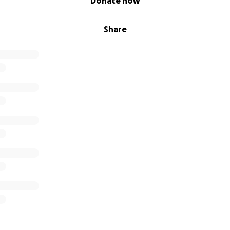
Donate now
Share