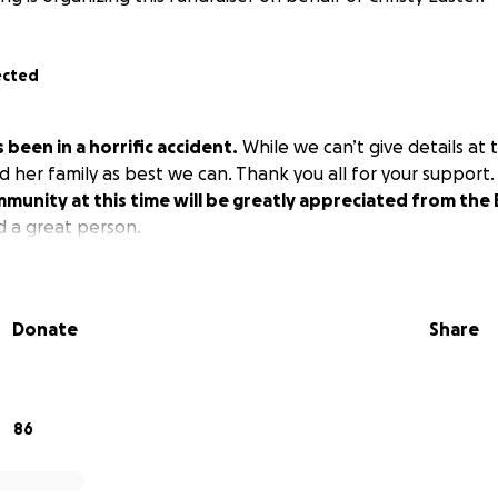
ected
 been in a horrific accident.
While we can’t give details at 
d her family as best we can. Thank you all for your support
munity at this time will be greatly appreciated from the 
d a great person.
Donate
Share
86