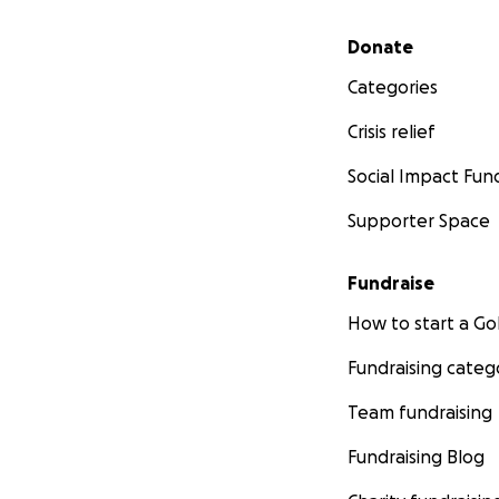
Secondary menu
Donate
Categories
Crisis relief
Social Impact Fun
Supporter Space
Fundraise
How to start a 
Fundraising categ
Team fundraising
Fundraising Blog