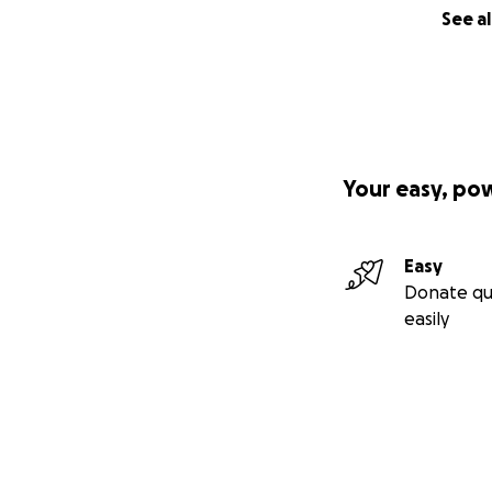
See al
Your easy, po
Easy
Donate qu
easily