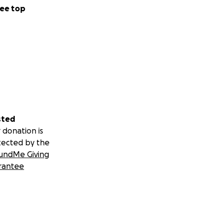
ee top
sted
 donation is
tected by the
undMe Giving
rantee