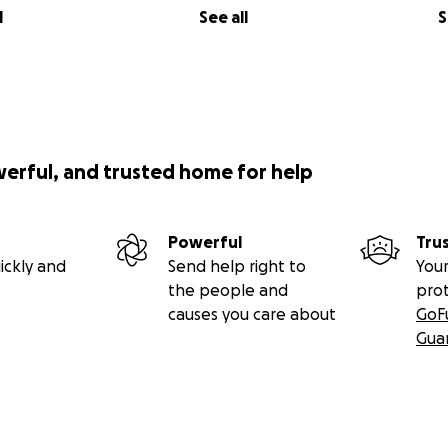
l
See all
S
werful, and trusted home for help
Powerful
Tru
ickly and
Send help right to
Your
the people and
pro
causes you care about
GoF
Gua