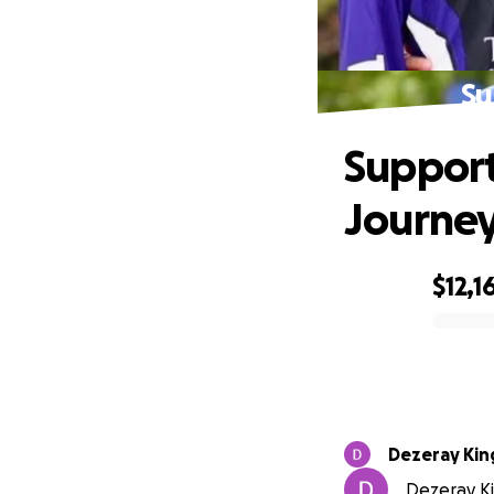
Su
Support
Journe
$12,1
0% complete
Dezeray Kin
Dezeray Kin