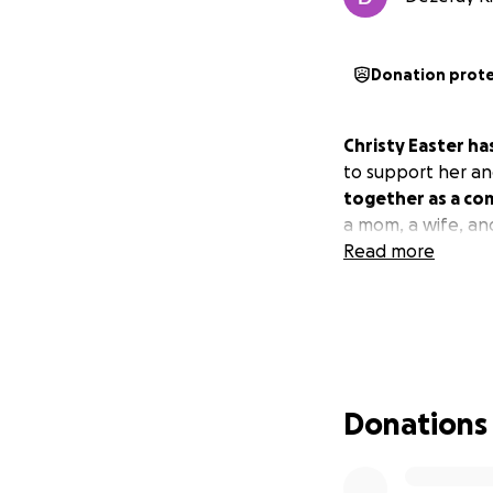
Donation prot
Christy Easter has
to support her an
together as a com
a mom, a wife, an
Read more
Donations