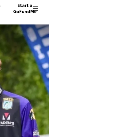
n
Start a
GoFundMe
86 dono