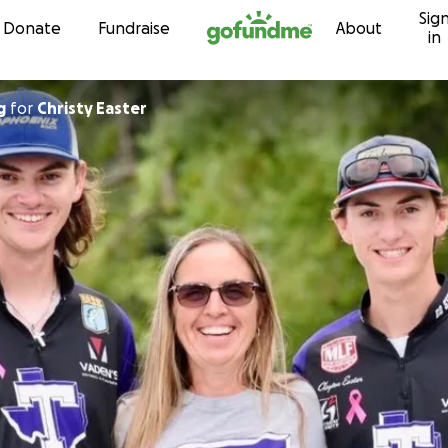
Sig
Skip to content
Donate
Fundraise
About
in
g
for
Christy Easter