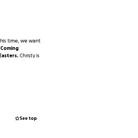
this time, we want
.
Coming
Easters.
Christy is
See top