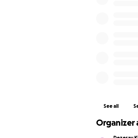
See all
Se
Organizer 
Dezeray K