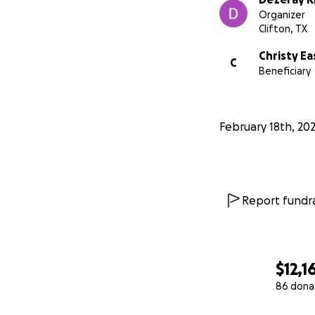
Organizer
Clifton, TX
Christy Ea
C
Beneficiary
February 18th, 20
Report fundra
$12,1
86 dona
0% complete