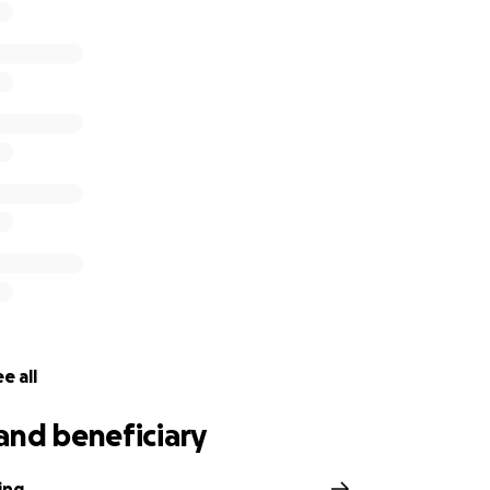
e all
and beneficiary
ing