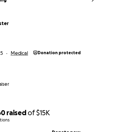
ster
25
Medical
Donation protected
iser
60
raised
of
$15K
tions