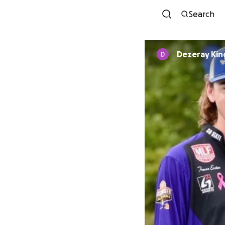
Search
Dezeray Kin