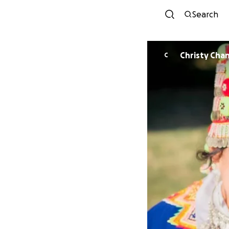
Search
Christy Cha
C