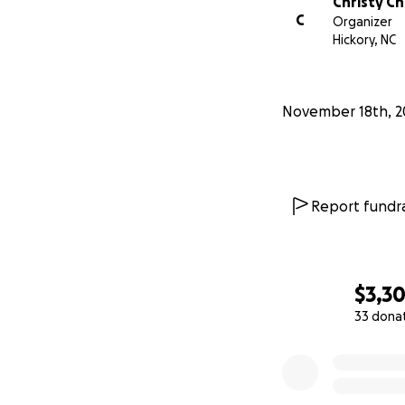
Christy C
C
Organizer
Hickory, NC
November 18th, 2
Report fundra
$3,3
33 dona
0% complete