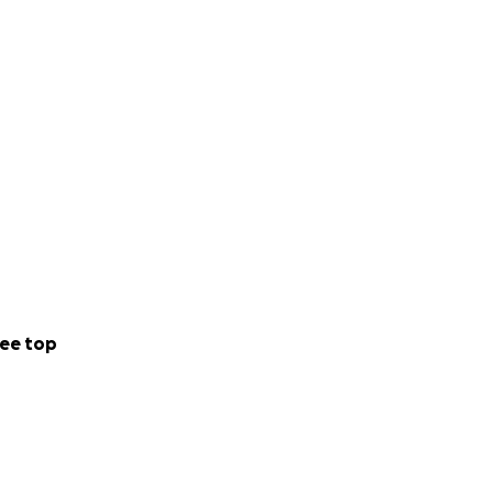
ee top