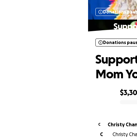
Donations pau
Suppo
Donations pau
Support
Mom Y
$3,3
0% complete
Christy Cha
C
C
Christy Cha