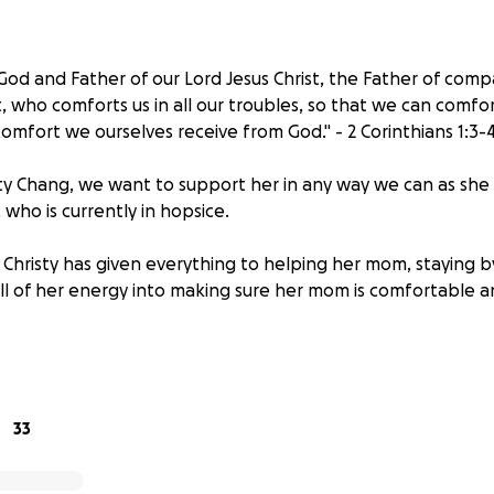
 God and Father of our Lord Jesus Christ, the Father of com
, who comforts us in all our troubles, so that we can comfo
omfort we ourselves receive from God." - 2 Corinthians 1:3-
isty Chang, we want to support her in any way we can as she 
who is currently in hopsice.
Christy has given everything to helping her mom, staying by
all of her energy into making sure her mom is comfortable 
rief, as she spends her final moments with her mom, we wan
the funds Christy needs for her mother's funeral. The funds 
s her and her family will need, so they can focus on mourn
33
autiful life Youa has lived.