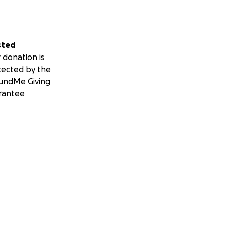
sted
 donation is
tected by the
undMe Giving
rantee