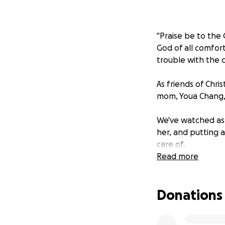
"Praise be to the
God of all comfort
trouble with the c
As friends of Chr
mom, Youa Chang, 
We've watched as 
her, and putting 
care of.
Read more
In this time of g
together to raise 
Donations
cover any expense
celebrating the be