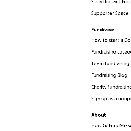
Social Impact Fun
Supporter Space
Fundraise
How to start a 
Fundraising categ
Team fundraising
Fundraising Blog
Charity fundraisin
Sign up as a nonpr
About
How GoFundMe w