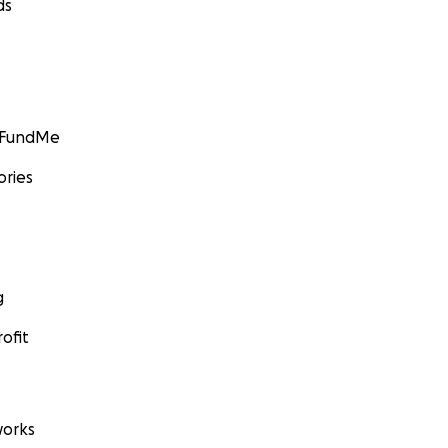
ds
GoFundMe
ories
g
ofit
orks