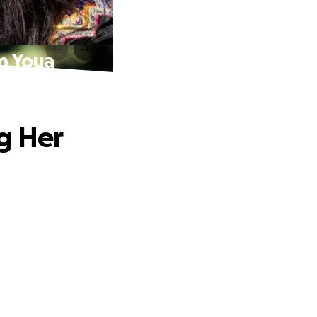
m Youa
g Her