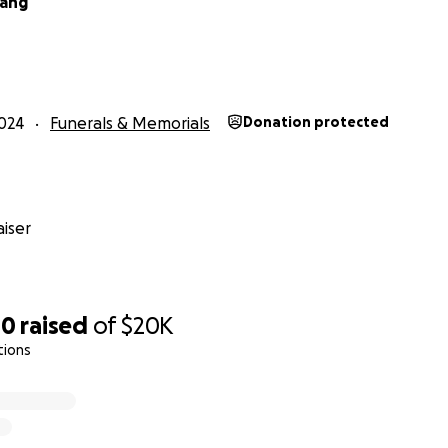
hang
024
Funerals & Memorials
Donation protected
iser
00
raised
of
$20K
tions