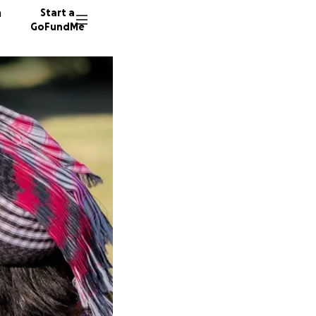
n
Start a
GoFundMe
A
C
M
33 dono