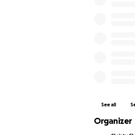
Youa has lived a l
she loved her dau
and beautiful smil
she is so proud of
clothing, and loo
beaming with prid
"He raises the po
with princes, wit
the joyous mother 
Please consider d
prayers.
"...'He (God) will
See all
Se
as their God. He w
shall there be mo
Organizer
away.'" - Revelatio