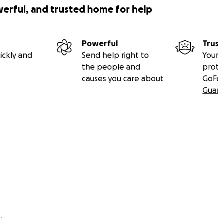
werful, and trusted home for help
Powerful
Tru
ickly and
Send help right to
Your
the people and
pro
causes you care about
GoF
Gua