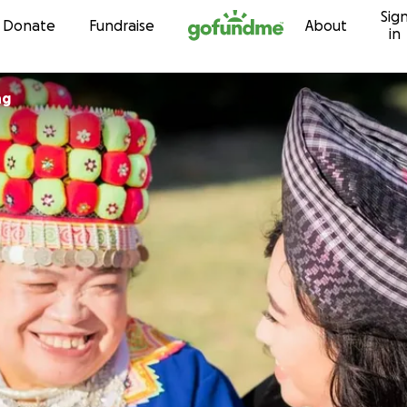
Sig
Skip to content
Donate
Fundraise
About
in
ng