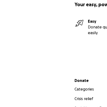
Your easy, po
Easy
Donate qu
easily
Secondary menu
Donate
Categories
Crisis relief