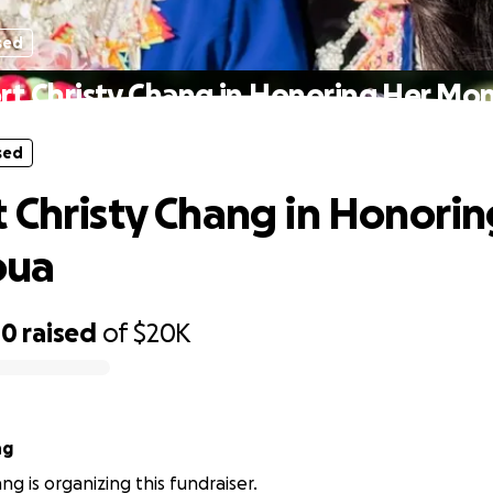
sed
rt Christy Chang in Honoring Her Mo
sed
 Christy Chang in Honorin
oua
00
raised
of
$20K
ng
ng is organizing this fundraiser.