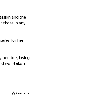
passion and the
rt those in any
4
cares for her
 her side, loving
and well-taken
t to come
raised will help
ing and
See top