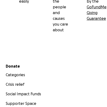
easily
the
by the
people
GoFundMe
and
Giving
causes
Guarantee
you care
about
Secondary menu
Donate
Categories
Crisis relief
Social Impact Funds
Supporter Space