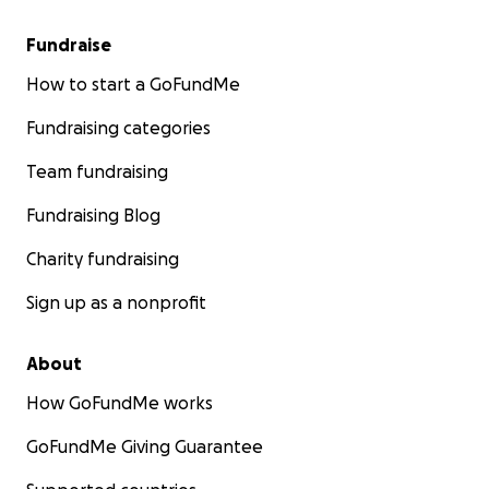
Fundraise
How to start a GoFundMe
Fundraising categories
Team fundraising
Fundraising Blog
Charity fundraising
Sign up as a nonprofit
About
How GoFundMe works
GoFundMe Giving Guarantee