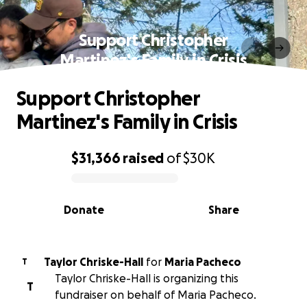
Support Christopher
Martinez's Family in Crisis
Support Christopher
Martinez's Family in Crisis
$31,366
raised
of
$30K
0% complete
Donate
Share
Taylor Chriske-Hall
for
Maria Pacheco
T
Taylor Chriske-Hall is organizing this
T
fundraiser on behalf of Maria Pacheco.