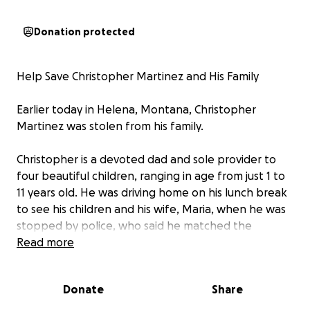
Donation protected
Help Save Christopher Martinez and His Family
Earlier today in Helena, Montana, Christopher
Martinez was stolen from his family.
Christopher is a devoted dad and sole provider to
four beautiful children, ranging in age from just 1 to
11 years old. He was driving home on his lunch break
to see his children and his wife, Maria, when he was
stopped by police, who said he matched the
description of a man they were looking for. Once
Read more
they realized he was not the person in question,
they could have let him go—but instead, Helena PD
Donate
Share
allowed ICE to run his information. He was detained
on the spot.