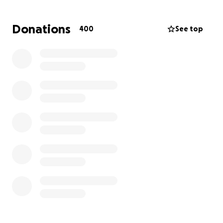
Christopher had done everything right. He worked
Donations
400
See top
hard, supported his family, and tried to follow every
legal step to stay with them. But when the Trump
administration took office, the system turned
against families like his. Legal pathways were closed.
Hope was replaced with fear. And now Maria is left
trying to hold everything together on her own.
With no income coming in, the cost of legal
paperwork, travel to detention centers, and the
basic cost of survival will quickly become more than
this family can bear alone.
But they’re not alone. They have us. With our help,
we can build the safety net they need to stay afloat
while they make their way back to one another.