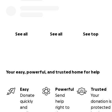
See all
See all
See top
Your easy, powerful, and trusted home for help
Easy
Powerful
Trusted
Donate
Send
Your
quickly
help
donation is
and
right to
protected