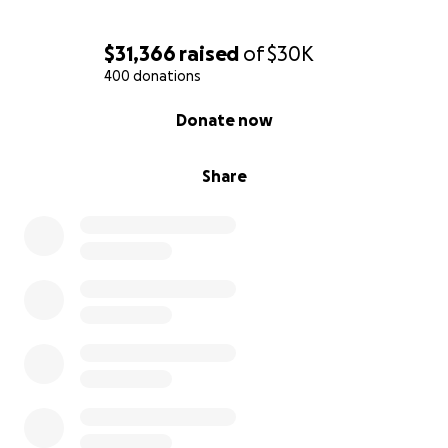
$31,366
raised
of
$30K
400 donations
0% complete
Donate now
Share