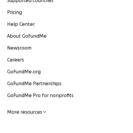
Supported countries
Pricing
Help Center
About GoFundMe
Newsroom
Careers
GoFundMe.org
GoFundMe Partnerships
GoFundMe Pro for nonprofits
More resources