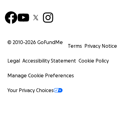
© 2010-
2026
GoFundMe
Terms
Privacy Notice
Legal
Accessibility Statement
Cookie Policy
Manage Cookie Preferences
Your Privacy Choices