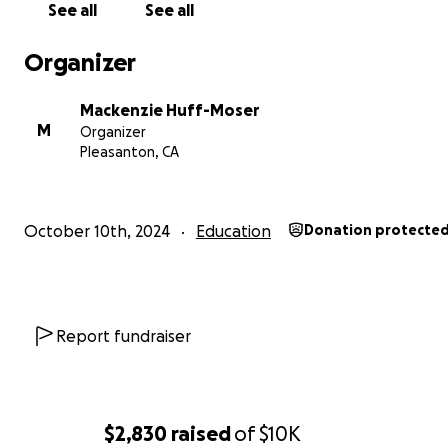
See all
See all
Organizer
Mackenzie Huff-Moser
M
Organizer
Pleasanton, CA
October 10th, 2024
Education
Donation protecte
READ CHRITI'S STORY IN HER OWN WORDS BELOW!
Hello Everyone!
Report fundraiser
Thank you kindly for your interest in my story :
My name is Christi Pretorius and I am currently 23 years ol
$2,830
raised
of
$10K
grew up in Pretoria, a town in South-Africa.