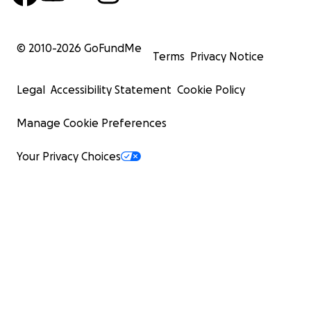
© 2010-
2026
GoFundMe
Terms
Privacy Notice
Legal
Accessibility Statement
Cookie Policy
Manage Cookie Preferences
Your Privacy Choices