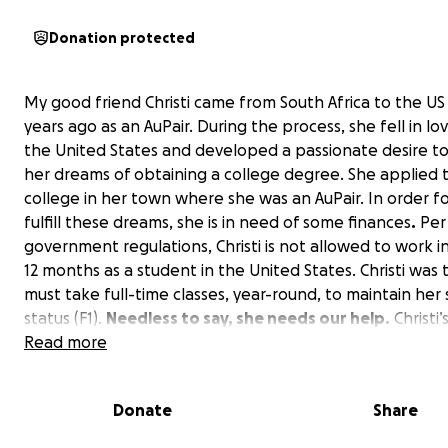
Donation protected
My good friend Christi came from South Africa to the U
years ago as an AuPair. During the process, she fell in lo
the United States and developed a passionate desire to f
her dreams of obtaining a college degree. She applied 
college in her town where she was an AuPair. In order fo
fulfill these dreams, she is in need of some finances
.
Per
government regulations, Christi is not allowed to work in 
12 months as a student in the United States. Christi was 
must take full-time classes, year-round, to maintain her
status (F1).
Needless to say, she needs our help.
Christi’
is to continue with her classes, but without funding for t
Read more
semester, she not only won’t achieve this dream but will 
have to return to South Africa.
Donate
Share
Her long-term plan is to: