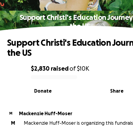
Support Christi's Education Journey
the US
Support Christi's Education Journ
the US
$2,830
raised
of
$10K
0% complete
Donate
Share
Mackenzie Huff-Moser
M
M
Mackenzie Huff-Moser is organizing this fundrais