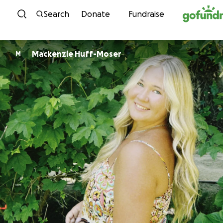
Skip to content
Search
Donate
Fundraise
Mackenzie Huff-Moser
M