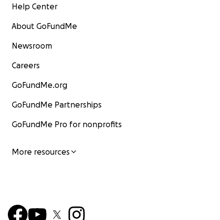
Help Center
About GoFundMe
Newsroom
Careers
GoFundMe.org
GoFundMe Partnerships
GoFundMe Pro for nonprofits
More resources