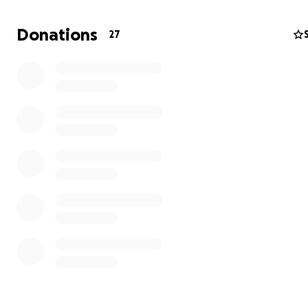
Work all summer after her first year.
Apply for part-time jobs to provide an income and fund 
Donations
27
Complete her 2-year degree and transfer so she can c
her education in the US.
How you can help:
LIKE
this post.
Leave an encouraging
COMMENT
for Christi.
SHARE
this post to bring awareness to anyone who can
If you’re able,
DONATE
to help Christi.