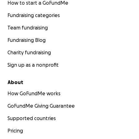
How to start a GoFundMe
Fundraising categories
Team fundraising
Fundraising Blog
Charity fundraising
Sign up as a nonprofit
About
How GoFundMe works
GoFundMe Giving Guarantee
Supported countries
Pricing