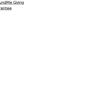
undMe Giving
rantee