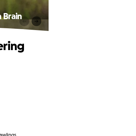
m Brain
ering
awlings.