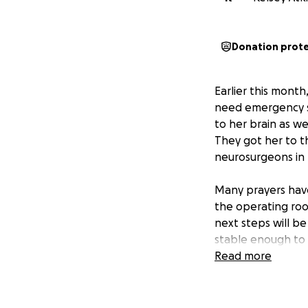
Donation prot
Earlier this month
need emergency su
to her brain as we
They got her to t
neurosurgeons in 
Many prayers have
the operating roo
next steps will be
stable enough to 
Read more
Remington has been
manage day to day
have touched the 