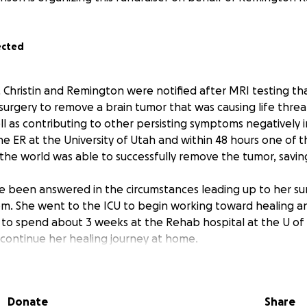
ected
, Christin and Remington were notified after MRI testing th
rgery to remove a brain tumor that was causing life thre
ll as contributing to other persisting symptoms negatively i
he ER at the University of Utah and within 48 hours one of 
the world was able to successfully remove the tumor, saving 
 been answered in the circumstances leading up to her su
m. She went to the ICU to begin working toward healing a
 to spend about 3 weeks at the Rehab hospital at the U of U
continue her healing journey at home.
 by her side and navigating all of this in stride, though c
 logistics of work, home and medical can be weighty. Both
Donate
Share
lives of many people across the world. They have given tim