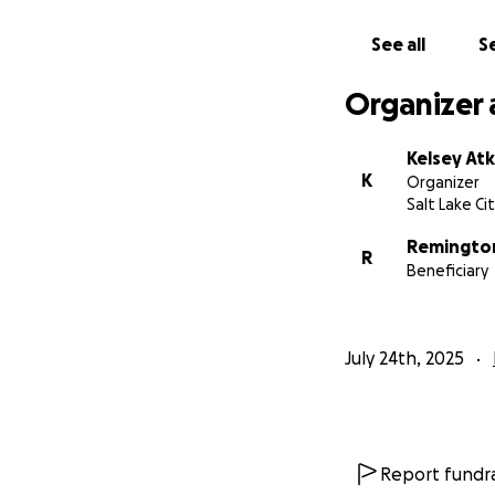
See all
Se
Organizer 
Kelsey At
K
Organizer
Salt Lake Ci
Remington
R
Beneficiary
July 24th, 2025
Report fundra