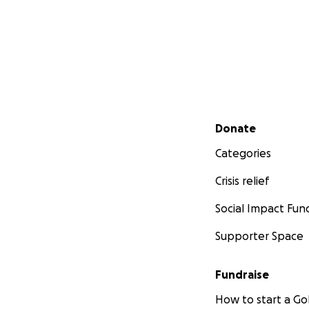
Secondary menu
Donate
Categories
Crisis relief
Social Impact Fun
Supporter Space
Fundraise
How to start a 