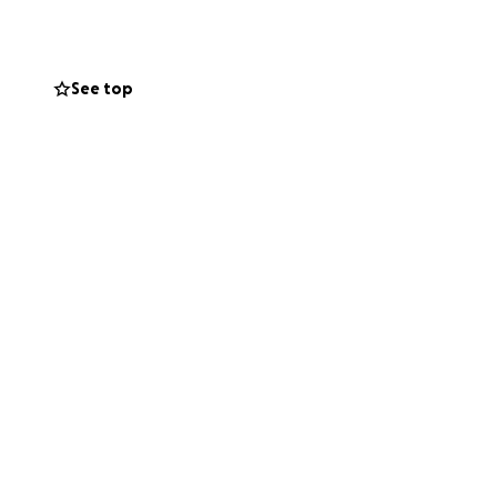
the healing
tributing
nce was drastic
See top
several years
beyond grateful
ecovery and long
 show us how to