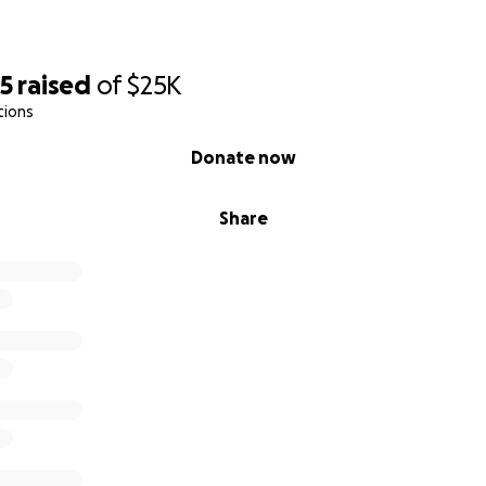
55
raised
of
$25K
tions
Donate now
Share