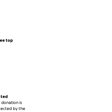
ee top
sted
 donation is
tected by the