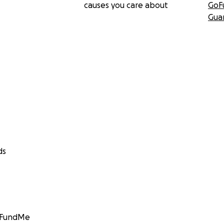
causes you care about
GoF
Gua
ds
GoFundMe