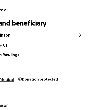
e all
and beneficiary
kinson
ty, UT
 Rawlings
Medical
Donation protected
iser