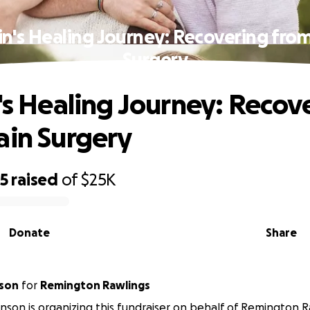
in's Healing Journey: Recovering fro
Surgery
n's Healing Journey: Recov
ain Surgery
55
raised
of
$25K
Donate
Share
nson
for
Remington Rawlings
inson is organizing this fundraiser on behalf of Remington R