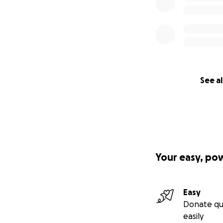
See al
Your easy, po
Easy
Donate qu
easily