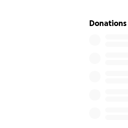
focus for others 
energy, and suppo
donation to their 
Donations
and sudden; they 
now. They have gr
We are so blesse
for the progress 
term healing. As 
unify, how to love
Please consider c