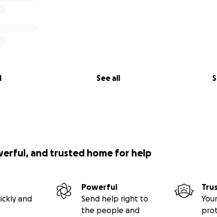
l
See all
S
werful, and trusted home for help
Powerful
Tru
ickly and
Send help right to
Your
the people and
pro