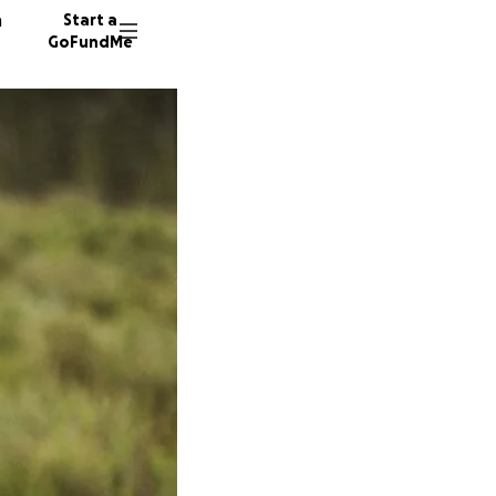
n
Start a
GoFundMe