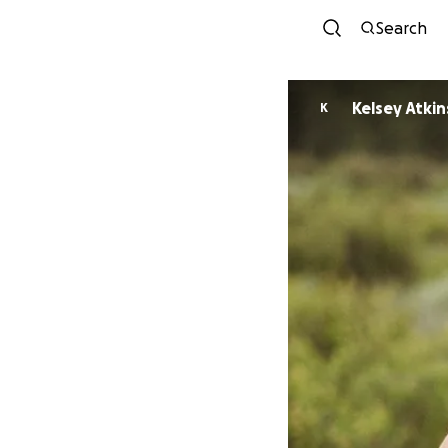
Search
Kelsey Atki
K