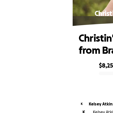
Christ
Christi
from Br
$8,2
0% complete
Kelsey Atki
K
K
Kelsey Atk