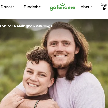
Sig
Skip to content
Donate
Fundraise
About
in
nson
for
Remington Rawlings