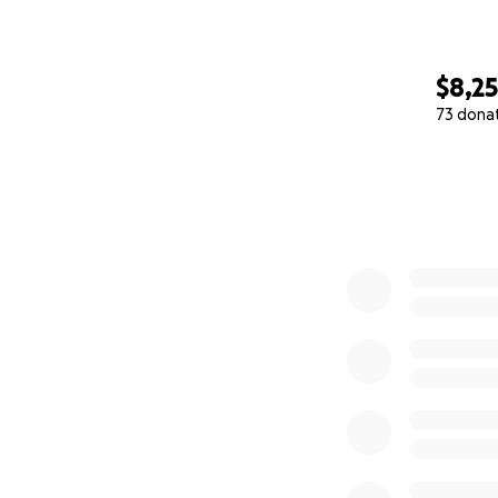
$8,2
73 dona
0% complete