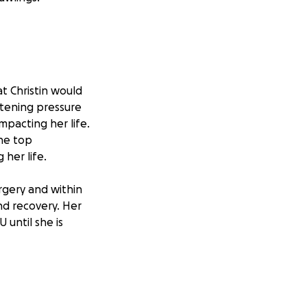
at Christin would
atening pressure
mpacting her life.
the top
her life.
rgery and within
nd recovery. Her
 until she is
ontinuing to
 Christin and Rem
e, talent, and