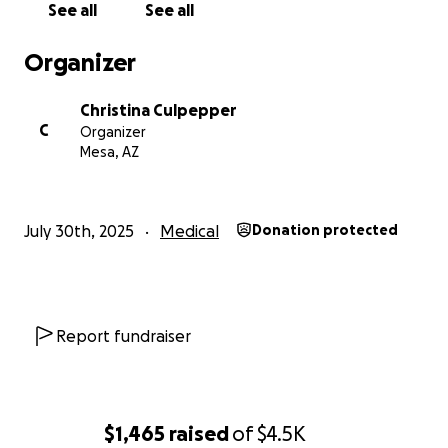
See all
See all
Organizer
Christina Culpepper
C
Organizer
Mesa, AZ
July 30th, 2025
Medical
Donation protected
Report fundraiser
$1,465
raised
of
$4.5K