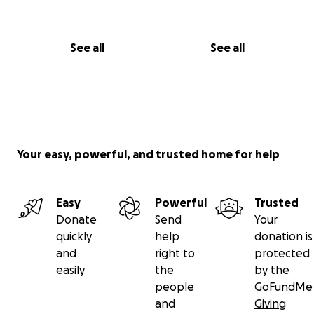
See all
See all
Your easy, powerful, and trusted home for help
Easy
Powerful
Trusted
Donate
Send
Your
quickly
help
donation is
and
right to
protected
easily
the
by the
people
GoFundMe
and
Giving