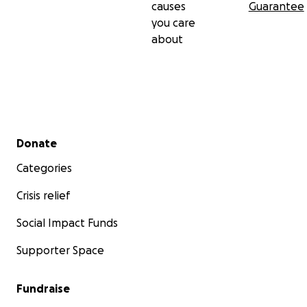
causes
Guarantee
you care
about
Secondary menu
Donate
Categories
Crisis relief
Social Impact Funds
Supporter Space
Fundraise