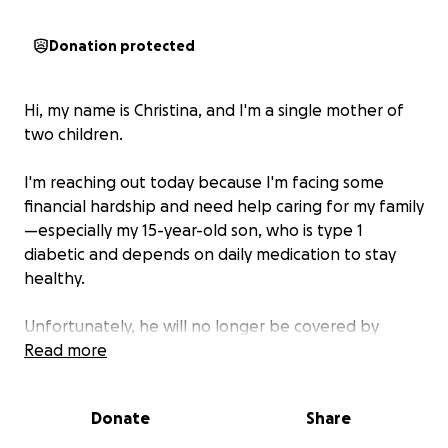
Donation protected
Hi, my name is Christina, and I'm a single mother of
two children.
I'm reaching out today because I'm facing some
financial hardship and need help caring for my family
—especially my 15-year-old son, who is type 1
diabetic and depends on daily medication to stay
healthy.
Unfortunately, he will no longer be covered by
(AHCCCS), and the out-of-pocket cost for his insulin
Read more
and supplies is more than I can afford on my own. I
work full-time, but recently my hours have been
Donate
Share
reduced due to a slowdown at work, making it even
harder to cover our basic needs.