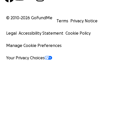
© 2010-
2026
GoFundMe
Terms
Privacy Notice
Legal
Accessibility Statement
Cookie Policy
Manage Cookie Preferences
Your Privacy Choices