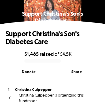
Support Christina's Son's
Diabetes Care
Support Christina's Son's
Diabetes Care
$1,465
raised
of
$4.5K
0% complete
Donate
Share
Christina Culpepper
C
Christina Culpepper is organizing this
C
fundraiser.