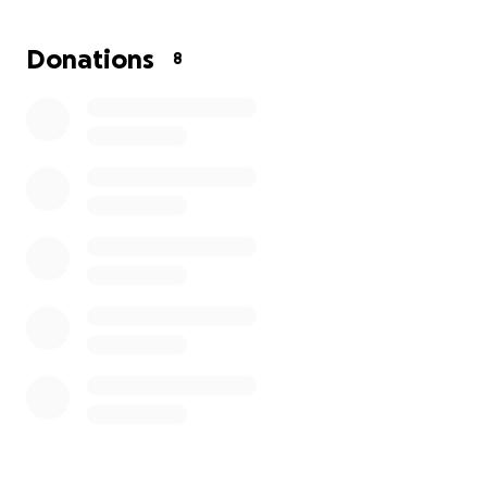
I'm asking for support to help cover:
Donations
8
My son's diabetes medication and copays
Monthly essentials like rent, electricity, water, and
food
Any help—whether it's a donation, a share, or just
kind words—is deeply appreciated. This support will
help us stay afloat until I can get back on my feet
and provide the stability my kids deserve.
Thank you for taking the time to read our story.
With gratitude,
Christina