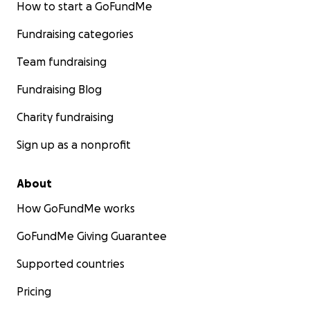
How to start a GoFundMe
Fundraising categories
Team fundraising
Fundraising Blog
Charity fundraising
Sign up as a nonprofit
About
How GoFundMe works
GoFundMe Giving Guarantee
Supported countries
Pricing