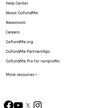
Help Center
About GoFundMe
Newsroom
Careers
GoFundMe.org
GoFundMe Partnerships
GoFundMe Pro for nonprofits
More resources