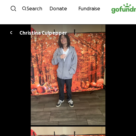
Skip to content
Search
Donate
Fundraise
Christina Culpepper
C