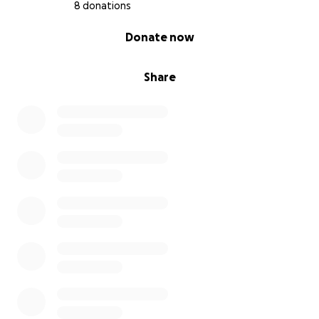
8 donations
0% complete
Donate now
Share