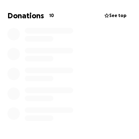
but we are starting to struggle a bit with money
since I can't work and have no PTO or vacation time.
Donations
10
See top
We never anticipated these things happening to us,
but I am reaching out in hopes that we might get
some help. Anything at all would help and it would
be greatly appreciated. Medical bills are starting to
come in and I have a lot of prescriptions that will be
needed soon.
God Bless you all and Thank you in advance.