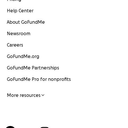
Help Center
About GoFundMe
Newsroom
Careers
GoFundMe.org
GoFundMe Partnerships
GoFundMe Pro for nonprofits
More resources