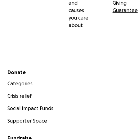
and
Giving
causes
Guarantee
you care
about
Secondary menu
Donate
Categories
Crisis relief
Social Impact Funds
Supporter Space
Fundraise