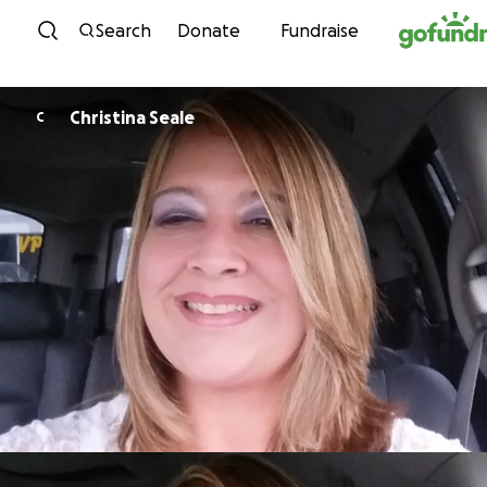
Skip to content
Search
Donate
Fundraise
Christina Seale
C