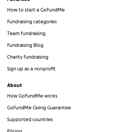
How to start a GoFundMe
Fundraising categories
Team fundraising
Fundraising Blog
Charity fundraising
Sign up as a nonprofit
About
How GoFundMe works
GoFundMe Giving Guarantee
Supported countries
Pricing