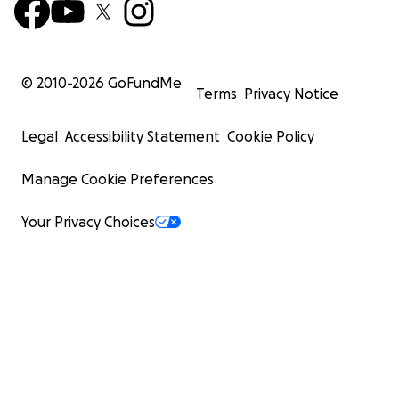
© 2010-
2026
GoFundMe
Terms
Privacy Notice
Legal
Accessibility Statement
Cookie Policy
Manage Cookie Preferences
Your Privacy Choices