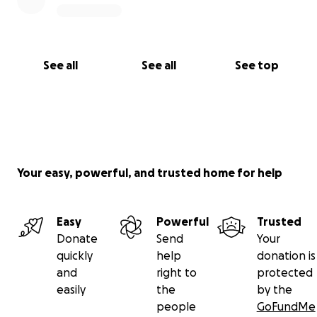
See all
See all
See top
Your easy, powerful, and trusted home for help
Easy
Powerful
Trusted
Donate
Send
Your
quickly
help
donation is
and
right to
protected
easily
the
by the
people
GoFundMe