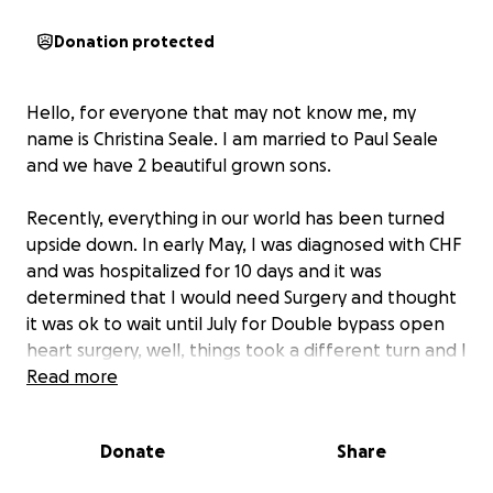
Donation protected
Hello, for everyone that may not know me, my
name is Christina Seale. I am married to Paul Seale
and we have 2 beautiful grown sons.
Recently, everything in our world has been turned
upside down. In early May, I was diagnosed with CHF
and was hospitalized for 10 days and it was
determined that I would need Surgery and thought
it was ok to wait until July for Double bypass open
heart surgery, well, things took a different turn and I
had my surgery on May 29th.
Read more
I had just recently started a new job back in March,
Donate
Share
so my Insurance hasn't even started yet. I anticipate
being able to return to work in about 4 to 6 weeks,