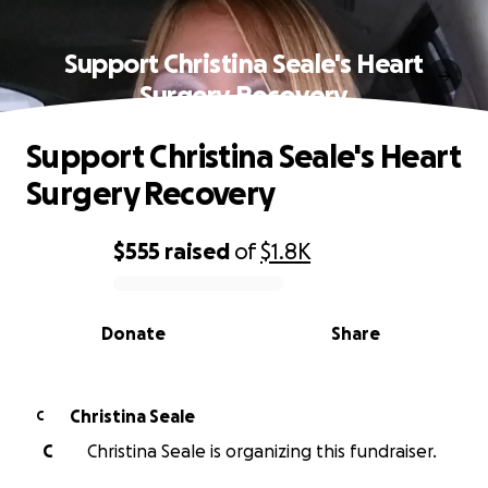
Support Christina Seale's Heart
Surgery Recovery
Support Christina Seale's Heart
Surgery Recovery
$555
raised
of
$1.8K
0% complete
Donate
Share
Christina Seale
C
C
Christina Seale is organizing this fundraiser.