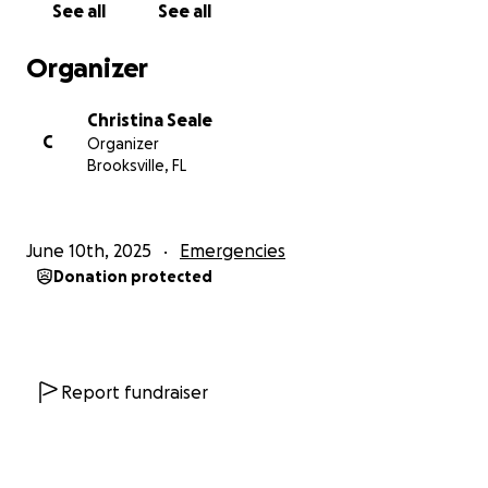
See all
See all
Organizer
Christina Seale
C
Organizer
Brooksville, FL
June 10th, 2025
Emergencies
Donation protected
Report fundraiser