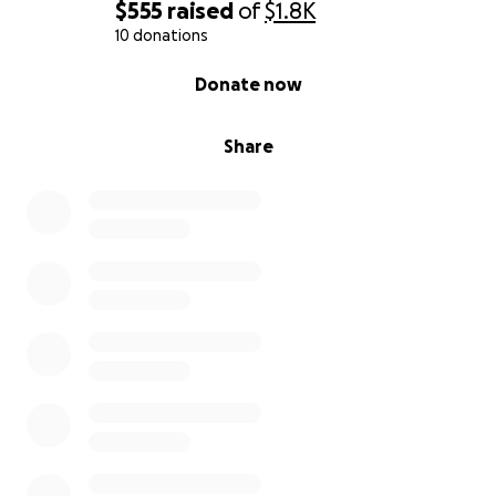
$555
raised
of
$1.8K
10 donations
0% complete
Donate now
Share