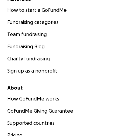
How to start a GoFundMe
Fundraising categories
Team fundraising
Fundraising Blog
Charity fundraising
Sign up as a nonprofit
About
How GoFundMe works
GoFundMe Giving Guarantee
Supported countries
Pricing