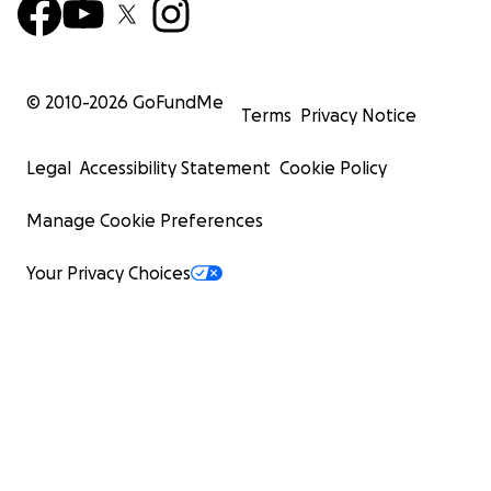
© 2010-
2026
GoFundMe
Terms
Privacy Notice
Legal
Accessibility Statement
Cookie Policy
Manage Cookie Preferences
Your Privacy Choices