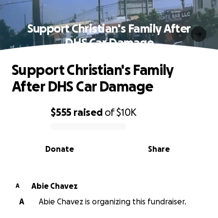
Support Christian's Family After
DHS Car Damage
Support Christian's Family
After DHS Car Damage
$555
raised
of
$10K
0% complete
Donate
Share
Abie Chavez
A
A
Abie Chavez is organizing this fundraiser.