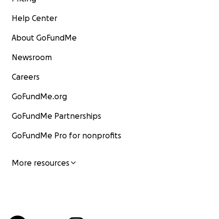
Help Center
About GoFundMe
Newsroom
Careers
GoFundMe.org
GoFundMe Partnerships
GoFundMe Pro for nonprofits
More resources