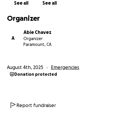
See all
See all
Organizer
Abie Chavez
A
Organizer
Paramount, CA
August 4th, 2025
Emergencies
Donation protected
Report fundraiser