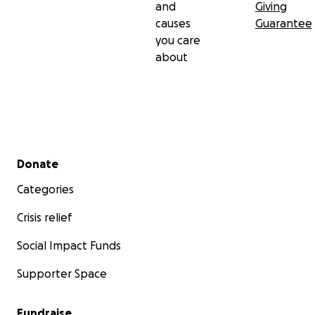
and
Giving
causes
Guarantee
you care
about
Secondary menu
Donate
Categories
Crisis relief
Social Impact Funds
Supporter Space
Fundraise