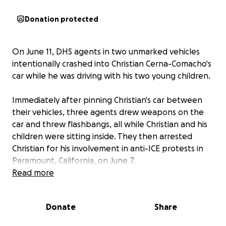
Donation protected
On June 11, DHS agents in two unmarked vehicles
intentionally crashed into Christian Cerna-Comacho's
car while he was driving with his two young children.
Immediately after pinning Christian's car between
their vehicles, three agents drew weapons on the
car and threw flashbangs, all while Christian and his
children were sitting inside. They then arrested
Christian for his involvement in anti-ICE protests in
Paramount, California, on June 7.
Read more
This was their first attempt at arresting Christian,
who otherwise has no criminal background. They
Donate
Share
didn't even try to pull him over instead of crashing
into him. In addition to being excessive, dangerous,