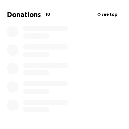
and traumatizing, DHS' tactics caused $18,000 of
damageto Christian's car.
Donations
10
See top
As a result, right now Christian has no vehicle to get
to work. He is actively pursuing government
compensation for the damages, but that process
can take months if not years. In the immediate term,
he needs to repair his car so he can support his
family and future essentials
expenses . Please help
Christian and his family . Thank you!
P.S. DHS boasted about this arrest on Twitter, where
they posted the full video. You can watch it here:
https://x.com/DHSgov/status/1932899906840056228
(
https://x.com/DHSgov/status/193289990684005622
8
)