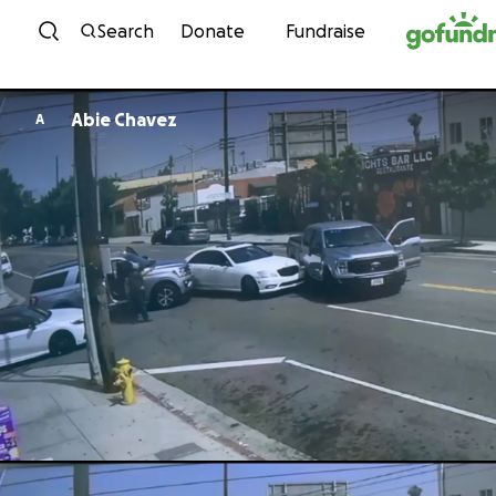
Skip to content
Search
Donate
Fundraise
Abie Chavez
A