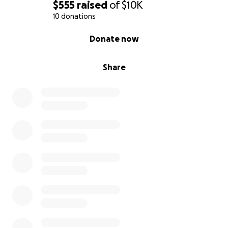
$555
raised
of
$10K
10 donations
0% complete
Donate now
Share