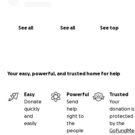
See all
See all
See top
Your easy, powerful, and trusted home for help
Easy
Powerful
Trusted
Donate
Send
Your
quickly
help
donation is
and
right to
protected
easily
the
by the
people
GoFundMe