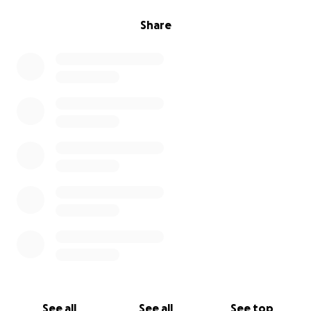
Share
See all
See all
See top