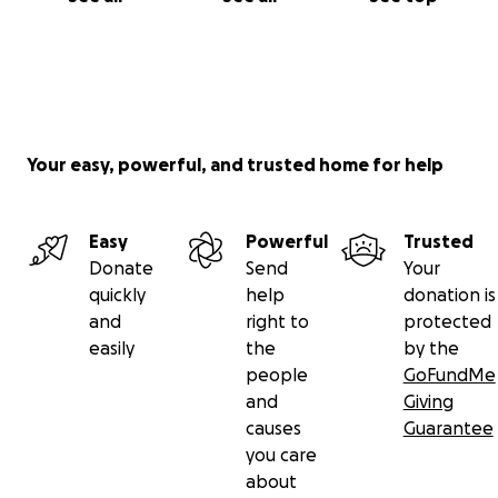
Your easy, powerful, and trusted home for help
Easy
Powerful
Trusted
Donate
Send
Your
quickly
help
donation is
and
right to
protected
easily
the
by the
people
GoFundMe
and
Giving
causes
Guarantee
you care
about