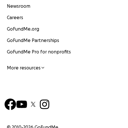
Newsroom
Careers
GoFundMe.org
GoFundMe Partnerships
GoFundMe Pro for nonprofits
More resources
© 2010-
2026
GoFundMe