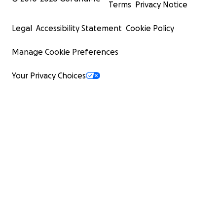
Terms
Privacy Notice
Legal
Accessibility Statement
Cookie Policy
Manage Cookie Preferences
Your Privacy Choices