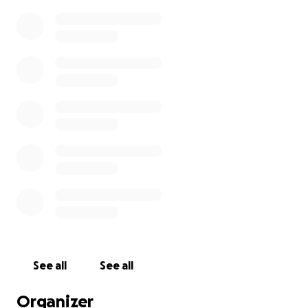
See all
See all
Organizer