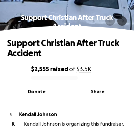
Support Christian After Truck
Accident
Support Christian After Truck
Accident
$2,555
raised
of
$3.5K
0% complete
Donate
Share
Kendall Johnson
K
K
Kendall Johnson is organizing this fundraiser.