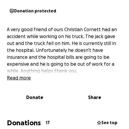
Donation protected
A very good friend of ours Christian Cornett had an
accident while working on his truck. The jack gave
out and the truck fell on him. He is currently still in
the hospital. Unfortunately he doesn’t have
insurance and the hospital bills are going to be
expensive and he is going to be out of work for a
while. Anything helps thank you.
Read more
Donate
Share
Donations
17
See top