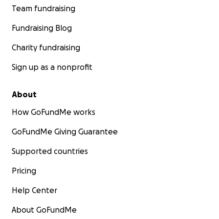
Team fundraising
Fundraising Blog
Charity fundraising
Sign up as a nonprofit
About
How GoFundMe works
GoFundMe Giving Guarantee
Supported countries
Pricing
Help Center
About GoFundMe