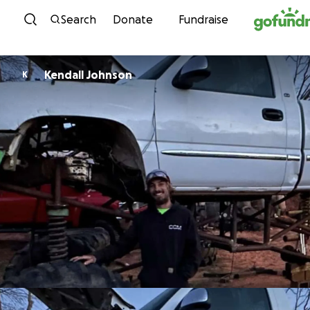
Skip to content
Search
Donate
Fundraise
Kendall Johnson
K