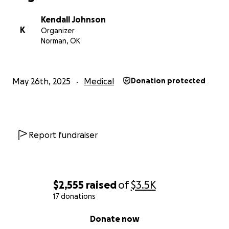
Kendall Johnson
K
Organizer
Norman, OK
May 26th, 2025
Medical
Donation protected
Report fundraiser
$2,555
raised
of
$3.5K
17 donations
0% complete
Donate now