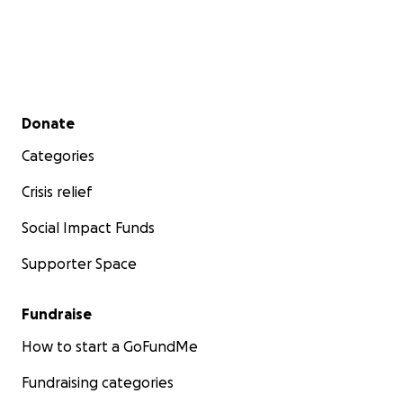
Secondary menu
Donate
Categories
Crisis relief
Social Impact Funds
Supporter Space
Fundraise
How to start a GoFundMe
Fundraising categories