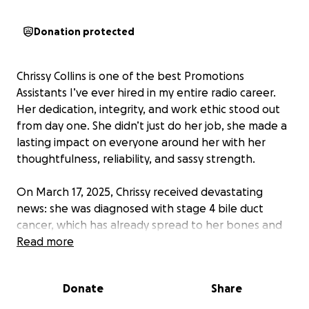
Donation protected
Chrissy Collins is one of the best Promotions
Assistants I’ve ever hired in my entire radio career.
Her dedication, integrity, and work ethic stood out
from day one. She didn’t just do her job, she made a
lasting impact on everyone around her with her
thoughtfulness, reliability, and sassy strength.
On March 17, 2025, Chrissy received devastating
news: she was diagnosed with stage 4 bile duct
cancer, which has already spread to her bones and
left ovary. Stage 4 bile duct cancer (also called
Read more
cholangiocarcinoma) is unfortunately one of the
most aggressive and difficult-to-treat cancers. That
Donate
Share
same day, her diagnosis, was also her last official day
of work. Since then, her life has been consumed by