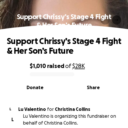
Support Chrissy’s Stage 4 Fight
& Her Son’s Future
Support Chrissy’s Stage 4 Fight
& Her Son’s Future
$1,010
raised
of
$28K
0% complete
Donate
Share
Lu Valentino
for
Christina Collins
L
Lu Valentino is organizing this fundraiser on
L
behalf of Christina Collins.