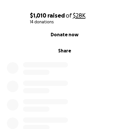
With heartfelt thanks,
$1,010
raised
of
$28K
Lu Valentino
14 donations
0% complete
Donate now
Share