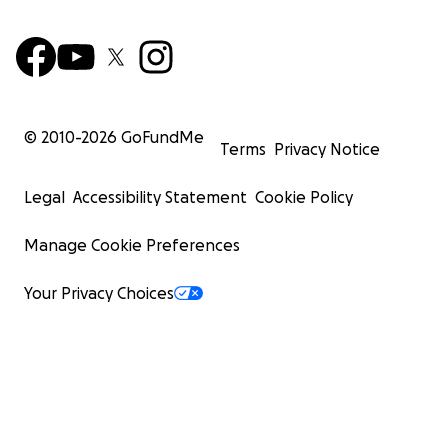
© 2010-
2026
GoFundMe
Terms
Privacy Notice
Legal
Accessibility Statement
Cookie Policy
Manage Cookie Preferences
Your Privacy Choices