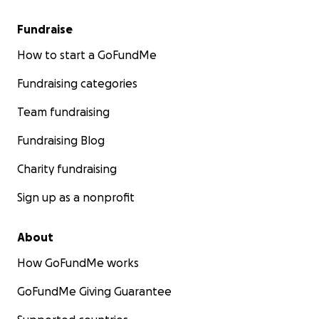
Fundraise
How to start a GoFundMe
Fundraising categories
Team fundraising
Fundraising Blog
Charity fundraising
Sign up as a nonprofit
About
How GoFundMe works
GoFundMe Giving Guarantee