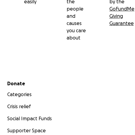
easily
the
by the
people
GoFundMe
and
Giving
causes
Guarantee
you care
about
Secondary menu
Donate
Categories
Crisis relief
Social Impact Funds
Supporter Space