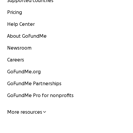
Supported countries
Pricing
Help Center
About GoFundMe
Newsroom
Careers
GoFundMe.org
GoFundMe Partnerships
GoFundMe Pro for nonprofits
More resources