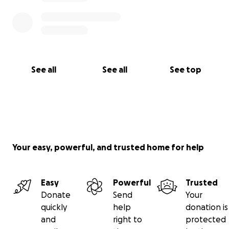
See all
See all
See top
Your easy, powerful, and trusted home for help
Easy
Powerful
Trusted
Donate
Send
Your
quickly
help
donation is
and
right to
protected