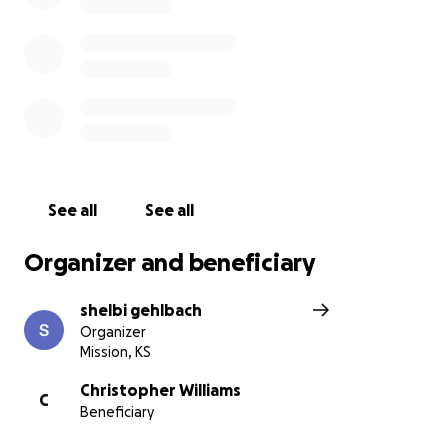
See all
See all
Organizer and beneficiary
shelbi gehlbach
Organizer
Mission, KS
Christopher Williams
C
Beneficiary