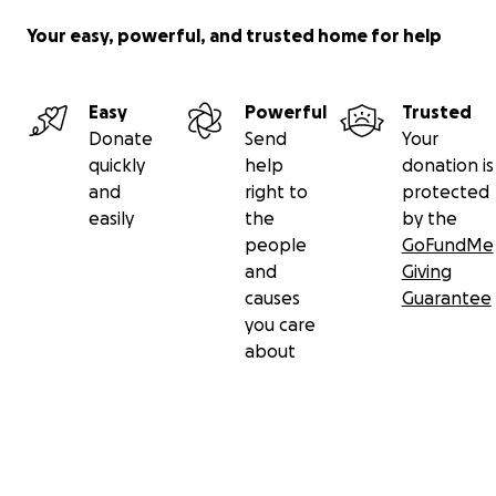
Your easy, powerful, and trusted home for help
Easy
Powerful
Trusted
Donate
Send
Your
quickly
help
donation is
and
right to
protected
easily
the
by the
people
GoFundMe
and
Giving
causes
Guarantee
you care
about