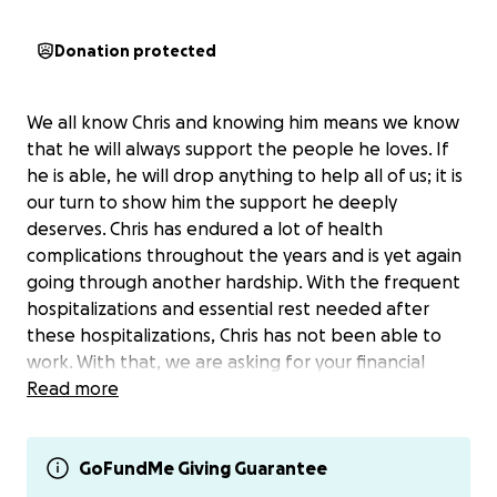
Donation protected
We all know Chris and knowing him means we know
that he will always support the people he loves. If
he is able, he will drop anything to help all of us; it is
our turn to show him the support he deeply
deserves. Chris has endured a lot of health
complications throughout the years and is yet again
going through another hardship. With the frequent
hospitalizations and essential rest needed after
these hospitalizations, Chris has not been able to
work. With that, we are asking for your financial
support to help him with bills, living expenses and
Read more
medications he must take daily in order for him to
survive. This would allow Chris to completely focus on
his health and healing. If you are unable to
GoFundMe Giving Guarantee
financially contribute, we kindly ask for prayers, well