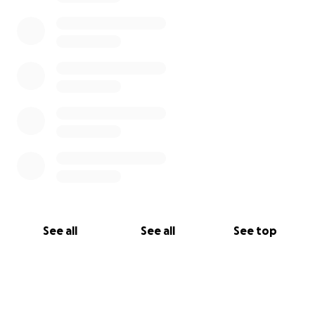
See all
See all
See top