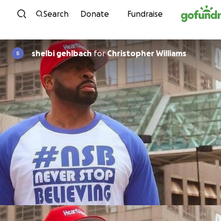
Skip to content
Search
Donate
Fundraise
shelbi gehlbach
for
Christopher Williams