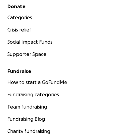
Secondary menu
Donate
Categories
Crisis relief
Social Impact Funds
Supporter Space
Fundraise
How to start a GoFundMe
Fundraising categories
Team fundraising
Fundraising Blog
Charity fundraising