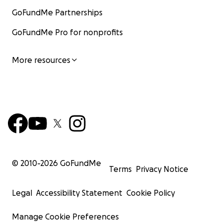
GoFundMe Partnerships
GoFundMe Pro for nonprofits
More resources
© 2010-
2026
GoFundMe
Terms
Privacy Notice
Legal
Accessibility Statement
Cookie Policy
Manage Cookie Preferences