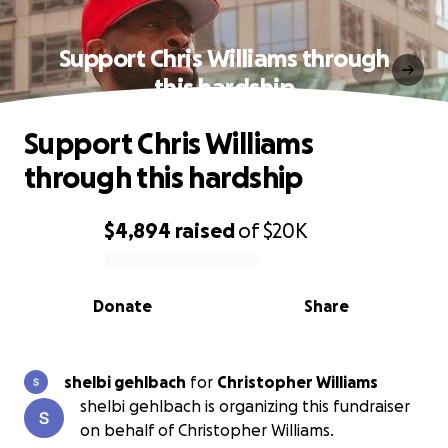
Support Chris Williams through
this hardship
Support Chris Williams
through this hardship
$4,894
raised
of
$20K
0% complete
Donate
Share
shelbi gehlbach
for
Christopher Williams
shelbi gehlbach is organizing this fundraiser
on behalf of Christopher Williams.