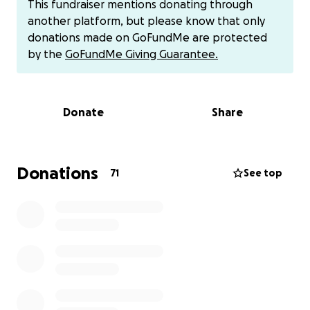
This fundraiser mentions donating through
wishes, good vibes, etc. Please consider helping
another platform, but please know that only
Chris, because we have all been on the receiving
donations made on GoFundMe are protected
end of his help! Let's show Chris our support!
by the
GoFundMe Giving Guarantee.
Or if you would like to make an immediate donation,
that is appreciated as well!
Donate
Share
Cash App: $heartwarrior0503
Venmo: warriors-fitness-978
Donations
71
See top