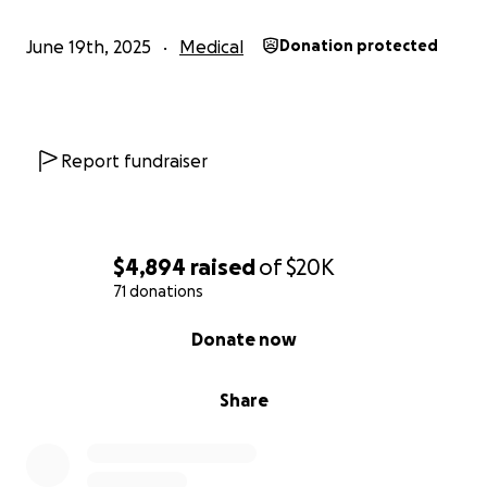
June 19th, 2025
Medical
Donation protected
Report fundraiser
$4,894
raised
of
$20K
71 donations
0% complete
Donate now
Share