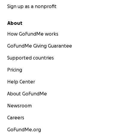
Sign up as a nonprofit
About
How GoFundMe works
GoFundMe Giving Guarantee
Supported countries
Pricing
Help Center
About GoFundMe
Newsroom
Careers
GoFundMe.org