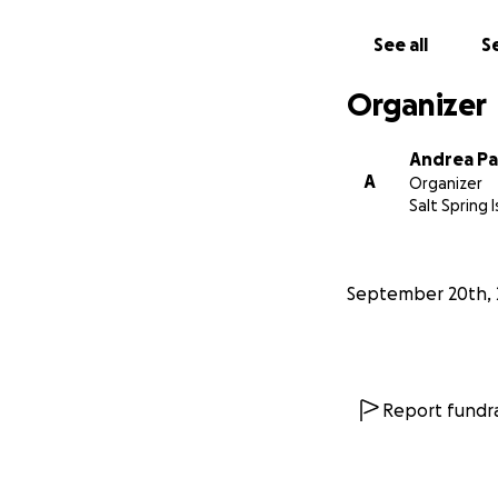
inclusive future i
sudden cancellati
See all
Se
removes one more 
voice in the cour
Organizer
See videos from Ch
Andrea Pa
A
Organizer
Salt Spring 
September 20th, 
Report fundra