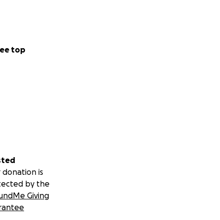
ee top
sted
 donation is
tected by the
undMe Giving
rantee