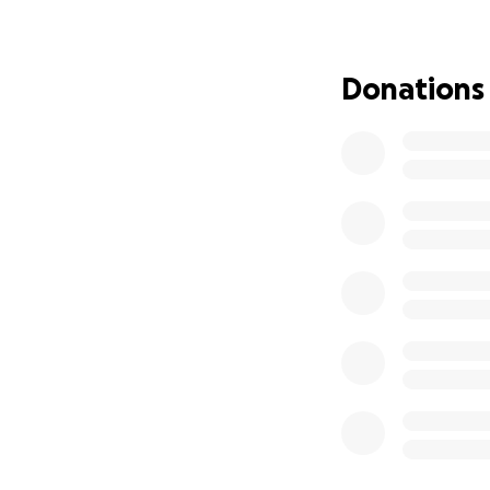
That’s because Ch
his mind has carri
Donations
school with brilli
advocate for acce
the first wheelch
fewer than 1 in 2
admission to law 
incapacity was no 
ensure no one foll
He’s made it so fa
transportation. Hi
reliable accessibl
This is the final 
digital tools he n
degree, and begin