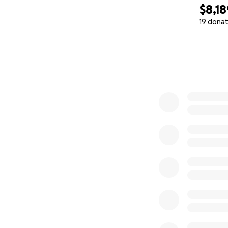
$8,18
19 donat
0% complete