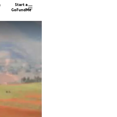
n
Start a
GoFundMe