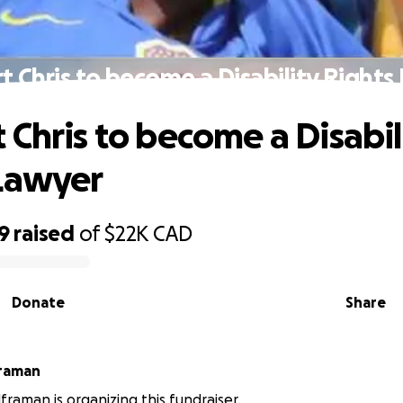
t Chris to become a Disability Rights
 Chris to become a Disabil
Lawyer
9
raised
of
$22K
CAD
Donate
Share
framan
framan is organizing this fundraiser.