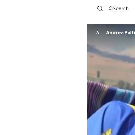
Search
Andrea Pal
A