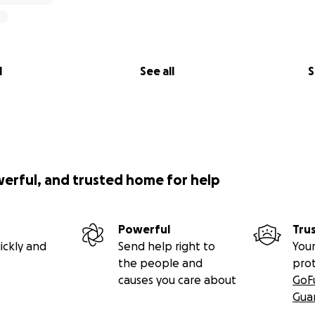
l
See all
S
werful, and trusted home for help
Powerful
Tru
ickly and
Send help right to
Your
the people and
pro
causes you care about
GoF
Gua