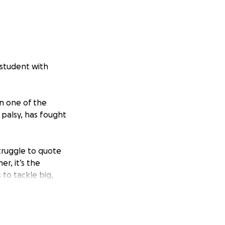
w student with
in one of the
l palsy, has fought
truggle to quote
r, it’s the
 to tackle big,
ip smart analysis
’s perfectly
rcases, into