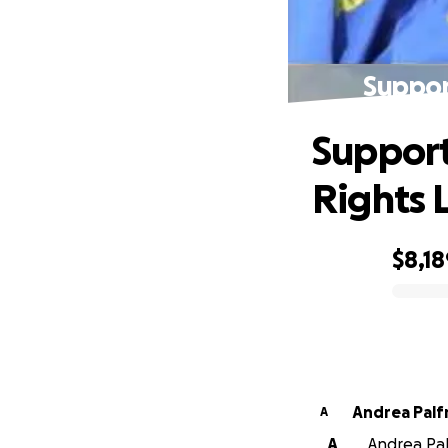
Suppor
Support
Rights 
$8,18
0% complete
Andrea Pal
A
A
Andrea Pal