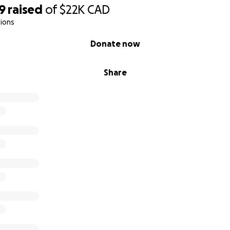
9
raised
of
$22K
CAD
ions
Donate now
Share