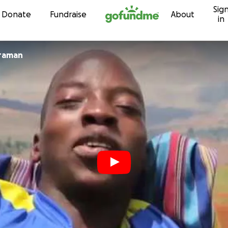
Sig
Skip to content
Donate
Fundraise
About
in
framan