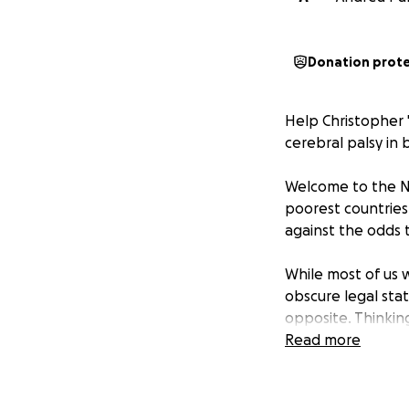
Donation prot
Help Christopher "
cerebral palsy in 
Welcome to the Na
poorest countries 
against the odds 
While most of us 
obscure legal stat
opposite. Thinking
thorny issues, wi
Read more
—all delivered wit
fluent. But the ev
inaccessible lectu