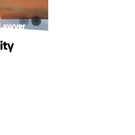
 Lawyer
ity