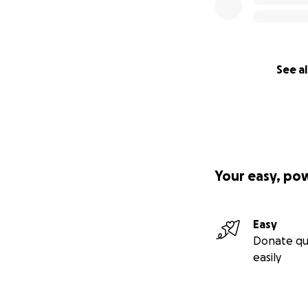
See al
Your easy, po
Easy
Donate qu
easily