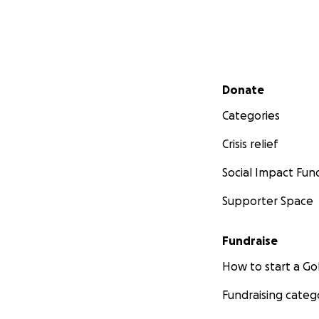
Secondary menu
Donate
Categories
Crisis relief
Social Impact Fun
Supporter Space
Fundraise
How to start a 
Fundraising categ