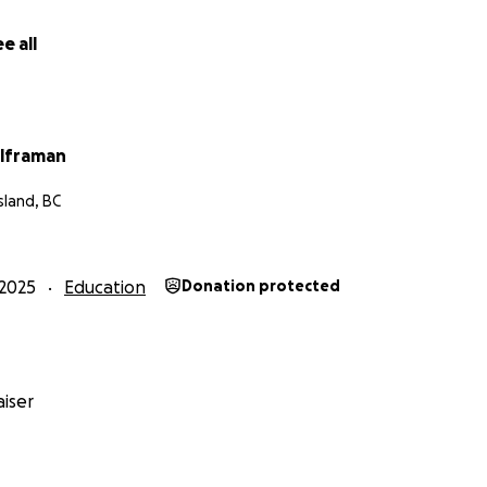
n Lesotho. In a country reeling from the twin punches of 20%
on of USAID programs, poverty and inequity are growing. Ev
e all
obstacle from Christopher's path and gets him closer to a
troom will speak for so many who cannot be heard.
ris' visit to Canada -
https://www.youtube.com/watch?v=
lframan
Island, BC
2025
Education
Donation protected
iser