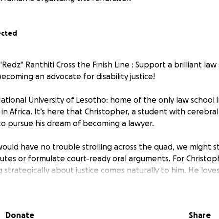
ected
Redz" Ranthiti Cross the Finish Line : Support a brilliant la
becoming an advocate for disability justice!
tional University of Lesotho: home of the only law school 
in Africa. It’s here that Christopher, a student with cerebra
to pursue his dream of becoming a lawyer.
would have no trouble strolling across the quad, we might s
utes or formulate court-ready oral arguments. For Christophe
 strategically about justice comes naturally to him. He loves
th an approach that combines eloquence, relatability and wh
h style and humour, in one of the two languages in which he
eryday act of getting to class — down long hallways, up stai
Donate
Share
re halls — is something he can’t do alone.