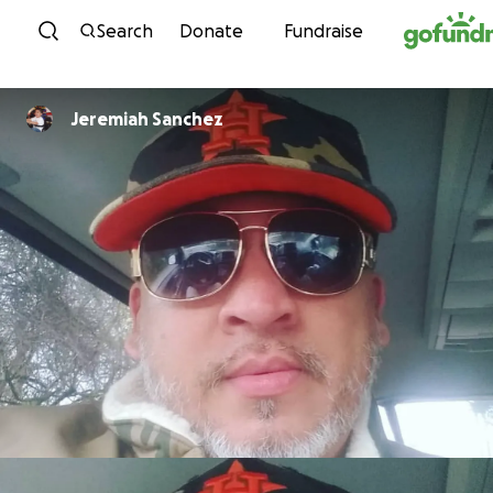
Skip to content
Search
Donate
Fundraise
Jeremiah Sanchez