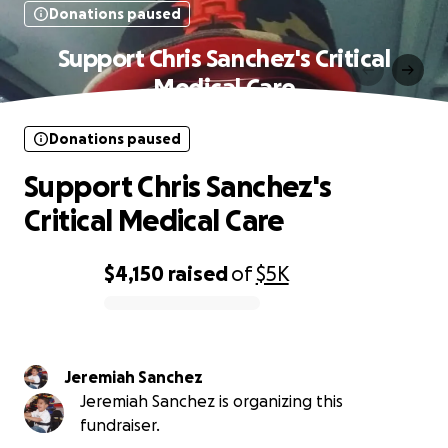
Donations paused
Support Chris Sanchez's Critical
Medical Care
Donations paused
Support Chris Sanchez's
Critical Medical Care
$4,150
raised
of
$5K
0% complete
Jeremiah Sanchez
Jeremiah Sanchez is organizing this
fundraiser.