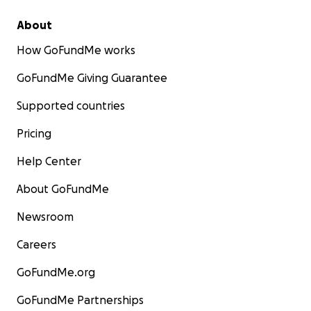
About
How GoFundMe works
GoFundMe Giving Guarantee
Supported countries
Pricing
Help Center
About GoFundMe
Newsroom
Careers
GoFundMe.org
GoFundMe Partnerships