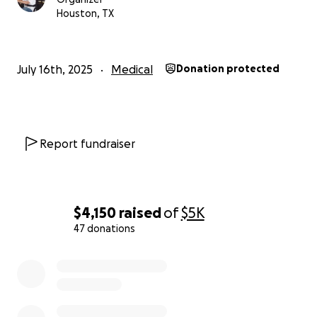
worries during this critical time.
Houston, TX
We are asking for your support, no matter how
small. Every dollar counts and will go directly towards
July 16th, 2025
Medical
Donation protected
Chris's medical bills and necessary expenses. Your
donations will not only help alleviate the financial
strain but also provide emotional support to Chris
and our family as we navigate this incredibly difficult
Report fundraiser
journey.
Please consider donating and sharing this page with
others who know and love Chris. Your kindness and
$4,150
raised
of
$5K
generosity will make a significant difference in his
47 donations
fight for recovery.
0% complete
Thank you for your support, love, and prayers during
this challenging time. We appreciate each and every
one of you.