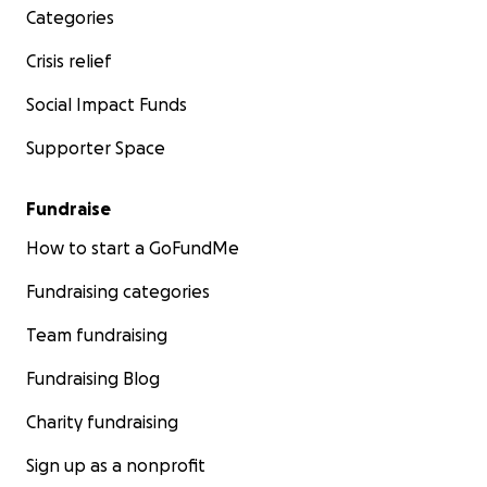
Categories
Crisis relief
Social Impact Funds
Supporter Space
Fundraise
How to start a GoFundMe
Fundraising categories
Team fundraising
Fundraising Blog
Charity fundraising
Sign up as a nonprofit