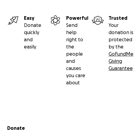
Easy
Powerful
Trusted
Donate
Send
Your
quickly
help
donation is
and
right to
protected
easily
the
by the
people
GoFundMe
and
Giving
causes
Guarantee
you care
about
Secondary menu
Donate