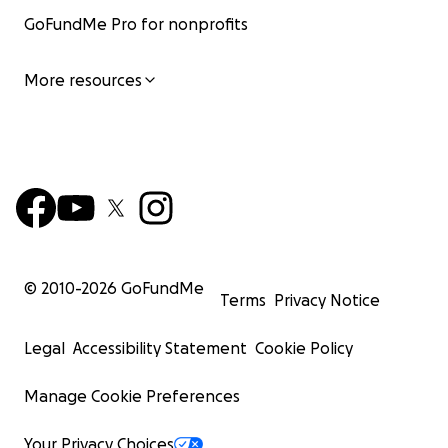
GoFundMe Pro for nonprofits
More resources
© 2010-
2026
GoFundMe
Terms
Privacy Notice
Legal
Accessibility Statement
Cookie Policy
Manage Cookie Preferences
Your Privacy Choices