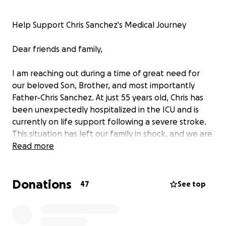
Help Support Chris Sanchez's Medical Journey
Dear friends and family,
I am reaching out during a time of great need for
our beloved Son, Brother, and most importantly
Father-Chris Sanchez. At just 55 years old, Chris has
been unexpectedly hospitalized in the ICU and is
currently on life support following a severe stroke.
This situation has left our family in shock, and we are
struggling to comprehend the gravity of his
Read more
condition.
Donations
As of now, we’re not sure what direction Chris's life is
47
See top
going to take. We are anxiously waiting for updates,
and we will know more on Friday. It’s a
heartbreaking reality that the donations we are