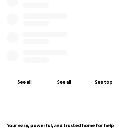
With gratitude,
Sanchez Family,
*"The Lord is close to the brokenhearted and saves
those who are crushed in spirit." - Psalm 34:18*
See all
See all
See top
Your easy, powerful, and trusted home for help