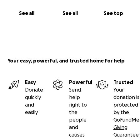
See all
See all
See top
Your easy, powerful, and trusted home for help
Easy
Powerful
Trusted
Donate
Send
Your
quickly
help
donation is
and
right to
protected
easily
the
by the
people
GoFundMe
and
Giving
causes
Guarantee