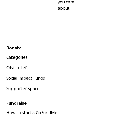
you care
about
Secondary menu
Donate
Categories
Crisis relief
Social Impact Funds
Supporter Space
Fundraise
How to start a GoFundMe