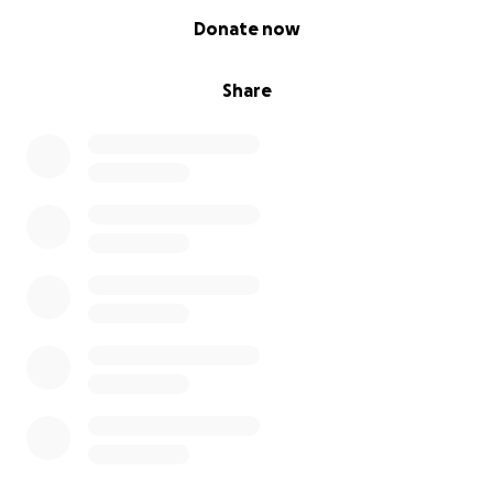
0% complete
Donate now
Share