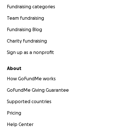
Fundraising categories
Team fundraising
Fundraising Blog
Charity fundraising
Sign up as a nonprofit
About
How GoFundMe works
GoFundMe Giving Guarantee
Supported countries
Pricing
Help Center