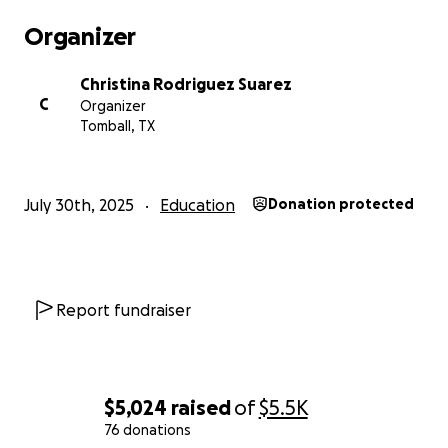
kindness and encouragement.
Organizer
Christina Rodriguez Suarez
C
Organizer
Tomball, TX
July 30th, 2025
Education
Donation protected
Report fundraiser
$5,024
raised
of
$5.5K
76 donations