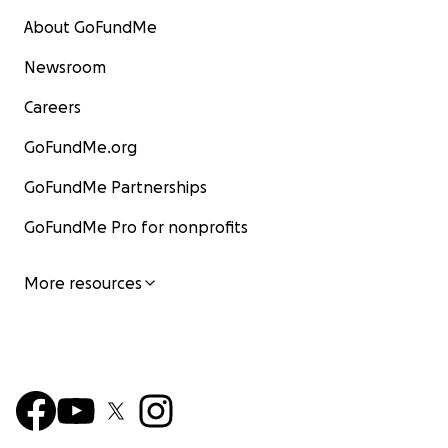
About GoFundMe
Newsroom
Careers
GoFundMe.org
GoFundMe Partnerships
GoFundMe Pro for nonprofits
More resources