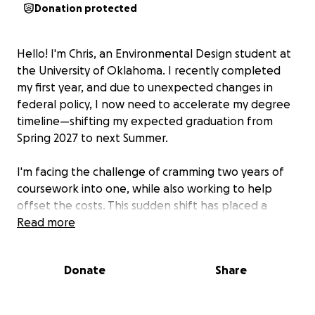
Donation protected
Hello! I'm Chris, an Environmental Design student at
the University of Oklahoma. I recently completed
my first year, and due to unexpected changes in
federal policy, I now need to accelerate my degree
timeline—shifting my expected graduation from
Spring 2027 to next Summer.
I'm facing the challenge of cramming two years of
coursework into one, while also working to help
offset the costs. This sudden shift has placed a
heavy financial strain on my family and me, and we're
Read more
doing all we can to find a way forward. Without
support, it's very likely I'll have to withdraw from OU
Donate
Share
and put my education on hold indefinitely.
Throughout my time at OU, I’ve remained