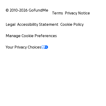
© 2010-
2026
GoFundMe
Terms
Privacy Notice
Legal
Accessibility Statement
Cookie Policy
Manage Cookie Preferences
Your Privacy Choices