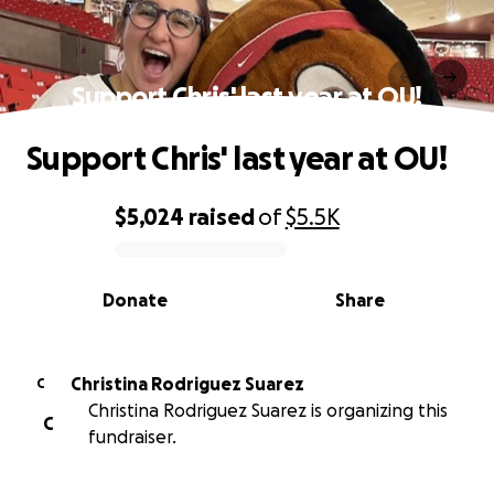
Support Chris' last year at OU!
Support Chris' last year at OU!
$5,024
raised
of
$5.5K
0% complete
Donate
Share
Christina Rodriguez Suarez
C
Christina Rodriguez Suarez is organizing this
C
fundraiser.