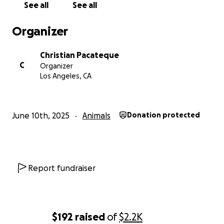
See all
See all
Organizer
Christian Pacateque
C
Organizer
Los Angeles, CA
June 10th, 2025
Animals
Donation protected
Report fundraiser
$192
raised
of
$2.2K