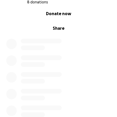
8 donations
0% complete
Donate now
Share