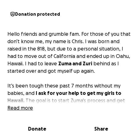
Donation protected
Hello friends and grumble fam. For those of you that
don’t know me, my name is Chris. I was born and
raised in the 818, but due to a personal situation, I
had to move out of California and ended up in Oahu,
Hawaii. I had to leave
Zuma and Zuri
behind as I
started over and got myself up again.
It’s been tough these past 7 months without my
babies, and
I ask for your help to get my girls to
Hawaii.
The goal is to start Zuma's process and get
her here first, but if we are able to fundraise enough
Read more
money for both of them, both mom and daughter
would be able to come at the same time. Anything
Donate
Share
helps, and I would appreciate it. Also, if you know
any other ways to help, please contact me. Thank