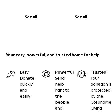
See all
See all
Your easy, powerful, and trusted home for help
Easy
Powerful
Trusted
Donate
Send
Your
quickly
help
donation is
and
right to
protected
easily
the
by the
people
GoFundMe
and
Giving