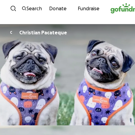
Skip to content
Search
Donate
Fundraise
Christian Pacateque
C