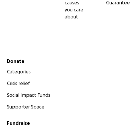
causes
Guarantee
you care
about
Secondary menu
Donate
Categories
Crisis relief
Social Impact Funds
Supporter Space
Fundraise