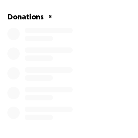
you.
Donations
8