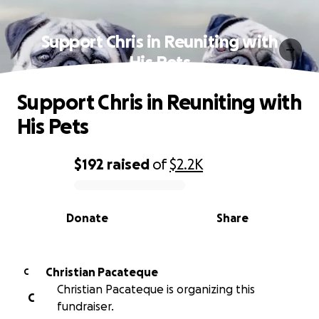
Support Chris in Reuniting with
His Pets
Support Chris in Reuniting with
His Pets
$192
raised
of
$2.2K
0% complete
Donate
Share
Christian Pacateque
C
Christian Pacateque is organizing this
C
fundraiser.