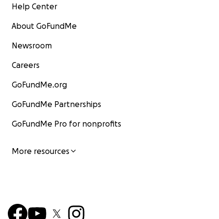
Help Center
About GoFundMe
Newsroom
Careers
GoFundMe.org
GoFundMe Partnerships
GoFundMe Pro for nonprofits
More resources