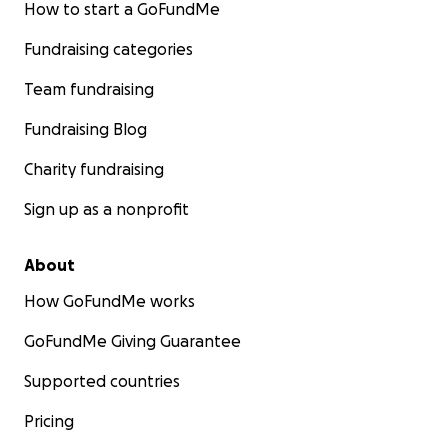
How to start a GoFundMe
Fundraising categories
Team fundraising
Fundraising Blog
Charity fundraising
Sign up as a nonprofit
About
How GoFundMe works
GoFundMe Giving Guarantee
Supported countries
Pricing