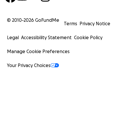
© 2010-
2026
GoFundMe
Terms
Privacy Notice
Legal
Accessibility Statement
Cookie Policy
Manage Cookie Preferences
Your Privacy Choices