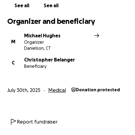
See all
See all
Organizer and beneficiary
Michael Hughes
M
Organizer
Danielson, CT
Christopher Belanger
C
Beneficiary
July 30th, 2025
Medical
Donation protected
Report fundraiser