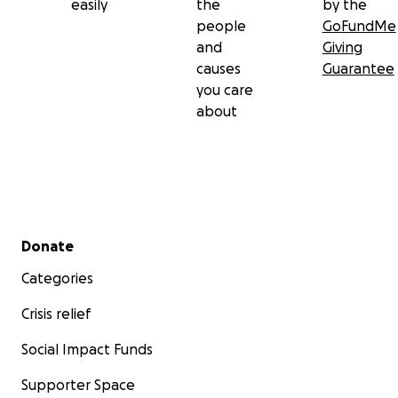
easily
the
by the
people
GoFundMe
and
Giving
causes
Guarantee
you care
about
Secondary menu
Donate
Categories
Crisis relief
Social Impact Funds
Supporter Space