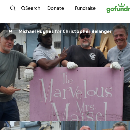
Skip to content
Search
Donate
Fundraise
Michael Hughes
for
Christopher Belanger
M