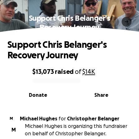
Support Chris Belanger's
Recovery Journey
Support Chris Belanger's
Recovery Journey
$13,073
raised
of
$14K
0% complete
Donate
Share
Michael Hughes
for
Christopher Belanger
M
Michael Hughes is organizing this fundraiser
M
on behalf of Christopher Belanger.