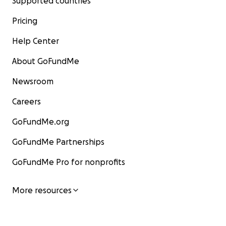
Supported countries
Pricing
Help Center
About GoFundMe
Newsroom
Careers
GoFundMe.org
GoFundMe Partnerships
GoFundMe Pro for nonprofits
More resources