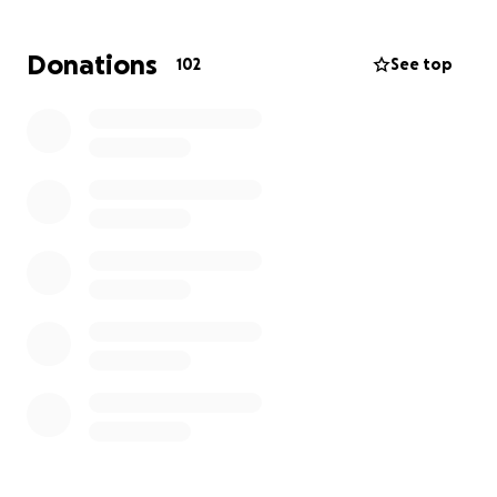
Donations
102
See top