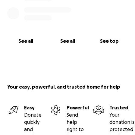
See all
See all
See top
Your easy, powerful, and trusted home for help
Easy
Powerful
Trusted
Donate
Send
Your
quickly
help
donation is
and
right to
protected