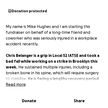
Donation protected
My name is Mike Hughes and I am starting this
fundraiser on behalf of a long-time friend and
coworker who was seriously injured in a workplace
accident recently.
Chris Belanger is a grip in Local 52 IATSE and took a
bad fall while working on a strike in Brooklyn this
week.
He sustained multiple injuries, including a
broken bone in his spine, which will require surgery
to stabilize.
He is facing a lengthy recovery period
and will miss significant time.
Read more
Any donations will
help him with unforeseen medical expenses moving
forward. Thank you.
Donate
Share