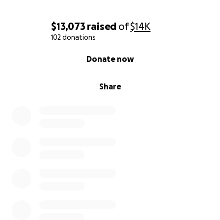
$13,073
raised
of
$14K
102 donations
0% complete
Donate now
Share