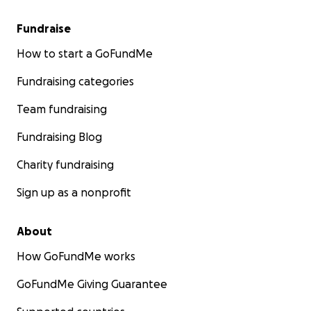
Fundraise
How to start a GoFundMe
Fundraising categories
Team fundraising
Fundraising Blog
Charity fundraising
Sign up as a nonprofit
About
How GoFundMe works
GoFundMe Giving Guarantee