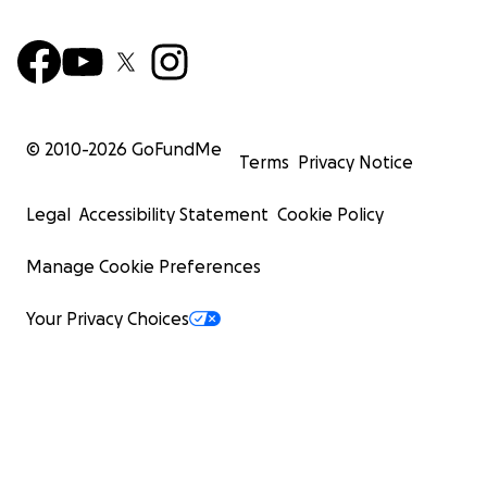
© 2010-
2026
GoFundMe
Terms
Privacy Notice
Legal
Accessibility Statement
Cookie Policy
Manage Cookie Preferences
Your Privacy Choices