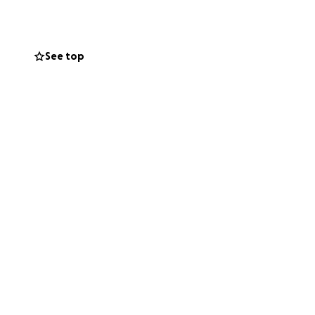
See top