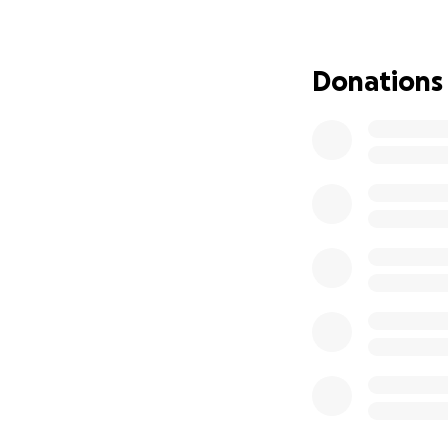
Donations