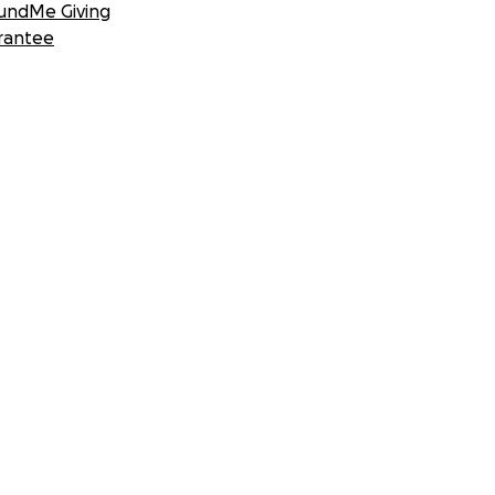
undMe Giving
rantee