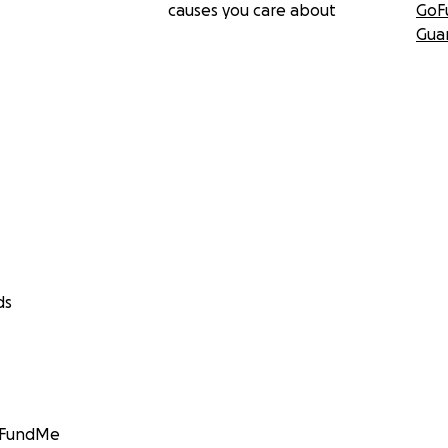
causes you care about
GoF
Gua
ds
GoFundMe