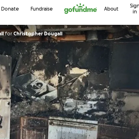
Sig
Skip to content
Donate
Fundraise
About
in
all
for
Christopher Dougall