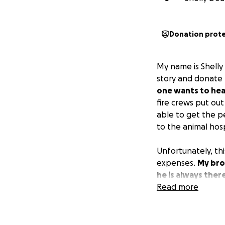
Donation prot
My name is Shelly 
story and donate 
one wants to hear
fire crews put ou
able to get the p
to the animal hosp
Unfortunately, thi
expenses.
My bro
he is always ther
him that the comm
Read more
consider donating