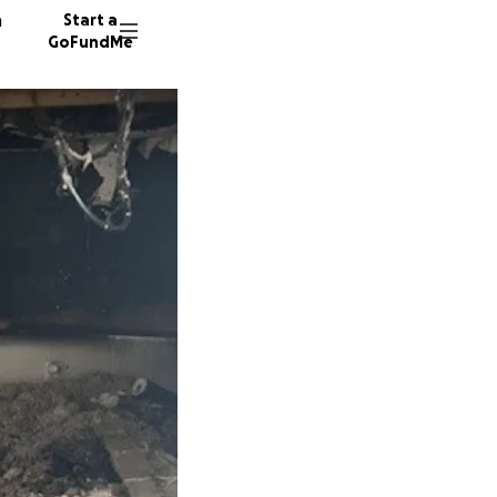
n
Start a
GoFundMe