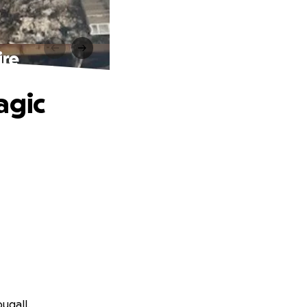
ire
agic
ugall.