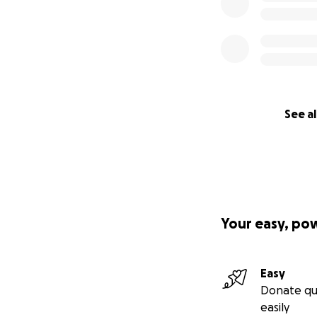
See al
Your easy, po
Easy
Donate qu
easily