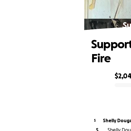
Su
Support
Fire
$2,0
0% complete
Shelly Doug
S
S
Shelly Dou