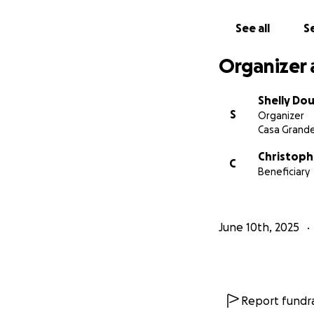
See all
Se
Organizer 
Shelly Dou
S
Organizer
Casa Grande
Christoph
C
Beneficiary
June 10th, 2025
Report fundra