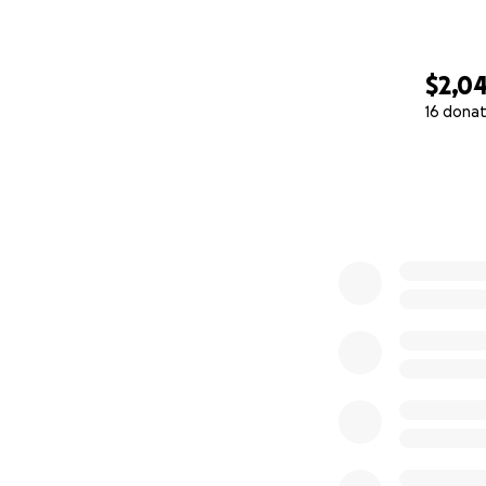
$2,0
16 donat
0% complete