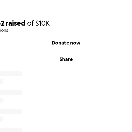
42
raised
of
$10K
ions
Donate now
Share