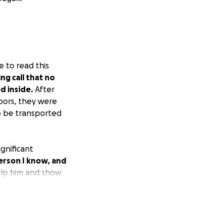
e to read this
g call that no
d inside.
After
doors, they were
to be transported
ignificant
erson I know, and
elp him and show
xperience.
Please
ir feet.