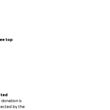
ee top
sted
 donation is
tected by the