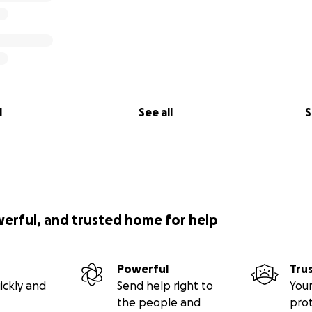
l
See all
S
werful, and trusted home for help
Powerful
Tru
ickly and
Send help right to
Your
the people and
pro