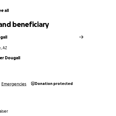
e all
and beneficiary
gall
, AZ
er Dougall
Emergencies
Donation protected
iser