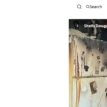
Search
Shelly Doug
S