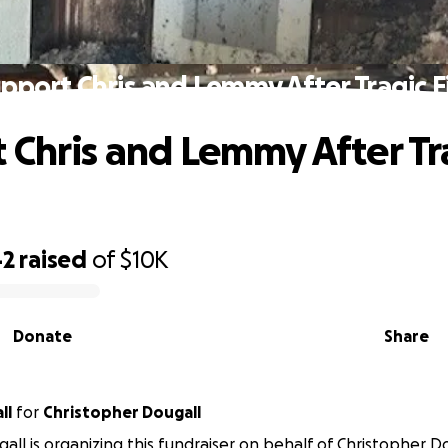
pport Chris and Lemmy After Tragic F
 Chris and Lemmy After Tr
42
raised
of
$10K
Donate
Share
all
for
Christopher Dougall
gall is organizing this fundraiser on behalf of Christopher Do