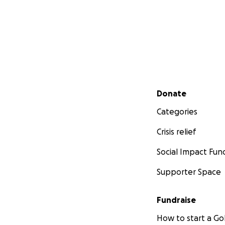
Secondary menu
Donate
Categories
Crisis relief
Social Impact Fun
Supporter Space
Fundraise
How to start a 