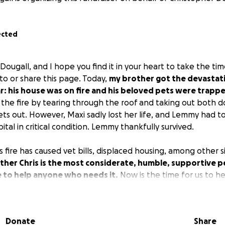
ected
Dougall, and I hope you find it in your heart to take the tim
to or share this page. Today,
my brother got the devastatin
: his house was on fire and his beloved pets were trappe
t the fire by tearing through the roof and taking out both 
ets out. However, Maxi sadly lost her life, and Lemmy had 
ital in critical condition. Lemmy thankfully survived.
s fire has caused vet bills, displaced housing, among other s
ther Chris is the most considerate, humble, supportive p
e to help anyone who needs it.
Now is the time for us to h
unity has his back in the most vulnerable time he could e
 or sharing this post to help him & Lemmy get back on the
Donate
Share