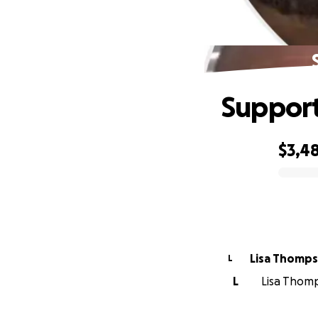
Support
$3,4
0% complete
Lisa Thomp
L
L
Lisa Thomp