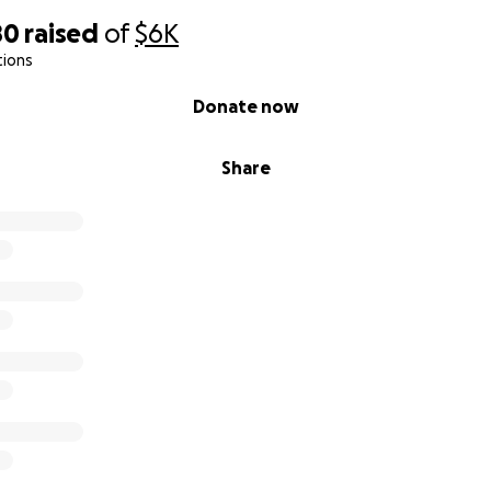
80
raised
of
$6K
tions
Donate now
Share