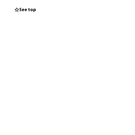
See top
fficult time. Our
l costs, and
a kind message —