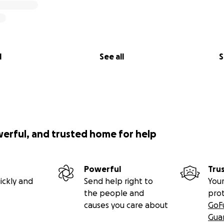
l
See all
S
werful, and trusted home for help
Powerful
Tru
ickly and
Send help right to
Your
the people and
pro
causes you care about
GoF
Gua