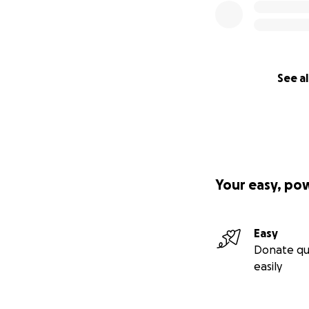
See al
Your easy, po
Easy
Donate qu
easily