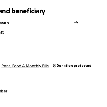
and beneficiary
mpson
 MD
n
Rent, Food & Monthly Bills
Donation protected
iser