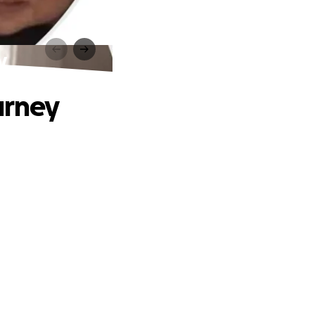
y
urney