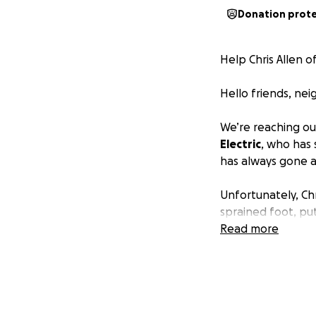
Donation prot
Help Chris Allen o
Hello friends, ne
We’re reaching ou
Electric
, who has 
has always gone 
Unfortunately, Ch
sprained foot, put
recovery, doctors
Read more
to take on jobs o
Chris does have m
costs. However, b
recovery — along 