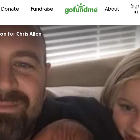
Sig
Skip to content
Donate
Fundraise
About
in
son
for
Chris Allen