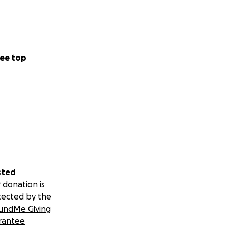
ee top
sted
 donation is
tected by the
undMe Giving
rantee