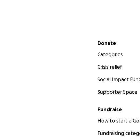
Secondary menu
Donate
Categories
Crisis relief
Social Impact Fun
Supporter Space
Fundraise
How to start a 
Fundraising categ