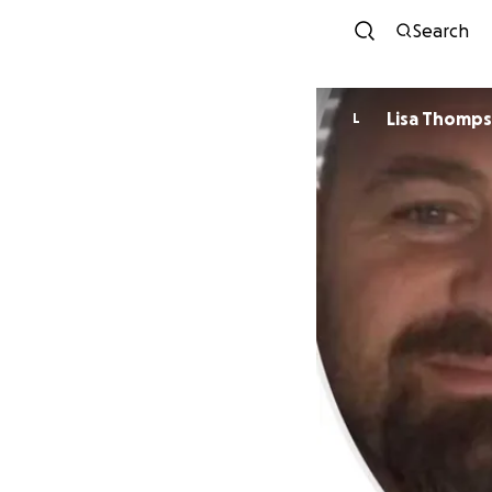
Search
Lisa Thomp
L