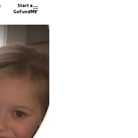
n
Start a
GoFundMe