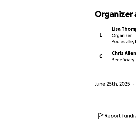
Organizer 
Lisa Tho
L
Organizer
Poolesville,
Chris Alle
C
Beneficiary
June 25th, 2025
Report fundra