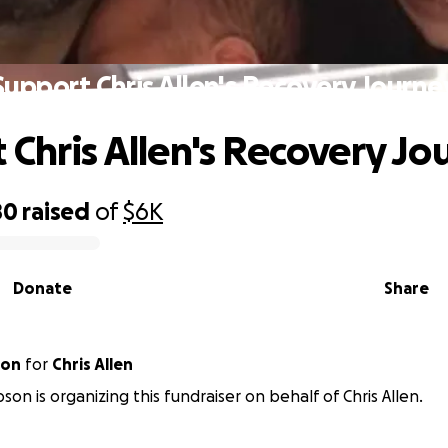
Support Chris Allen's Recovery Journe
 Chris Allen's Recovery Jo
80
raised
of
$6K
Donate
Share
son
for
Chris Allen
son is organizing this fundraiser on behalf of Chris Allen.