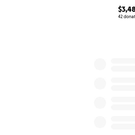
$3,4
42 dona
0% complete