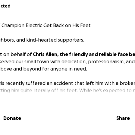
ected
f Champion Electric Get Back on His Feet
ighbors, and kind-hearted supporters,
t on behalf of
Chris Allen, the friendly and reliable face
served our small town with dedication, professionalism, and 
above and beyond for anyone in need.
ris recently suffered an accident that left him with a broke
ting him quite literally off his feet. While he’s expected to 
 have told him he’ll need to be out of commission for 8 to 
r keep Champion Electric running as usual.
Donate
Share
edical insurance, which will help with some of his hospital 
eing self-employed means he still faces a major loss of inc
with co-pays, therapy costs, and everyday living expenses 