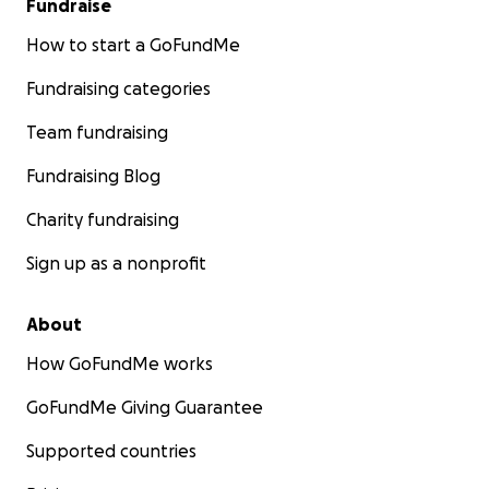
Fundraise
How to start a GoFundMe
Fundraising categories
Team fundraising
Fundraising Blog
Charity fundraising
Sign up as a nonprofit
About
How GoFundMe works
GoFundMe Giving Guarantee
Supported countries