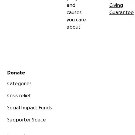
and
Giving
causes
Guarantee
you care
about
Secondary menu
Donate
Categories
Crisis relief
Social Impact Funds
Supporter Space