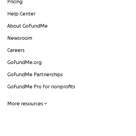
Pricing
Help Center
About GoFundMe
Newsroom
Careers
GoFundMe.org
GoFundMe Partnerships
GoFundMe Pro for nonprofits
More resources