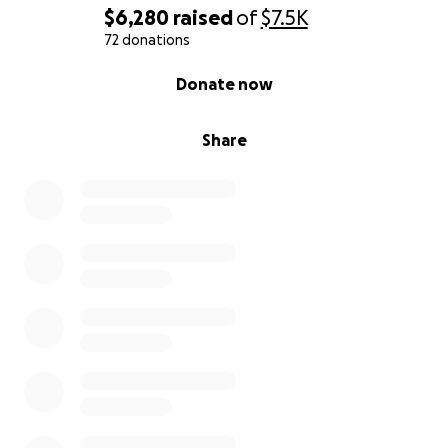
Know your risk: Age (especially over 50) and family
$6,280
raised
of
$7.5K
history are major factors.
72 donations
0% complete
Donate now
Talk to your doctor: Ask about screening options like
the PSA blood test.
Share
Encourage the men in your life: Remind fathers,
brothers, and friends to prioritize their health.
Don’t wait for symptoms: Be proactive. Get checked.
Let’s support Chip — and help others by spreading
awareness that could save lives.
Thank you for your love, support, and generosity.
— Joseph Kraushaar