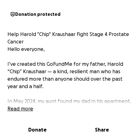
Donation protected
Help Harold "Chip" Kraushaar Fight Stage 4 Prostate
Cancer
Hello everyone,
I’ve created this GoFundMe for my father, Harold
“Chip” Kraushaar — a kind, resilient man who has
endured more than anyone should over the past
year and a half.
In May 2024, my aunt found my dad in his apartment,
barely alive. He was rushed to the hospital, where
Read more
he remained for 2.5 weeks due to complications
from being overprescribed blood thinners. That was
Donate
Share
just the beginning. He spent another 30 days in a
rehabilitation center, and since then, he’s faced