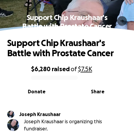
Support Chip Kraushaar's
Battle with Prostate Cancer
Support Chip Kraushaar's
Battle with Prostate Cancer
$6,280
raised
of
$7.5K
0% complete
Donate
Share
Joseph Kraushaar
Joseph Kraushaar is organizing this
fundraiser.