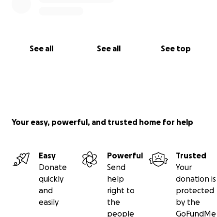
See all
See all
See top
Your easy, powerful, and trusted home for help
Easy
Powerful
Trusted
Donate
Send
Your
quickly
help
donation is
and
right to
protected
easily
the
by the
people
GoFundMe