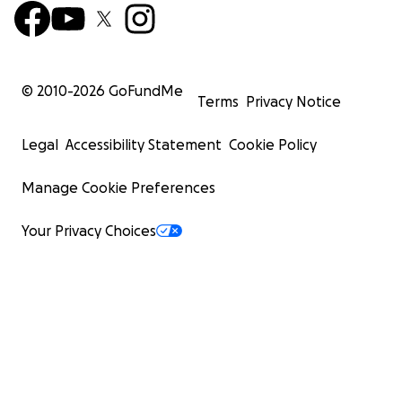
© 2010-
2026
GoFundMe
Terms
Privacy Notice
Legal
Accessibility Statement
Cookie Policy
Manage Cookie Preferences
Your Privacy Choices