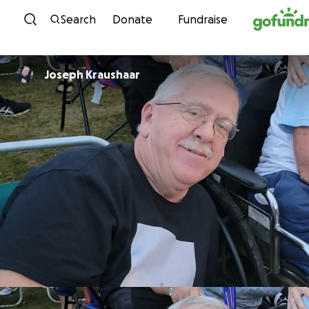
Skip to content
Search
Donate
Fundraise
Joseph Kraushaar