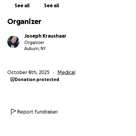
for his life.
See all
See all
If you’re able to donate, thank you from the bottom
Organizer
of our hearts. If not, that’s okay too — please
consider sharing this page to help us reach others
Joseph Kraushaar
who might be able to support or spread awareness.
Organizer
Auburn, NY
Raising Awareness for Prostate Cancer
Did you know that 1 in 8 men will be diagnosed with
prostate cancer in their lifetime?
October 8th, 2025
Medical
Donation protected
Early detection is key. When caught early, prostate
cancer is highly treatable — but many men don’t get
screened until it’s too late. That’s why it’s so
important to talk to your doctor, even if it feels
uncomfortable.
Report fundraiser
Here’s what you can do: