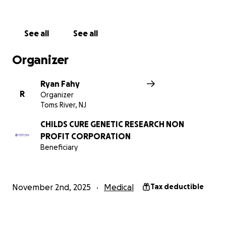
more awareness of this disorder means more eyes
on it and possibly more funding. Money should
never be the only thing holding back helping sick
See all
See all
children.
Organizer
Ryan Fahy
R
Organizer
Toms River, NJ
CHILDS CURE GENETIC RESEARCH NON
PROFIT CORPORATION
Beneficiary
November 2nd, 2025
Medical
Tax deductible