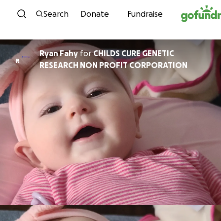
Skip to content
Search
Donate
Fundraise
Ryan Fahy
for
CHILDS CURE GENETIC
R
RESEARCH NON PROFIT CORPORATION