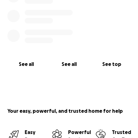
See all
See all
See top
Your easy, powerful, and trusted home for help
Easy
Powerful
Trusted