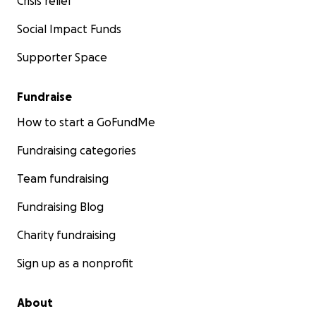
Crisis relief
Social Impact Funds
Supporter Space
Fundraise
How to start a GoFundMe
Fundraising categories
Team fundraising
Fundraising Blog
Charity fundraising
Sign up as a nonprofit
About