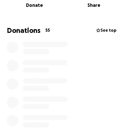
Donate
Share
before in other genetic disorders to great effect,
and are ready to move on to the next phase of
clinical trials. The problem is pharmaceutical
companies have stopped funding the research, as a
Donations
55
See top
one-time treatment doesn’t make them as much
money as keeping the patient on a daily drug
regimen. So collectively us parents of children with
this disorder are trying to fund the research and
keep it going ourselves.
Every parent has dreams of being their child’s hero
in times of need and unfortunately, I can’t be my
daughter’s Knight in Shining Armor without your
help.
Please help me help my daughter and all other
children with this disorder. Please donate if you can.
If you can’t that’s okay, please share it then. The