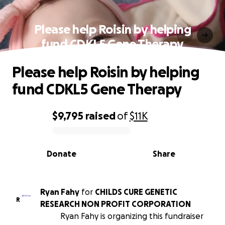
Please help Roisin by helping
fund CDKL5 Gene Therapy
Please help Roisin by helping
fund CDKL5 Gene Therapy
$9,795
raised
of
$11K
0% complete
Donate
Share
Ryan Fahy
for
CHILDS CURE GENETIC
R
RESEARCH NON PROFIT CORPORATION
Ryan Fahy is organizing this fundraiser