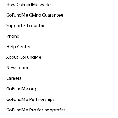
How GoFundMe works
GoFundMe Giving Guarantee
Supported countries
Pricing
Help Center
About GoFundMe
Newsroom
Careers
GoFundMe.org
GoFundMe Partnerships
GoFundMe Pro for nonprofits