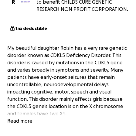
R
to benefit CHILDS CURE GENETIC
RESEARCH NON PROFIT CORPORATION.
Tax deductible
My beautiful daughter Roisin has a very rare genetic
disorder known as CDKL5 Deficiency Disorder. This
disorder is caused by mutations in the CDKL5 gene
and varies broadly in symptoms and severity. Many
patients have early-onset seizures that remain
uncontrollable, neurodevelopmental delays
impacting cognitive, motor, speech and visual
function. This disorder mainly affects girls because
the CDKL5 gene’s location is on the X chromosome
and females have two X’s.
Read more
Now there is hope, researchers are working on a
cure using gene therapy, which has been used