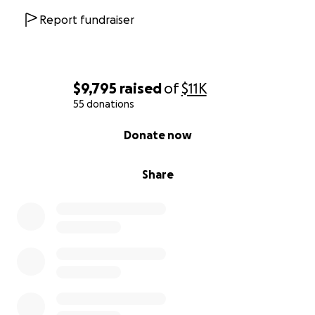
Report fundraiser
$9,795
raised
of
$11K
55 donations
0% complete
Donate now
Share