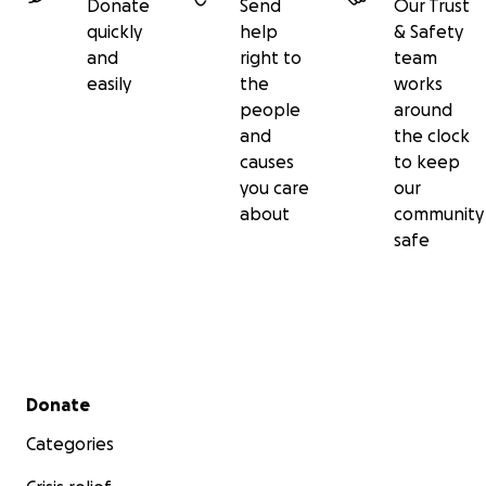
Donate
Send
Our Trust
quickly
help
& Safety
and
right to
team
easily
the
works
people
around
and
the clock
causes
to keep
you care
our
about
community
safe
Secondary menu
Donate
Categories