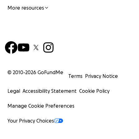
More resources
© 2010-
2026
GoFundMe
Terms
Privacy Notice
Legal
Accessibility Statement
Cookie Policy
Manage Cookie Preferences
Your Privacy Choices