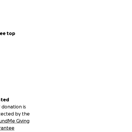
ee top
sted
 donation is
tected by the
undMe Giving
rantee