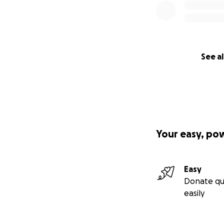
See al
Your easy, po
Easy
Donate qu
easily