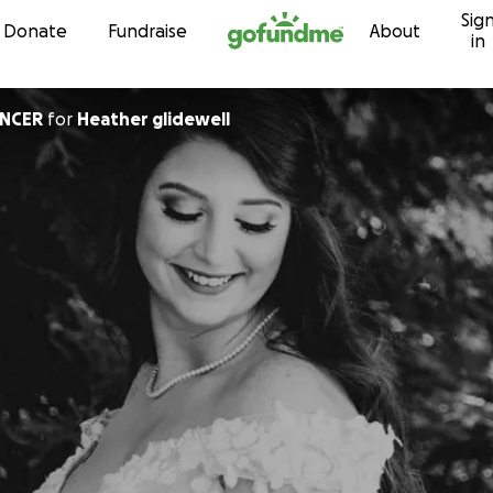
Sig
Skip to content
Donate
Fundraise
About
in
ENCER
for
Heather glidewell