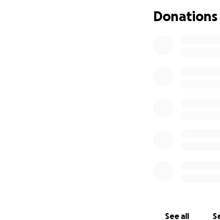
Donations
See all
Se