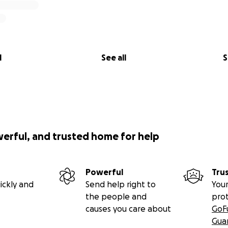
l
See all
S
werful, and trusted home for help
Powerful
Tru
ickly and
Send help right to
Your
the people and
pro
causes you care about
GoF
Gua