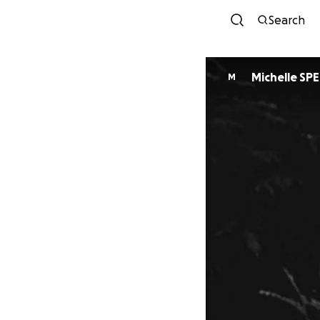
Search
Michelle SP
M