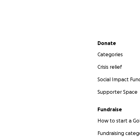
Secondary menu
Donate
Categories
Crisis relief
Social Impact Fun
Supporter Space
Fundraise
How to start a 
Fundraising categ