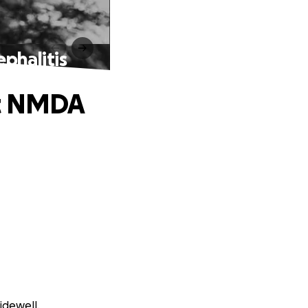
phalitis
st NMDA
idewell.