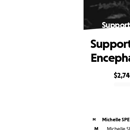
Support
Support
Encepha
$2,7
0% complete
Michelle SP
M
M
Michelle S