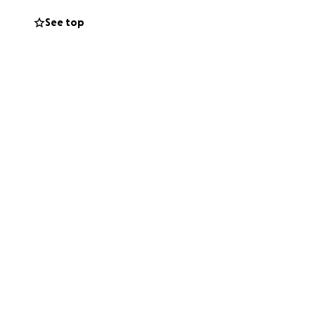
See top