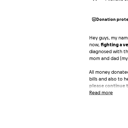
Donation prot
Hey guys, my name
now,
fighting a v
diagnosed with th
mom and dad (my b
All money donate
bills and also to h
please continue 
Read more