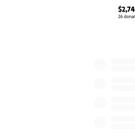
$2,7
26 dona
0% complete