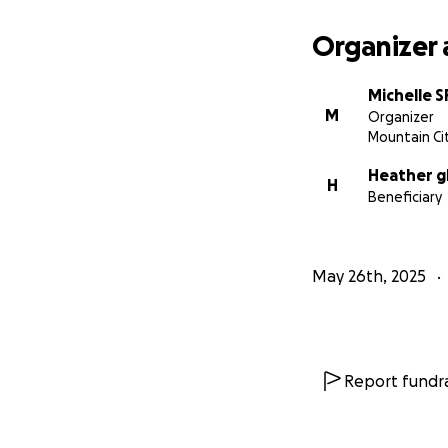
Organizer 
Michelle 
M
Organizer
Mountain Ci
Heather g
H
Beneficiary
May 26th, 2025
Report fundra