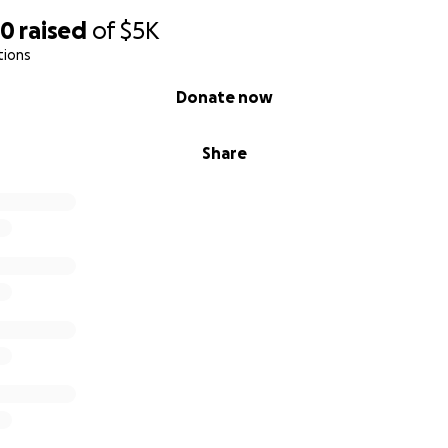
40
raised
of
$5K
tions
Donate now
Share