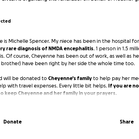
ected
 is Michelle Spencer. My niece has been in the hospital fo
ery rare diagnosis of NMDA encephalitis
. 1 person in 1.5 mill
is. Of course, Cheyenne has been out of work, as well as h
rother) have been right by her side the whole time too.
d will be donated to
Cheyenne's family
to help pay her me
elp with travel expenses. Every little bit helps.
If you are n
to keep Cheyenne and her family in your prayers.
Donate
Share