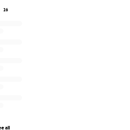
26
e all