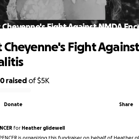
 Cheyenne's Fight Against NMDA Ence
 Cheyenne's Fight Again
litis
40
raised
of
$5K
Donate
Share
ENCER
for
Heather glidewell
PENCER is organizing this fundraiser on behalf of Heather gl