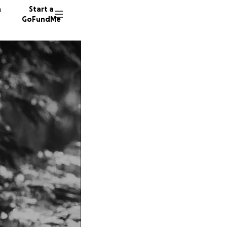
n
Start a
GoFundMe