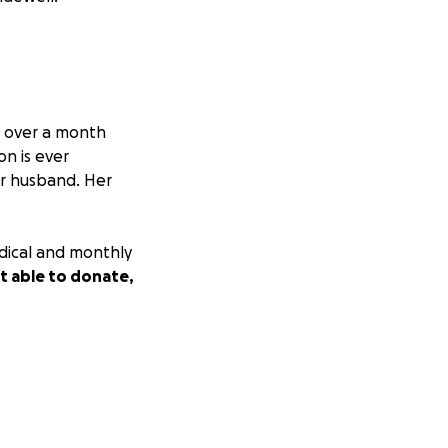
r over a month
ion is ever
er husband. Her
dical and monthly
ot able to donate,