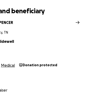
and beneficiary
SPENCER
ty, TN
lidewell
Medical
Donation protected
iser