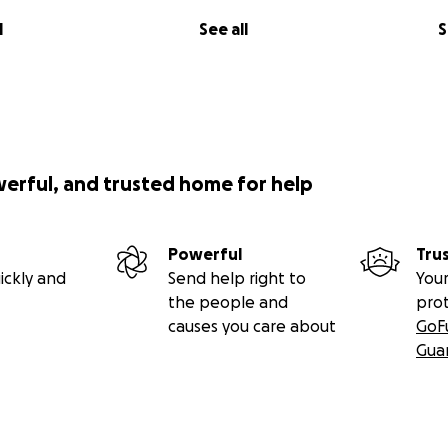
l
See all
S
werful, and trusted home for help
Powerful
Tru
ickly and
Send help right to
Your
the people and
pro
causes you care about
GoF
Gua