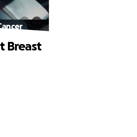
Cancer
t Breast