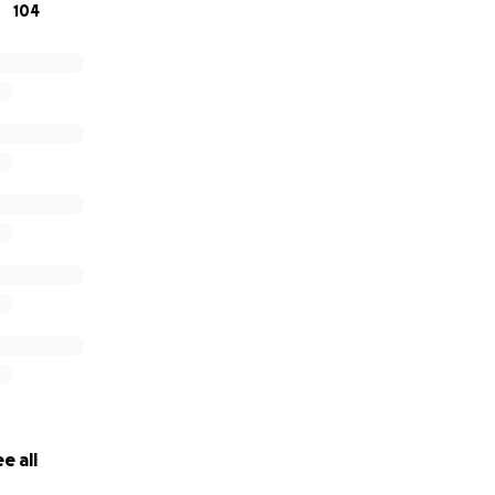
104
e all