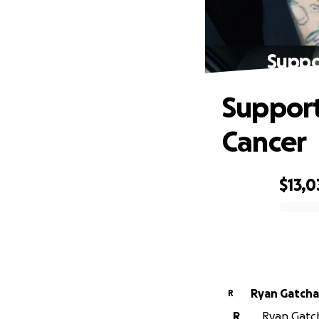
Suppo
Support
Cancer
$13,0
0% complete
Ryan Gatcha
R
R
Ryan Gatcha