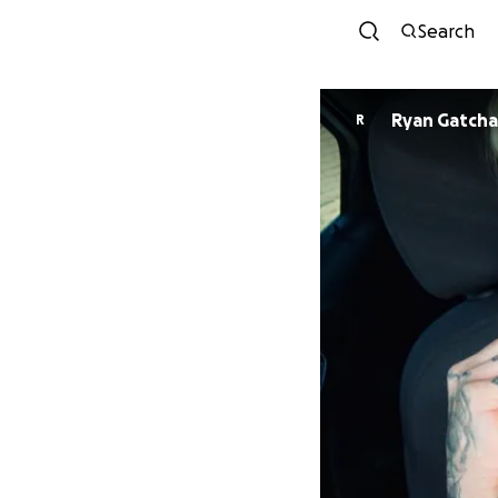
Search
Ryan Gatcha
R