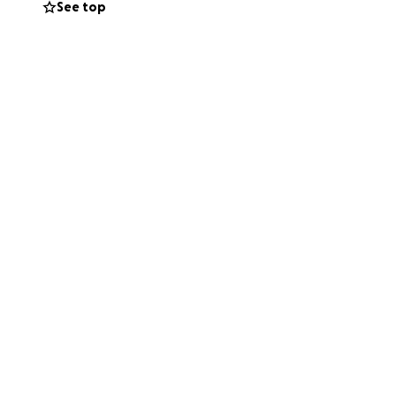
See top