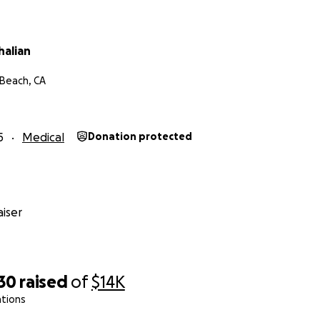
halian
Beach, CA
5
Medical
Donation protected
iser
30
raised
of
$14K
ations