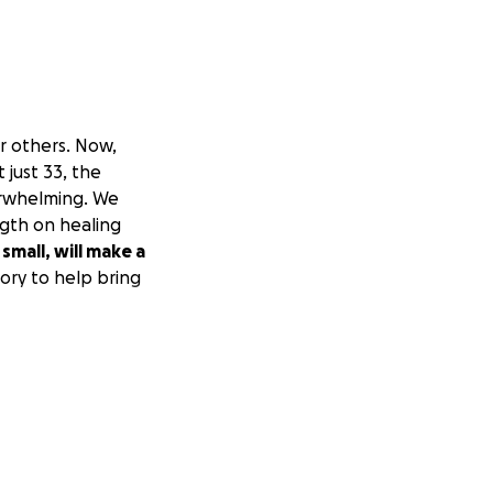
or others. Now,
At just 33, the
erwhelming. We
ngth on healing
small, will make a
ory to help bring