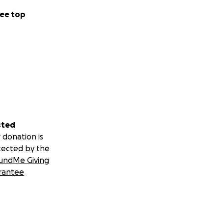
ee top
sted
 donation is
tected by the
undMe Giving
rantee