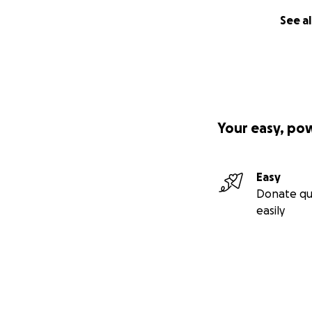
See al
Your easy, po
Easy
Donate qu
easily