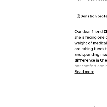
Donation prot
Our dear friend
C
she is facing one 
weight of medica
are raising funds 
and spending mea
difference in Che
her comfort and 
Read more