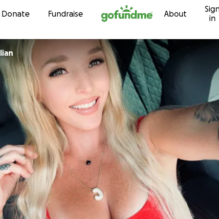
Sig
Skip to content
Donate
Fundraise
About
in
lian