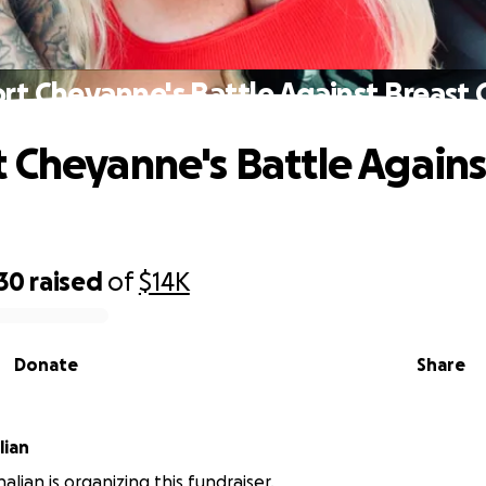
rt Cheyanne's Battle Against Breast 
 Cheyanne's Battle Agains
30
raised
of
$14K
Donate
Share
lian
lian is organizing this fundraiser.