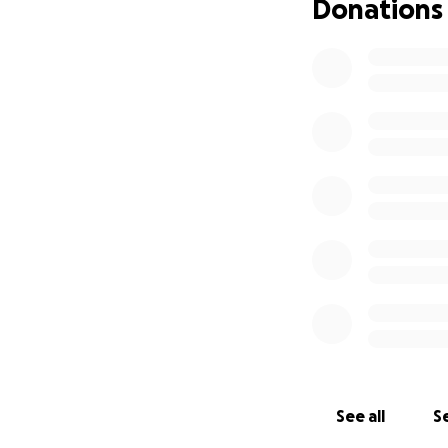
Donations
See all
Se