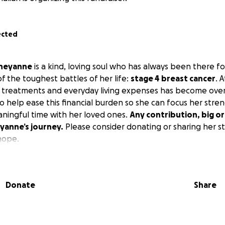
ected
heyanne
is a kind, loving soul who has always been there f
of the toughest battles of her life:
stage 4 breast cancer
. 
l treatments and everyday living expenses has become ov
to help ease this financial burden so she can focus her stre
ningful time with her loved ones.
Any contribution, big or 
yanne’s journey.
Please consider donating or sharing her st
hope.
Donate
Share