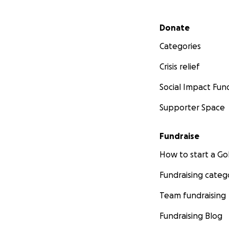
Secondary menu
Donate
Categories
Crisis relief
Social Impact Fun
Supporter Space
Fundraise
How to start a 
Fundraising categ
Team fundraising
Fundraising Blog