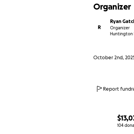
Organizer
Ryan Gatc
R
Organizer
Huntington 
October 2nd, 202
Report fundra
$13,0
104 don