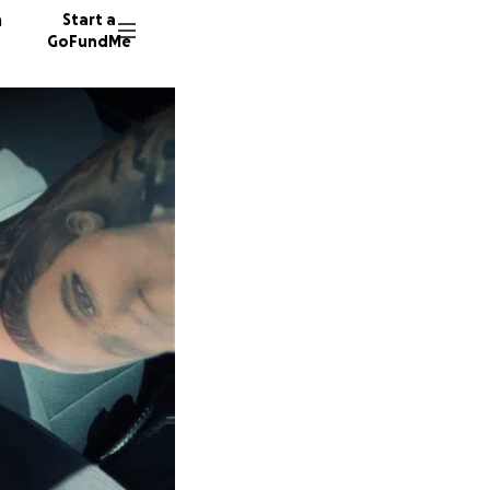
n
Start a
GoFundMe