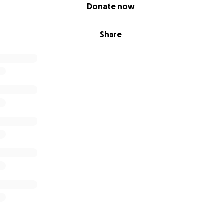
Donate now
Share