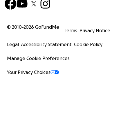
© 2010-
2026
GoFundMe
Terms
Privacy Notice
Legal
Accessibility Statement
Cookie Policy
Manage Cookie Preferences
Your Privacy Choices