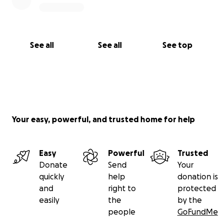
See all
See all
See top
Your easy, powerful, and trusted home for help
Easy
Powerful
Trusted
Donate
Send
Your
quickly
help
donation is
and
right to
protected
easily
the
by the
people
GoFundMe