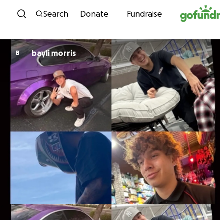
Skip to content
Search
Donate
Fundraise
bayli morris
B