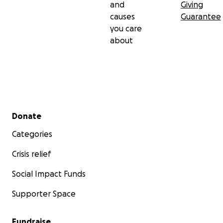
and
Giving
causes
Guarantee
you care
about
Secondary menu
Donate
Categories
Crisis relief
Social Impact Funds
Supporter Space
Fundraise