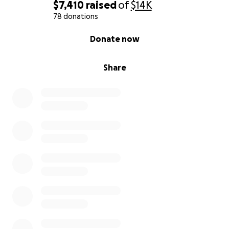
$7,410
raised
of
$14K
78 donations
0% complete
Donate now
Share