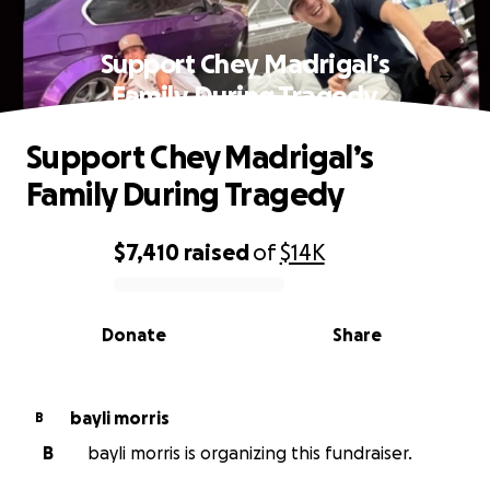
Support Chey Madrigal’s
Family During Tragedy
Support Chey Madrigal’s
Family During Tragedy
$7,410
raised
of
$14K
0% complete
Donate
Share
bayli morris
B
B
bayli morris is organizing this fundraiser.