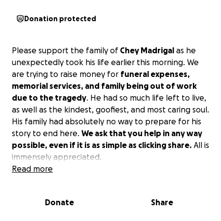
Donation protected
Please support the family of
Chey Madrigal
as he
unexpectedly took his life earlier this morning. We
are trying to raise money for
funeral expenses,
memorial services, and family being out of work
due to the tragedy
. He had so much life left to live,
as well as the kindest, goofiest, and most caring soul.
His family had absolutely no way to prepare for his
story to end here.
We ask that you help in any way
possible, even if it is as simple as clicking share.
All is
immensely appreciated.
Read more
Donate
Share