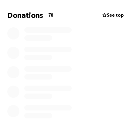
Donations
78
See top