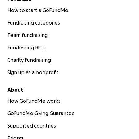
How to start a GoFundMe
Fundraising categories
Team fundraising
Fundraising Blog
Charity fundraising
Sign up as a nonprofit
About
How GoFundMe works
GoFundMe Giving Guarantee
Supported countries
Pricing