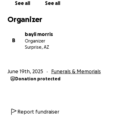
See all
See all
Organizer
bayli morris
B
Organizer
Surprise, AZ
June 19th, 2025
Funerals & Memorials
Donation protected
Report fundraiser