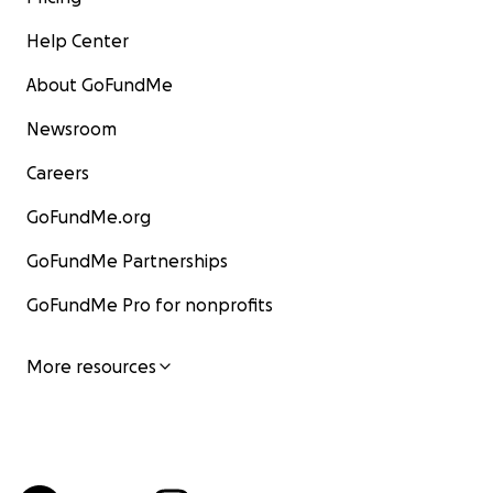
Help Center
About GoFundMe
Newsroom
Careers
GoFundMe.org
GoFundMe Partnerships
GoFundMe Pro for nonprofits
More resources