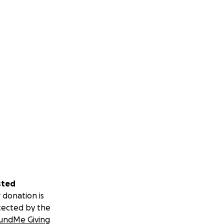
sted
 donation is
tected by the
undMe Giving