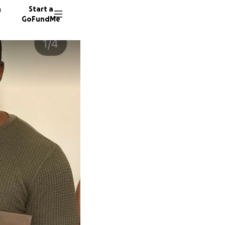
n
Start a
GoFundMe