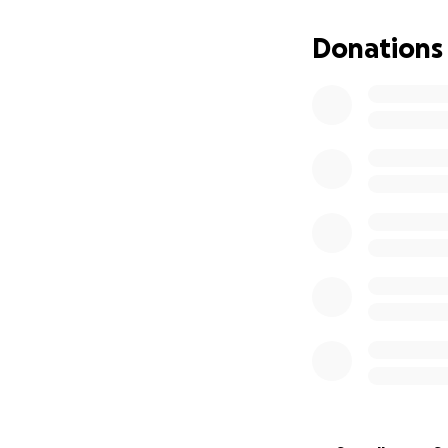
Donations