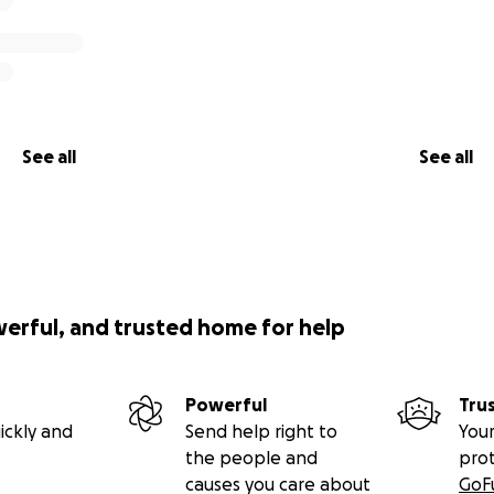
See all
See all
werful, and trusted home for help
Powerful
Tru
ickly and
Send help right to
Your
the people and
pro
causes you care about
GoF