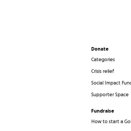
Secondary menu
Donate
Categories
Crisis relief
Social Impact Fun
Supporter Space
Fundraise
How to start a 