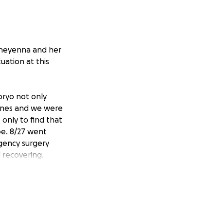
r Cheyenna and her
tuation at this
bryo not only
lines and we were
only to find that
be. 8/27 went
rgency surgery
 recovering.
2025
nd give their baby