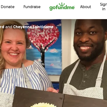
Sig
Skip to content
Donate
Fundraise
About
in
ord
and
Cheyenna Saintidame