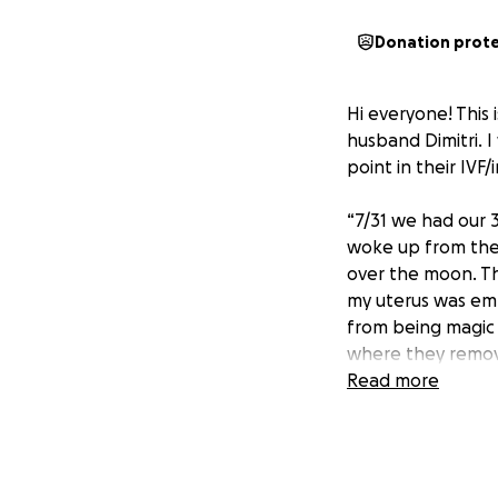
Donation prot
Hi everyone! This 
husband Dimitri. I 
point in their IVF/
“7/31 we had our 
woke up from the 
over the moon. Th
my uterus was emp
from being magic 
where they remov
Please keep our fa
Read more
All funds raised w
a proper memoria