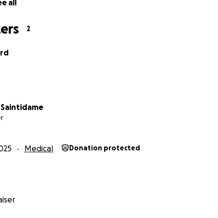
e all
ers
2
ord
 Saintidame
r
025
Medical
Donation protected
iser