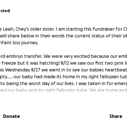
ected
is Leah, Chey’s older sister. I am starting this fundraiser fo
will share below in their words the current status of their si
infant loss journey.
3rd embryo transfer. We were very excited because our em
freeze but it was hatching! 8/12 we saw our first two pink 
is Wednesday 8/27 we went in to see our babies heartbeat 
ty..... our baby had made its home in my right fallopian tu
to being the worst day of our lives. I was taken in for eme
ed our baby and my right fallopian tube. We are home and
mily in your prayers as we heal and grieve.” - August 30th, 
ill help Chey and Dimitri as they continue their IVF journey a
Donate
Share
l.