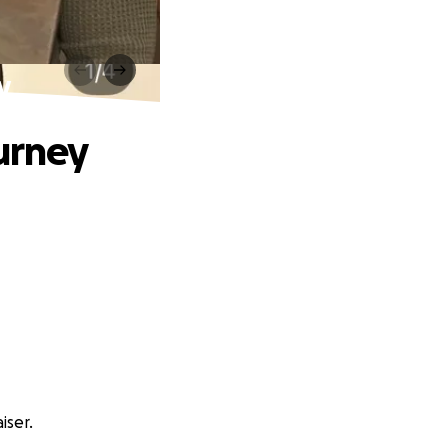
y
ourney
iser.