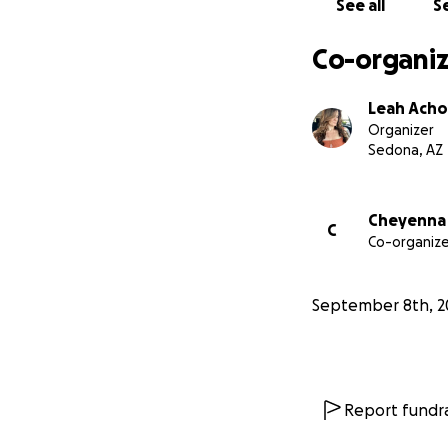
See all
Se
Co-organiz
Leah Ach
Organizer
Sedona, AZ
Cheyenna
C
Co-organize
September 8th, 2
Report fundra