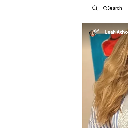
Search
Leah Ach