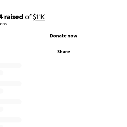
4
raised
of
$11K
ions
Donate now
Share