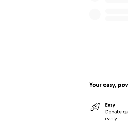
Your easy, po
Easy
Donate qu
easily