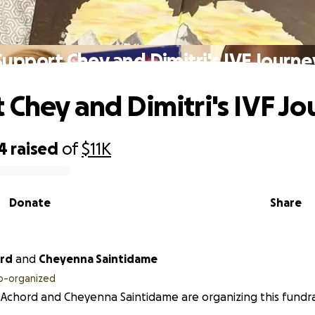
Support Chey and Dimitri's IVF Journe
 Chey and Dimitri's IVF J
4
raised
of
$11K
Donate
Share
ord
and
Cheyenna Saintidame
o-organized
Achord and Cheyenna Saintidame are organizing this fundra