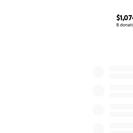
$1,07
8 donat
0% complete