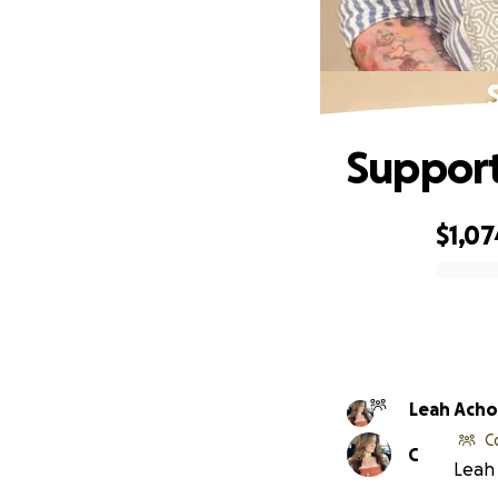
Support
$1,07
0% complete
Leah Ach
C
C
Leah 