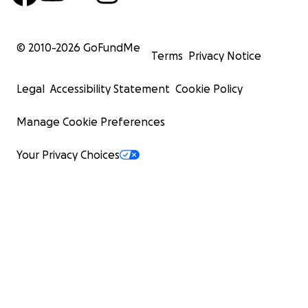
© 2010-
2026
GoFundMe
Terms
Privacy Notice
Legal
Accessibility Statement
Cookie Policy
Manage Cookie Preferences
Your Privacy Choices