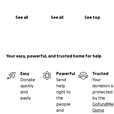
See all
See all
See top
Your easy, powerful, and trusted home for help
Easy
Powerful
Trusted
Donate
Send
Your
quickly
help
donation is
and
right to
protected
easily
the
by the
people
GoFundMe
and
Giving