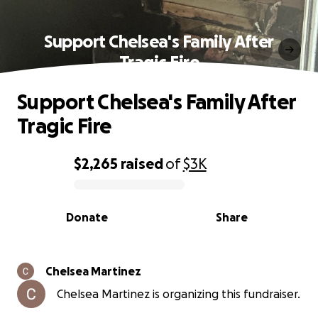
Support Chelsea's Family After
Tragic Fire
Support Chelsea's Family After
Tragic Fire
$2,265
raised
of
$3K
0% complete
Donate
Share
Chelsea Martinez
Chelsea Martinez is organizing this fundraiser.