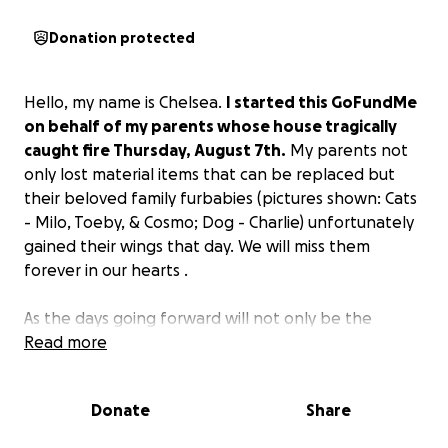
Donation protected
Hello, my name is Chelsea.
I started this GoFundMe
on behalf of my parents whose house tragically
caught fire Thursday, August 7th.
My parents not
only lost material items that can be replaced but
their beloved family furbabies (pictures shown: Cats
- Milo, Toeby, & Cosmo; Dog - Charlie) unfortunately
gained their wings that day. We will miss them
forever in our hearts .
As the days going forward will not only be the
toughest but stressful time for our family,
Read more
I'd like to
know there are people willing to help, whether it
be a small donation or sharing this GoFundMe.
Donate
Share
Please donate whatever you can. Everything is