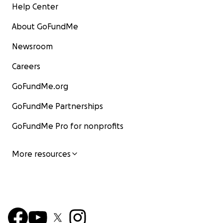
Help Center
About GoFundMe
Newsroom
Careers
GoFundMe.org
GoFundMe Partnerships
GoFundMe Pro for nonprofits
More resources