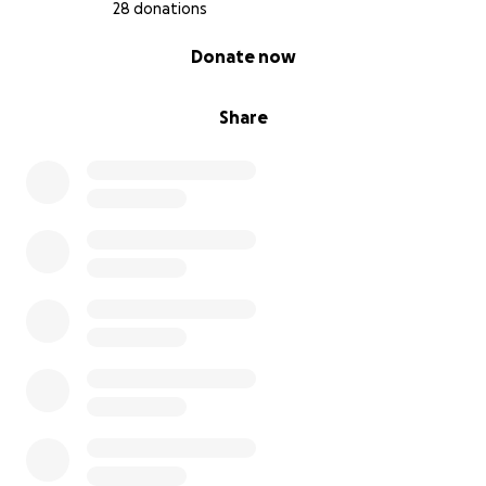
28 donations
0% complete
Donate now
Share