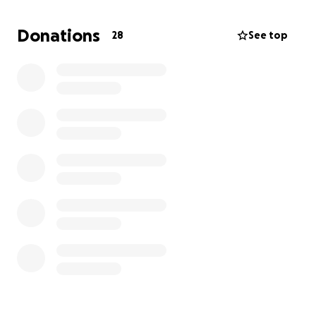
appreciated. Thank you
Donations
28
See top