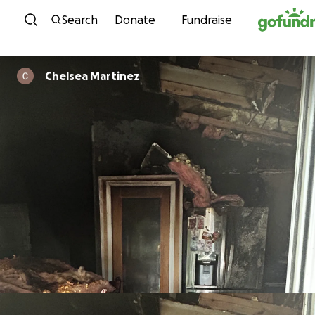
Skip to content
Search
Donate
Fundraise
Chelsea Martinez