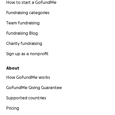
How to start a GoFundMe
Fundraising categories
Team fundraising
Fundraising Blog
Charity fundraising
Sign up as a nonprofit
About
How GoFundMe works
GoFundMe Giving Guarantee
Supported countries
Pricing