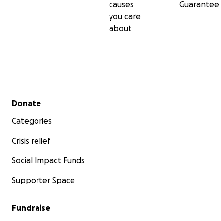
causes
Guarantee
you care
about
Secondary menu
Donate
Categories
Crisis relief
Social Impact Funds
Supporter Space
Fundraise