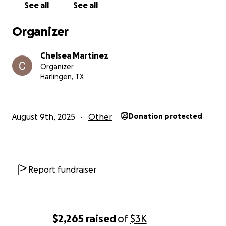
See all
See all
Organizer
Chelsea Martinez
Organizer
Harlingen, TX
August 9th, 2025
Other
Donation protected
Report fundraiser
$2,265
raised
of
$3K