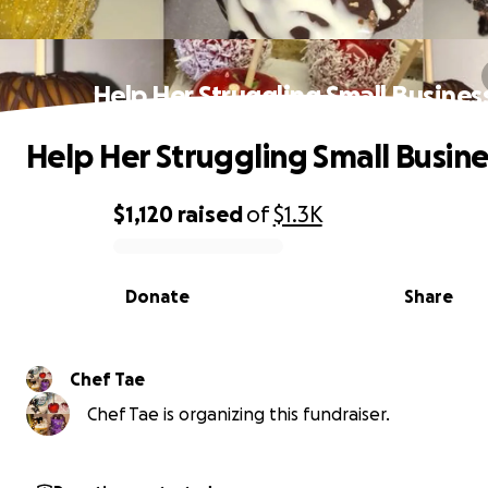
Help Her Struggling Small Busines
Help Her Struggling Small Busine
$1,120
raised
of
$1.3K
0% complete
Donate
Share
Chef Tae
Chef Tae is organizing this fundraiser.