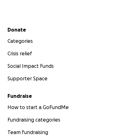
Secondary menu
Donate
Categories
Crisis relief
Social Impact Funds
Supporter Space
Fundraise
How to start a GoFundMe
Fundraising categories
Team fundraising