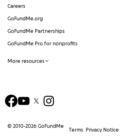
Careers
GoFundMe.org
GoFundMe Partnerships
GoFundMe Pro for nonprofits
More resources
© 2010-
2026
GoFundMe
Terms
Privacy Notice