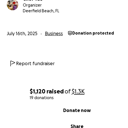
Organizer
Deerfield Beach, FL
July 16th, 2025
Business
Donation protected
Report fundraiser
Support Chef Shontaestys Treats: Help Preserve a Small
Dream
$1,120
raised
of
$1.3K
19 donations
• “Sweet Dreams in Every Apple — Help Keep Chef Taes
Treats Alive!”
0% complete
Donate now
• “From My Kitchen to Your Heart — Support Chef Tae’s
Business Journey!”
Share