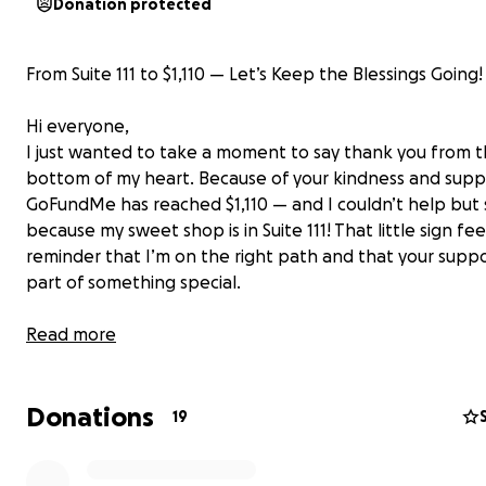
Donation protected
From Suite 111 to $1,110 — Let’s Keep the Blessings Going!
Hi everyone,
I just wanted to take a moment to say thank you from 
bottom of my heart. Because of your kindness and supp
GoFundMe has reached $1,110 — and I couldn’t help but 
because my sweet shop is in Suite 111! That little sign feel
reminder that I’m on the right path and that your suppo
part of something special.
Every dollar has helped me move closer to making my d
Read more
reality. Here’s exactly where your donations are going:
Adding additional Treats to the menu for your sweet cra
Donations
• Building and setting up my new sweet shop
19
• Purchasing a cookie oven
• Buying refrigerators to keep your sweet treats fresh