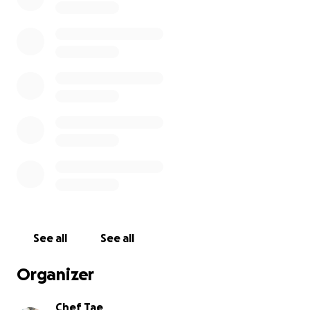
delicious
• Covering business bills, ingredients, and supplies
I’m now aiming for the next goal — $5000 to keep this
momentum going and continue preparing the shop for 
Whether you donate again, share the link, or just send
encouragement, it truly means the world to me.
Thank you for believing in Chef Shontaesty’s Treats and
turn this dream into something sweet and real.
With love and gratitude,
Chef Shontae
Any donations will be greatly appreciated please and th
See all
See all
advance
Sincerely Chef Taesty
Organizer
Chef Tae