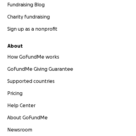
Fundraising Blog
Charity fundraising
Sign up as a nonprofit
About
How GoFundMe works
GoFundMe Giving Guarantee
Supported countries
Pricing
Help Center
About GoFundMe
Newsroom