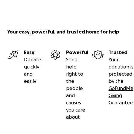
support means more than words can express.
Sincerely,
Chef Tae ❤️
Chef Shontaestys Treats
Your easy, powerful, and trusted home for help
Easy
Powerful
Trusted
Donate
Send
Your
quickly
help
donation is
and
right to
protected
easily
the
by the
people
GoFundMe
and
Giving
causes
Guarantee
you care
about