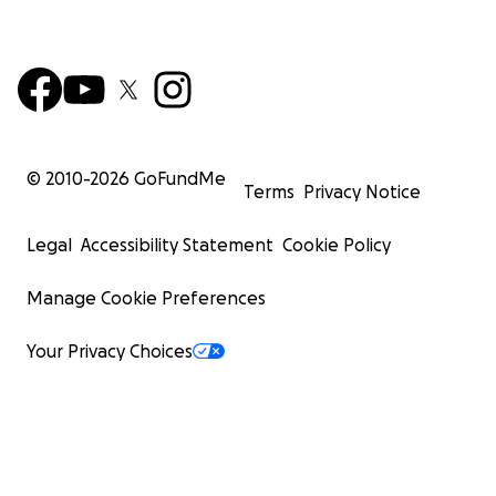
© 2010-
2026
GoFundMe
Terms
Privacy Notice
Legal
Accessibility Statement
Cookie Policy
Manage Cookie Preferences
Your Privacy Choices