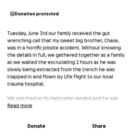
Donation protected
Tuesday, June 3rd our family received the gut
wrenching call that my sweet big brother, Chase,
was in a horrific jobsite accident. Without knowing
the details in full, we gathered together as a family
as we waited the excruciating 2 hours as he was
slowly being extracted from the trench he was
trapped in and flown by Life Flight to our local
trauma hospital.
We watched as his helicopter landed and he was
wheeled in - I’ll never forget shouting through tears
Read more
how much we loved him and that we’d be here
waiting for him - praying he’d hear us, desperate to
Donate
Share
provide him any sort of comfort as we had no idea
the extent of his injuries or how he ended up in this