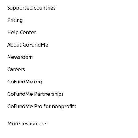
Supported countries
Pricing
Help Center
About GoFundMe
Newsroom
Careers
GoFundMe.org
GoFundMe Partnerships
GoFundMe Pro for nonprofits
More resources