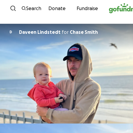
Skip to content
Search
Donate
Fundraise
Daveen Lindstedt
for
Chase Smith
D