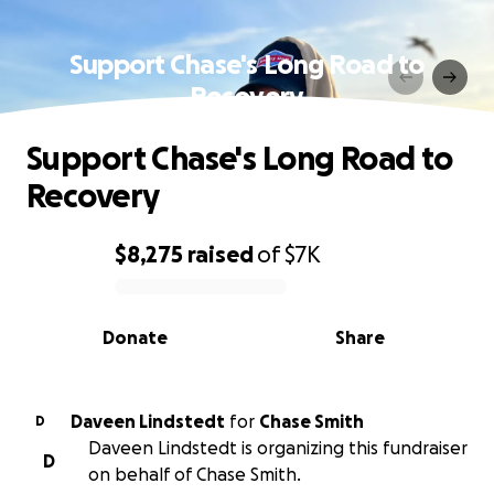
Support Chase's Long Road to
Recovery
Support Chase's Long Road to
Recovery
$8,275
raised
of
$7K
0% complete
Donate
Share
Daveen Lindstedt
for
Chase Smith
D
Daveen Lindstedt is organizing this fundraiser
D
on behalf of Chase Smith.