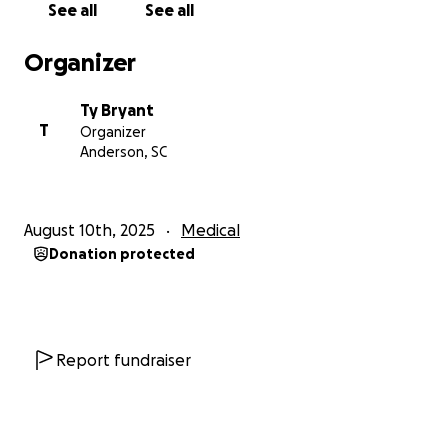
See all
See all
Organizer
Ty Bryant
T
Organizer
Anderson, SC
August 10th, 2025
Medical
Donation protected
Report fundraiser