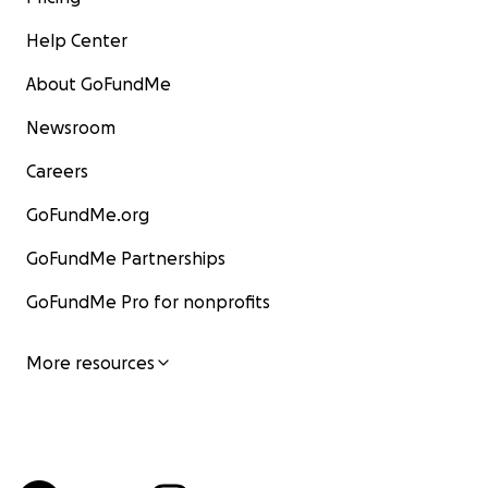
Help Center
About GoFundMe
Newsroom
Careers
GoFundMe.org
GoFundMe Partnerships
GoFundMe Pro for nonprofits
More resources