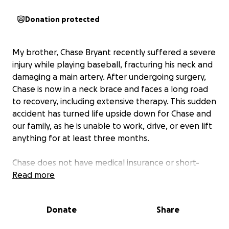
Donation protected
My brother, Chase Bryant recently suffered a severe
injury while playing baseball, fracturing his neck and
damaging a main artery. After undergoing surgery,
Chase is now in a neck brace and faces a long road
to recovery, including extensive therapy. This sudden
accident has turned life upside down for Chase and
our family, as he is unable to work, drive, or even lift
anything for at least three months.
Chase does not have medical insurance or short-
term disability due to a recent change in jobs, which
Read more
has made this situation even more challenging. The
financial burden of his accident and surgery
Donate
Share
expenses are already rolling in and quickly adding
up. We need your help to make sure he can focus on