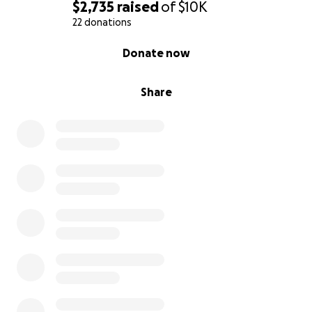
$2,735
raised
of
$10K
22 donations
0% complete
Donate now
Share