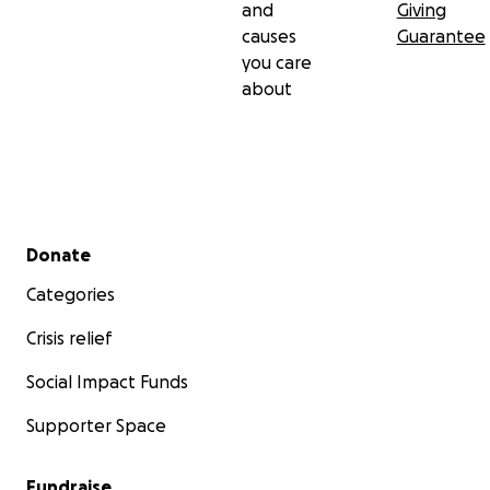
and
Giving
causes
Guarantee
you care
about
Secondary menu
Donate
Categories
Crisis relief
Social Impact Funds
Supporter Space
Fundraise