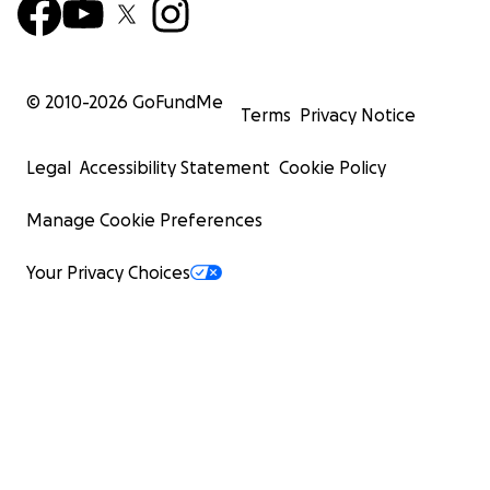
© 2010-
2026
GoFundMe
Terms
Privacy Notice
Legal
Accessibility Statement
Cookie Policy
Manage Cookie Preferences
Your Privacy Choices