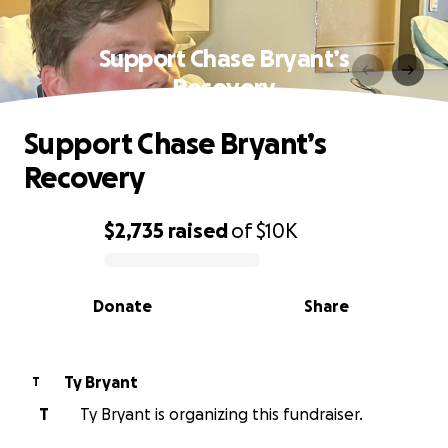
Support Chase Bryant’s
Recovery
Support Chase Bryant’s
Recovery
$2,735
raised
of
$10K
0% complete
Donate
Share
Ty Bryant
T
T
Ty Bryant is organizing this fundraiser.