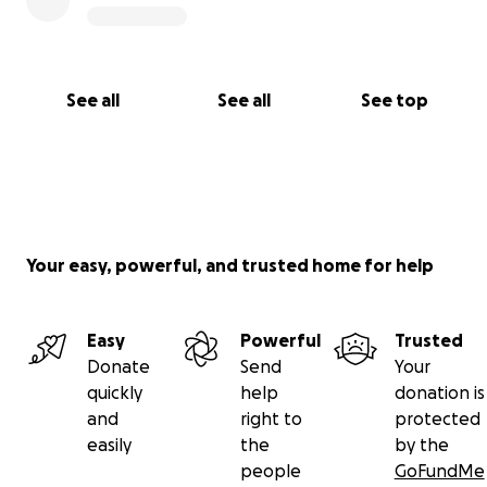
See all
See all
See top
Your easy, powerful, and trusted home for help
Easy
Powerful
Trusted
Donate
Send
Your
quickly
help
donation is
and
right to
protected
easily
the
by the
people
GoFundMe