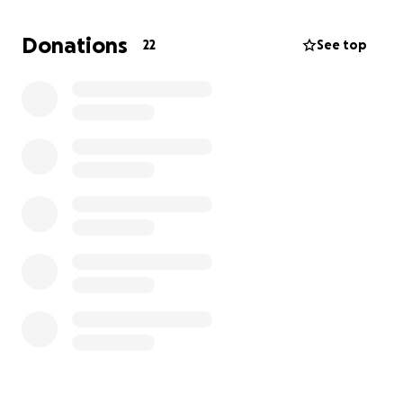
healing without the worry of mounting bills.
Donations
22
See top
Your support will go directly toward covering Chase’s
medical expenses. Every contribution, no matter the
size, will help ease the financial stress and allow
Chase to concentrate on his recovery. We
appreciate all the support and prayers that Chase
has received already. Thank you again.