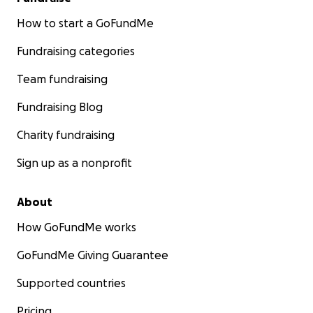
How to start a GoFundMe
Fundraising categories
Team fundraising
Fundraising Blog
Charity fundraising
Sign up as a nonprofit
About
How GoFundMe works
GoFundMe Giving Guarantee
Supported countries
Pricing