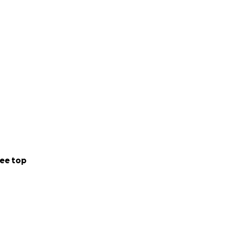
ee top