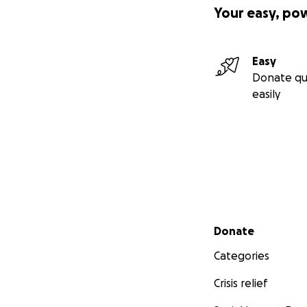
Your easy, po
Easy
Donate qu
easily
Secondary menu
Donate
Categories
Crisis relief