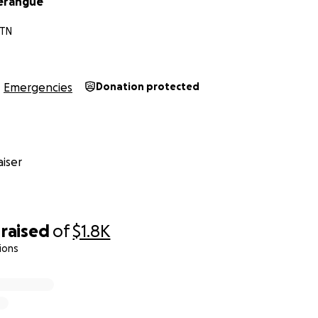
Zerangue
 TN
Emergencies
Donation protected
iser
raised
of
$1.8K
ions