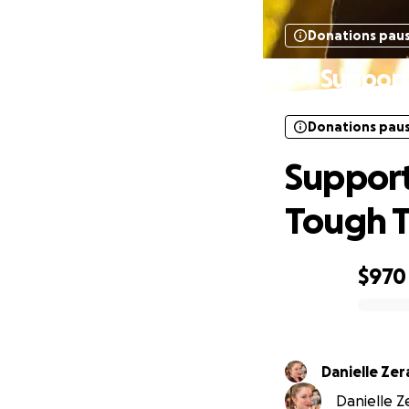
Donations pau
Support
Donations pau
Support
Tough 
$970
0% complete
Danielle Ze
Danielle Z