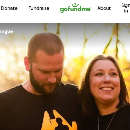
Sig
Skip to content
Donate
Fundraise
About
in
rangue