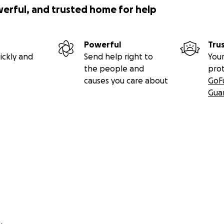
werful, and trusted home for help
Powerful
Tru
ickly and
Send help right to
Your
the people and
pro
causes you care about
GoF
Gua