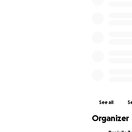
or simply sharing
See all
Se
Organizer