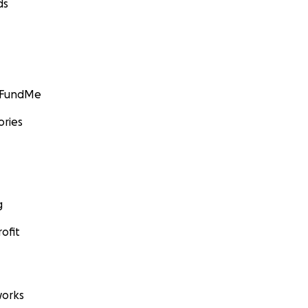
ds
GoFundMe
ories
g
ofit
orks