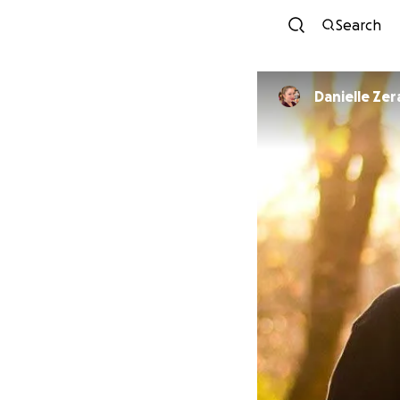
Search
Danielle Ze