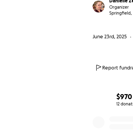
Danielle 
Organizer
Springfield,
June 23rd, 2025
Report fundra
$970
12 donat
0% complete