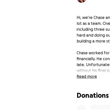
Hi, we’re Chase a
lot as a team. Ove
including three su
hard and doing ou
building a more st
Chase worked for 
financially. He c
late. Unfortunate
without his final
rental home is be
Read more
move out by Sep
Donations
With only one in
help. We’re hopin
while Chase searc