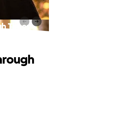
gh Times
hrough