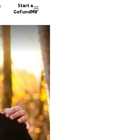
n
Start a
GoFundMe