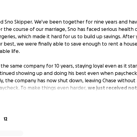
nd Sno Skipper. We’ve been together for nine years and h
r the course of our marriage, Sno has faced serious health 
rgeries, which made it hard for us to build up savings. After
r best, we were finally able to save enough to rent a hous
able life.
the same company for 10 years, staying loyal even as it sta
ontinued showing up and doing his best even when paycheck
ly, the company has now shut down, leaving Chase without
 paycheck. To make things even harder,
we just received not
ing put on the market and won’t be available for lease r
tember 28.
come now and an unexpected move on the horizon, we’re re
12
g to raise some money to cover moving costs and essential 
hes for work.
Any support means the world to us, whether