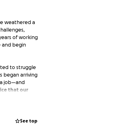
ave weathered a
challenges,
 years of working
e and begin
rted to struggle
s began arriving
 a job—and
ice that our
enewal. We have to
aching out for
See top
living expenses
 it's a donation