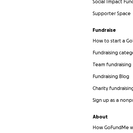
Social Impact Fun
Supporter Space
Fundraise
How to start a 
Fundraising categ
Team fundraising
Fundraising Blog
Charity fundraisin
Sign up as a nonpr
About
How GoFundMe w