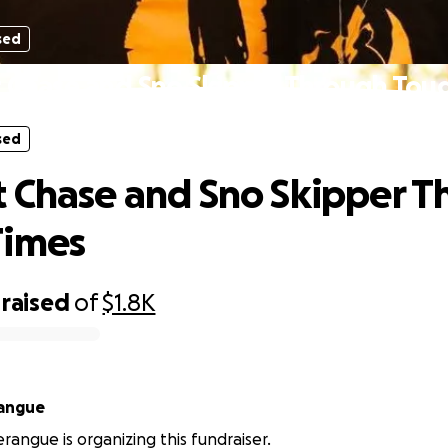
sed
 Chase and Sno Skipper Through Tou
sed
 Chase and Sno Skipper T
Times
raised
of
$1.8K
rangue
erangue is organizing this fundraiser.