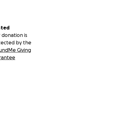
sted
 donation is
tected by the
undMe Giving
rantee