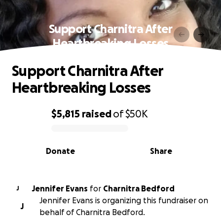
Support Charnitra After
Heartbreaking Losses
Support Charnitra After
Heartbreaking Losses
$5,815
raised
of
$50K
0% complete
Donate
Share
Jennifer Evans
for
Charnitra Bedford
J
Jennifer Evans is organizing this fundraiser on
J
behalf of Charnitra Bedford.