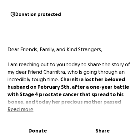
Donation protected
Dear Friends, Family, and Kind Strangers,
I am reaching out to you today to share the story of
my dear friend Charnitra, who is going through an
incredibly tough time.
Charnitra lost her beloved
husband on February 5th, after a one-year battle
with Stage 4 prostate cancer that spread to his
bones, and today her precious mother passed
away.
Read more
As you can imagine, this has placed an
immense emotional and financial burden on her.
Donate
Share
About Charnitra:
Charnitra is one of the most caring and selfless