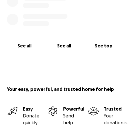
See all
See all
See top
Your easy, powerful, and trusted home for help
Easy
Powerful
Trusted
Donate
Send
Your
quickly
help
donation is