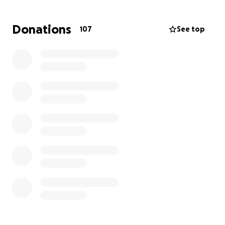
individuals I know. She has two beautiful young girls,
ages 4 and 7. She has been a high school teacher for
Donations
107
See top
20 years. She has always been there for others,
offering a helping hand and a warm heart. Now, she
is the one in need of our support. She is trying to
navigate through the grief of losing her partner and
father to her girls and now the loss of her mother.
Purpose of the Fundraiser:
The funds raised through this GoFundMe campaign
will be used to:
Cover Medical Expenses:
Assist with the hospital
bills.
Funeral Costs:
Help with the funeral expenses for
her husband and mother, ensuring they receive a
dignified farewell.