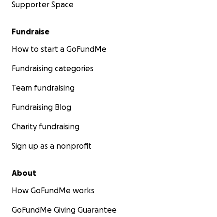
Supporter Space
Fundraise
How to start a GoFundMe
Fundraising categories
Team fundraising
Fundraising Blog
Charity fundraising
Sign up as a nonprofit
About
How GoFundMe works
GoFundMe Giving Guarantee