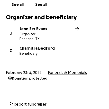
See all
See all
Everyday Living Costs:
Provide financial support for
Charnitra and her girls' day-to-day needs during this
Organizer and beneficiary
challenging time.
Jennifer Evans
J
Organizer
Pearland, TX
Charnitra Bedford
C
Beneficiary
February 23rd, 2025
Funerals & Memorials
Donation protected
Report fundraiser