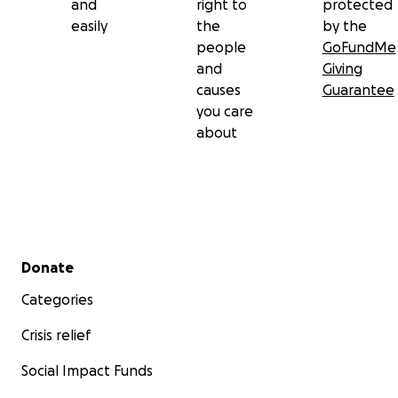
and
right to
protected
easily
the
by the
people
GoFundMe
and
Giving
causes
Guarantee
you care
about
Secondary menu
Donate
Categories
Crisis relief
Social Impact Funds