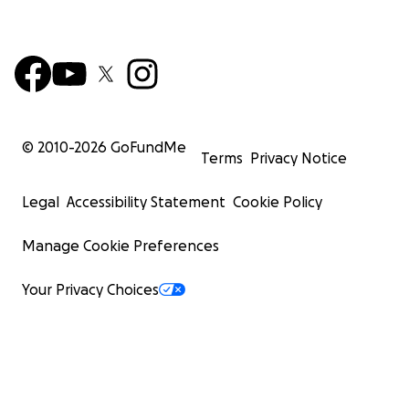
© 2010-
2026
GoFundMe
Terms
Privacy Notice
Legal
Accessibility Statement
Cookie Policy
Manage Cookie Preferences
Your Privacy Choices