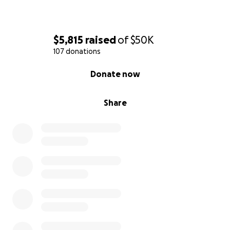
$5,815
raised
of
$50K
107 donations
0% complete
Donate now
Share