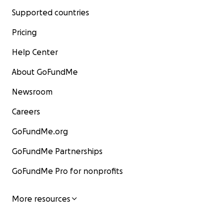
Supported countries
Pricing
Help Center
About GoFundMe
Newsroom
Careers
GoFundMe.org
GoFundMe Partnerships
GoFundMe Pro for nonprofits
More resources