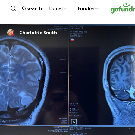
Skip to content
Search
Donate
Fundraise
Charlotte Smith