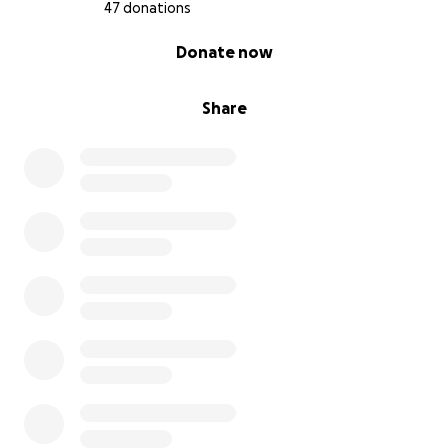
thank you for being part of her village.
47 donations
With love and gratitude,
0% complete
Donate now
Charlotte’s Chicago Chosen Family & Loving Indiana
Family
Share