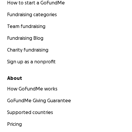
How to start a GoFundMe
Fundraising categories
Team fundraising
Fundraising Blog
Charity fundraising
Sign up as a nonprofit
About
How GoFundMe works
GoFundMe Giving Guarantee
Supported countries
Pricing