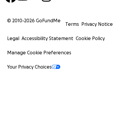
© 2010-
2026
GoFundMe
Terms
Privacy Notice
Legal
Accessibility Statement
Cookie Policy
Manage Cookie Preferences
Your Privacy Choices