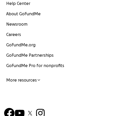
Help Center
About GoFundMe
Newsroom
Careers
GoFundMe.org
GoFundMe Partnerships
GoFundMe Pro for nonprofits
More resources