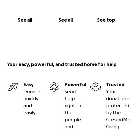
See all
See all
See top
Your easy, powerful, and trusted home for help
Easy
Powerful
Trusted
Donate
Send
Your
quickly
help
donation is
and
right to
protected
easily
the
by the
people
GoFundMe
and
Giving