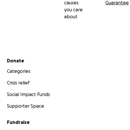
causes
Guarantee
you care
about
Secondary menu
Donate
Categories
Crisis relief
Social Impact Funds
Supporter Space
Fundraise