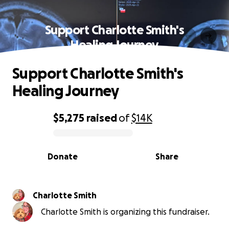
Support Charlotte Smith's
Healing Journey
Support Charlotte Smith's
Healing Journey
$5,275
raised
of
$14K
0% complete
Donate
Share
Charlotte Smith
Charlotte Smith is organizing this fundraiser.