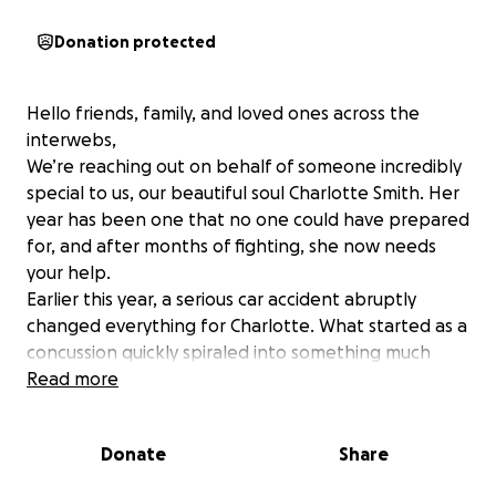
Donation protected
Hello friends, family, and loved ones across the
interwebs,
We’re reaching out on behalf of someone incredibly
special to us, our beautiful soul Charlotte Smith. Her
year has been one that no one could have prepared
for, and after months of fighting, she now needs
your help.
Earlier this year, a serious car accident abruptly
changed everything for Charlotte. What started as a
concussion quickly spiraled into something much
more serious. Just over a week later, while
Read more
recovering from the accident, she suffered a seizure
and was rushed to the hospital. That moment set
Donate
Share
off a series of events that would lead to the
discovery of a brain tumor that later would be