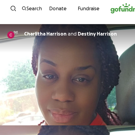
Skip to content
Search
Donate
Fundraise
Charlitha Harrison
and
Destiny Harrison