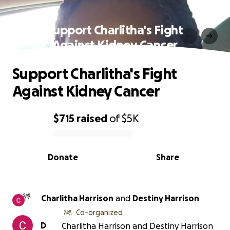
Support Charlitha's Fight
Against Kidney Cancer
Support Charlitha's Fight
Against Kidney Cancer
$715
raised
of
$5K
0% complete
Donate
Share
Charlitha Harrison
and
Destiny Harrison
Co-organized
D
Charlitha Harrison and Destiny Harrison