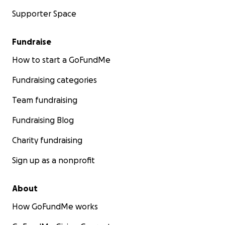
Supporter Space
Fundraise
How to start a GoFundMe
Fundraising categories
Team fundraising
Fundraising Blog
Charity fundraising
Sign up as a nonprofit
About
How GoFundMe works