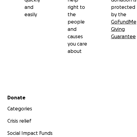
and
right to
protected
easily
the
by the
people
GoFundMe
and
Giving
causes
Guarantee
you care
about
Secondary menu
Donate
Categories
Crisis relief
Social Impact Funds