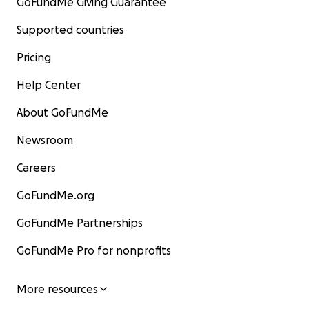
GoFundMe Giving Guarantee
Supported countries
Pricing
Help Center
About GoFundMe
Newsroom
Careers
GoFundMe.org
GoFundMe Partnerships
GoFundMe Pro for nonprofits
More resources