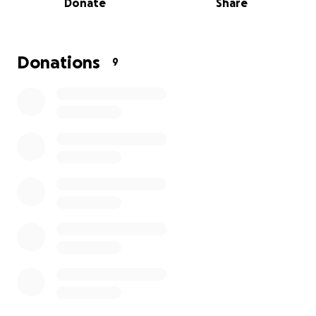
Donate
Share
Donations
9