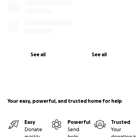
See all
See all
Your easy, powerful, and trusted home for help
Easy
Powerful
Trusted
Donate
Send
Your
quickly
help
donation is