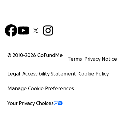
© 2010-
2026
GoFundMe
Terms
Privacy Notice
Legal
Accessibility Statement
Cookie Policy
Manage Cookie Preferences
Your Privacy Choices