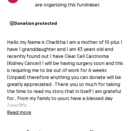
are organizing this fundraiser.
Donation protected
Hello my Name is Charlitha I am a mother of 10 plus I
have 1 granddaughter and I am 43 years old and
recently found out I have Clear Cell Carcinoma
(Kidney Cancer) I will be having surgery soon and this
is requiring me to be out of work for 6 weeks
(Unpaid) therefore anything you can donate will be
greatly appreciated . Thank you so much for taking
the time to read my story that in itself I am grateful
for . From my family to yours have a blessed day
/year/life.
Read more