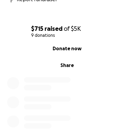
$715
raised
of
$5K
9 donations
0% complete
Donate now
Share