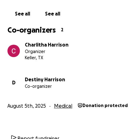
See all
See all
Co-organizers
2
Charlitha Harrison
Organizer
Keller, TX
Destiny Harrison
D
Co-organizer
August 5th, 2025
Medical
Donation protected
Report fundraiser