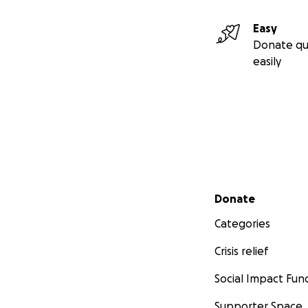
Easy
Donate qu
easily
Secondary menu
Donate
Categories
Crisis relief
Social Impact Fun
Supporter Space