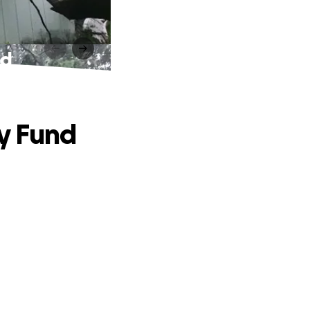
nd
ry Fund