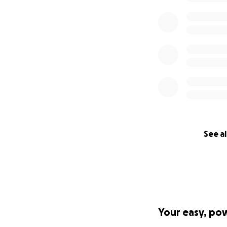
See al
Your easy, po