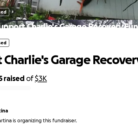
sed
upport Charlie's Garage Recovery Fu
sed
 Charlie's Garage Recove
5
raised
of
$3K
tina
tina is organizing this fundraiser.