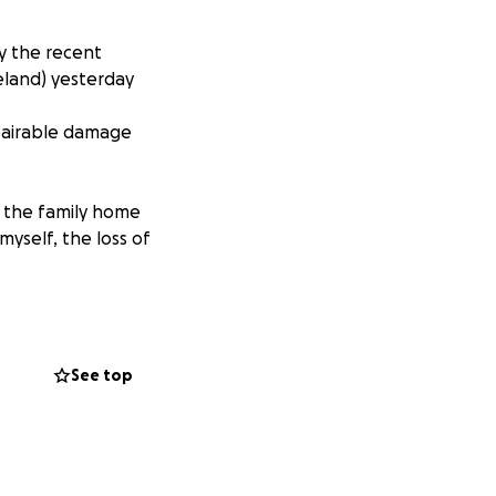
y the recent
land) yesterday
epairable damage
p the family home
yself, the loss of
t to be my
general.
See top
 be eligible for