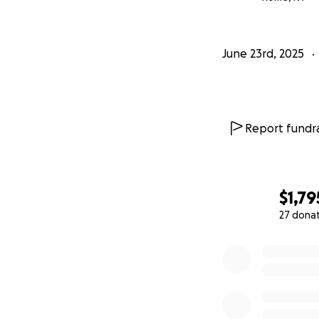
If you know me, yo
all.
June 23rd, 2025
Again, my sinceres
ongoing.
Report fundra
Peace and love.
Thank you so muc
$1,79
27 dona
0% complete