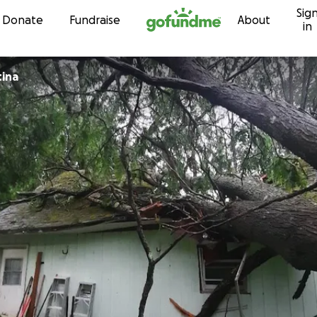
Sig
Skip to content
Donate
Fundraise
About
in
tina