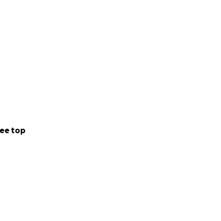
ee top