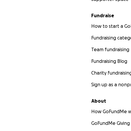
Fundraise
How to start a 
Fundraising categ
Team fundraising
Fundraising Blog
Charity fundraisin
Sign up as a nonpr
About
How GoFundMe w
GoFundMe Giving