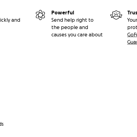
Powerful
Tru
ickly and
Send help right to
Your
the people and
pro
causes you care about
GoF
Gua
ds