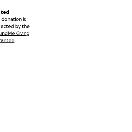
sted
 donation is
tected by the
undMe Giving
rantee