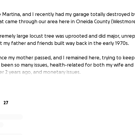
e Martina, and I recently had my garage totally destroyed b
at came through our area here in Oneida County (Westmore
tremely large locust tree was uprooted and did major, unr
 my father and friends built way back in the early 1970s.
ince my mother passed, and I remained here, trying to kee
 been so many issues, health-related for both my wife and m
er 2 years ago, and monetary issues.
 homeowners insurance at this time.
, with no income whatsoever, and have used what was mean
' up completely to stay afloat with bills, taxes, and life in 
27
ed due to many ongoing serious health issues, and I will not
it for months.
nly income at this time, and that is minimal at best.