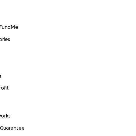
GoFundMe
ories
g
ofit
orks
 Guarantee