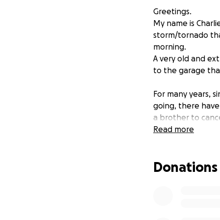
Greetings.
My name is Charli
storm/tornado th
morning.
A very old and ex
to the garage that
For many years, s
going, there have
a brother to canc
Sadly, there is no
Read more
I am out of work
'retirement savings
Donations
I have been disabl
any type of benef
My spouse is our o