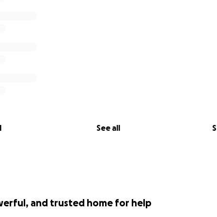
l
See all
S
werful, and trusted home for help