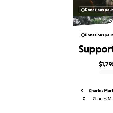
Donations pau
S
Donations pau
Support
$1,79
0% complete
Charles Mar
C
C
Charles Mar