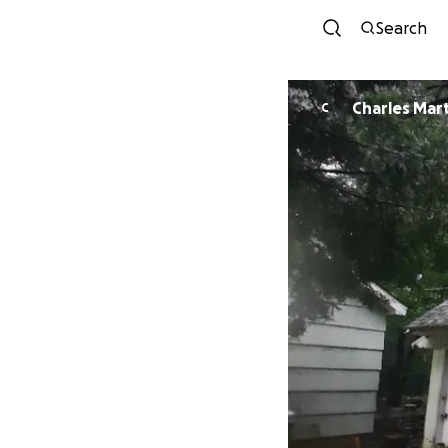
Search
Charles Mar
C