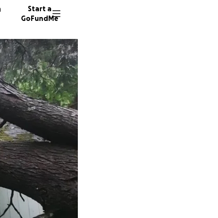
n
Start a
GoFundMe