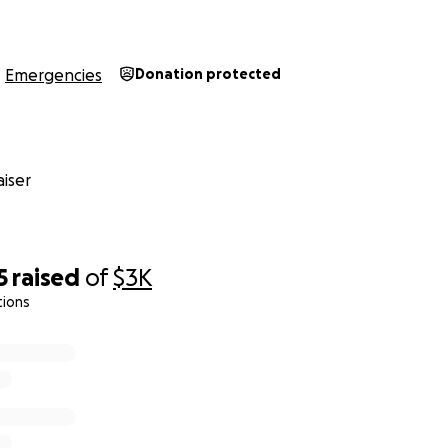
u know my heart is pure, and I'm as honest as they get...so
Emergencies
Donation protected
t thanks and appreciation if you can donate, and our gratef
iser
h.
5
raised
of
$3K
tions