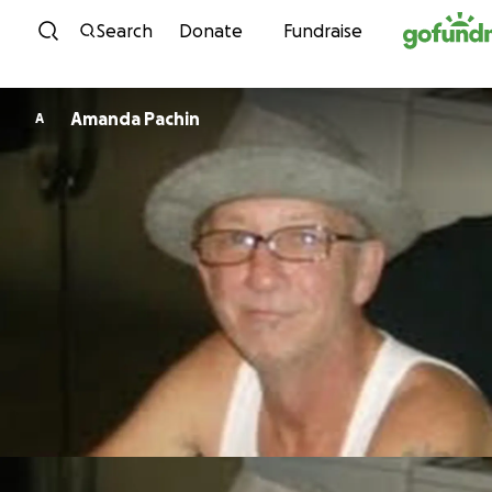
Skip to content
Search
Donate
Fundraise
Amanda Pachin
A