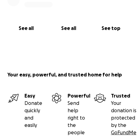
See all
See all
See top
Your easy, powerful, and trusted home for help
Easy
Powerful
Trusted
Donate
Send
Your
quickly
help
donation is
and
right to
protected
easily
the
by the
people
GoFundMe