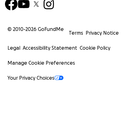
© 2010-
2026
GoFundMe
Terms
Privacy Notice
Legal
Accessibility Statement
Cookie Policy
Manage Cookie Preferences
Your Privacy Choices