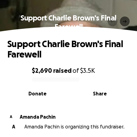
Support Charlie Brown's Final
Farewell
Support Charlie Brown's Final
Farewell
$2,690
raised
of
$3.5K
0% complete
Donate
Share
Amanda Pachin
A
A
Amanda Pachin is organizing this fundraiser.