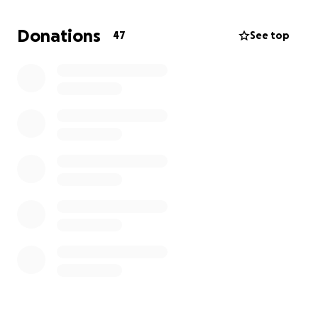
At this time, we are reaching out for financial
support to help cover his final expenses. All
Donations
47
See top
donations will go directly toward
cremation/memorial services and celebration of life
gathering. Any amount, no matter how small, will
make a meaningful difference and is appreciated.
He adored his friends and to many of us, he was like
family.
If we all come together, I know we can make this
happen
and give "JOEY" one last party!
If you are unable to donate, please consider sharing
this page with others who may be able to help.
We appreciate, your love, prayers and support more
than words can express.