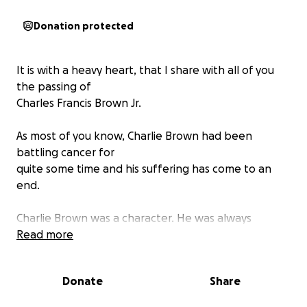
Donation protected
It is with a heavy heart, that I share with all of you
the passing of
Charles Francis Brown Jr.
As most of you know, Charlie Brown had been
battling cancer for
quite some time and his suffering has come to an
end.
Charlie Brown was a character. He was always
cracking jokes and
Read more
making people laugh. He knew people everywhere
we went even if we were traveling to another state!
Donate
Share
He was truly one of a kind and will be missed terribly.