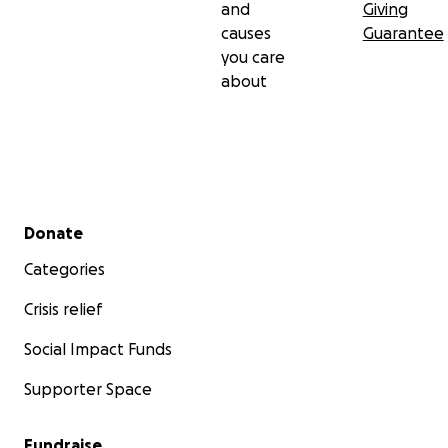
and
Giving
causes
Guarantee
you care
about
Secondary menu
Donate
Categories
Crisis relief
Social Impact Funds
Supporter Space
Fundraise