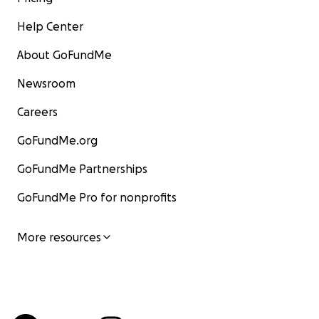
Help Center
About GoFundMe
Newsroom
Careers
GoFundMe.org
GoFundMe Partnerships
GoFundMe Pro for nonprofits
More resources