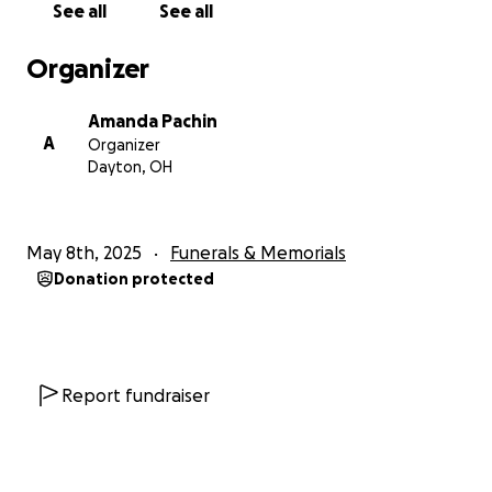
See all
See all
With Gratitude,
Mandy Pachin
Organizer
Amanda Pachin
A
Organizer
Dayton, OH
May 8th, 2025
Funerals & Memorials
Donation protected
Report fundraiser