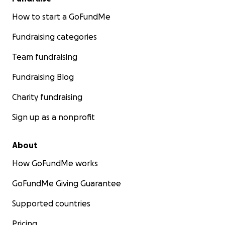
How to start a GoFundMe
Fundraising categories
Team fundraising
Fundraising Blog
Charity fundraising
Sign up as a nonprofit
About
How GoFundMe works
GoFundMe Giving Guarantee
Supported countries
Pricing