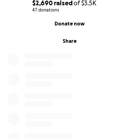
$2,690
raised
of
$3.5K
47 donations
0% complete
Donate now
Share