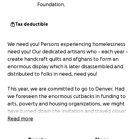
Foundation.
Tax deductible
We need you! Persons experiencing homelessness
need you! Our dedicated artisans who - each year -
create handcraft quilts and afghans to form an
enormous display which is later disassembled and
distributed to folks in need, need you!
This year, we are committed to go to Denver. Had
we foreseen the enormous cutbacks in funding to
arts, poverty and housing organizations, we might
have turned down the invitation and stayed closer
to home.
Read more
But our blankets come from all across the nation