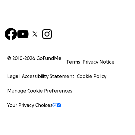
© 2010-
2026
GoFundMe
Terms
Privacy Notice
Legal
Accessibility Statement
Cookie Policy
Manage Cookie Preferences
Your Privacy Choices