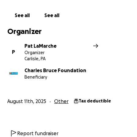
want to crack down on homelessness - so we need
to come directly to you!
See all
See all
Will you sponsor us a few miles? Obviously $25 bucks
Organizer
is 10 miles. $100 bucks is 40 miles. Hell, for $472.50
you can get us all the way to Pittsburgh. Allow me to
Pat LaMarche
thank you in advance for helping.
P
Organizer
Carlisle, PA
With thousands of people making blankets over the
years, we know that homelessness matters to you.
Charles Bruce Foundation
Beneficiary
So please share this fundraiser, give what you can,
and help us get to our goal.
August 11th, 2025
Other
Tax deductible
Report fundraiser