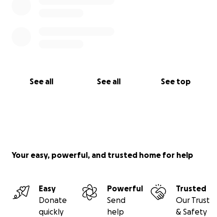
See all
See all
See top
Your easy, powerful, and trusted home for help
Easy
Powerful
Trusted
Donate
Send
Our Trust
quickly
help
& Safety