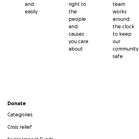
and
right to
team
easily
the
works
people
around
and
the clock
causes
to keep
you care
our
about
community
safe
Secondary menu
Donate
Categories
Crisis relief