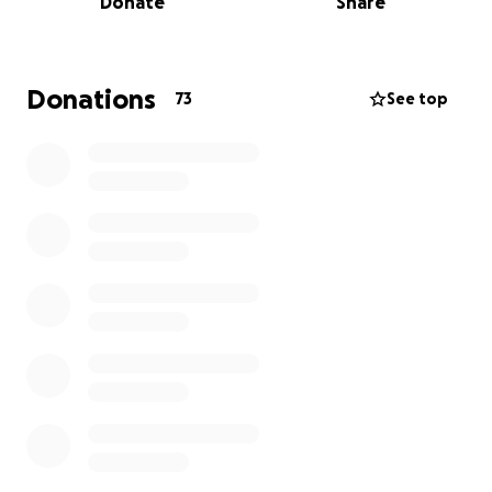
Donate
Share
and we need to follow through on our promise to
support folks experiencing homelessness on the
other side of the Mississippi as well. Especially as
many unhoused people are having their shelters
Donations
73
See top
closed and their belongings destroyed.
We hope to remind folks that poverty causes
homelessness and that people experiencing it are
far more likely to be victims of crime than
perpetrators.
So... We need your help to get our blankets out
there. For just $2.50 cents a mile, we can get our
volunteers and about a thousand east coast
blankets out to Denver.
We used to rely heavily on grants from the
Evangelical Lutheran Church of America - but they've
been designated as terrorists by the people who