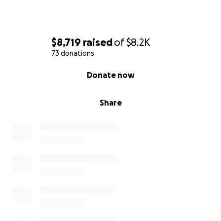
$8,719
raised
of
$8.2K
73 donations
0% complete
Donate now
Share