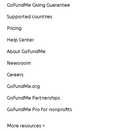
GoFundMe Giving Guarantee
Supported countries
Pricing
Help Center
About GoFundMe
Newsroom
Careers
GoFundMe.org
GoFundMe Partnerships
GoFundMe Pro for nonprofits
More resources