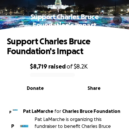
Support Charles Bruce
Foundation's Impact
Support Charles Bruce
Foundation's Impact
$8,719
raised
of
$8.2K
0% complete
Donate
Share
Pat LaMarche
for
Charles Bruce Foundation
P
Pat LaMarche is organizing this
P
fundraiser to benefit Charles Bruce