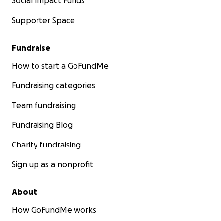
Social Impact Funds
Supporter Space
Fundraise
How to start a GoFundMe
Fundraising categories
Team fundraising
Fundraising Blog
Charity fundraising
Sign up as a nonprofit
About
How GoFundMe works