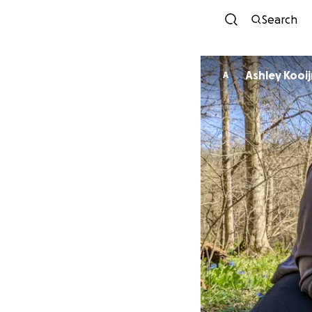
Search
Ashley K
A