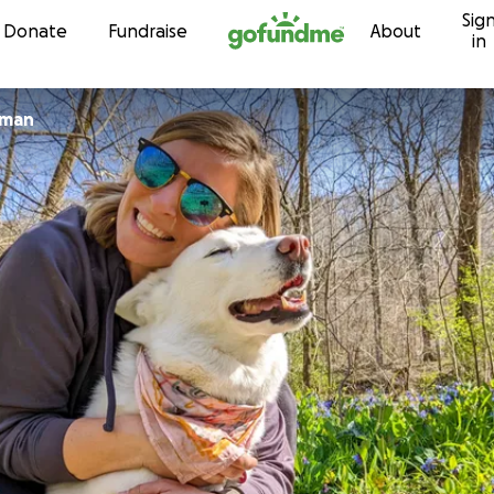
Sig
Skip to content
Donate
Fundraise
About
in
ooijman