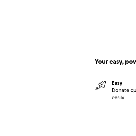
Your easy, po
Easy
Donate qu
easily