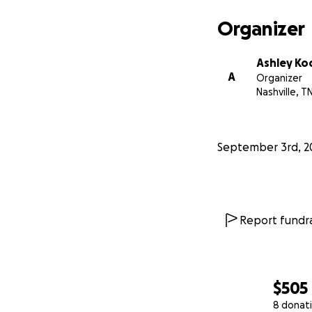
Organizer
Ashley Ko
A
Organizer
Nashville, T
September 3rd, 2
Report fundra
$505
8 donat