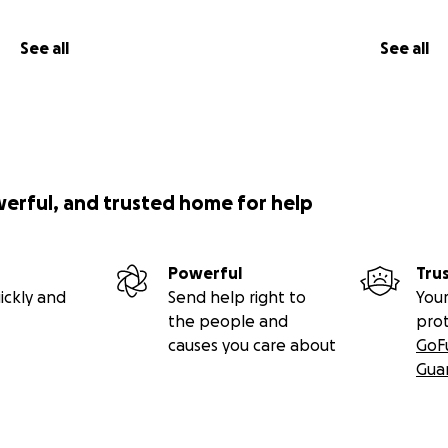
See all
See all
werful, and trusted home for help
Powerful
Tru
ickly and
Send help right to
Your
the people and
pro
causes you care about
GoF
Gua