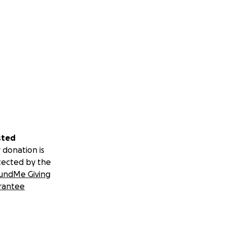
sted
 donation is
tected by the
undMe Giving
rantee