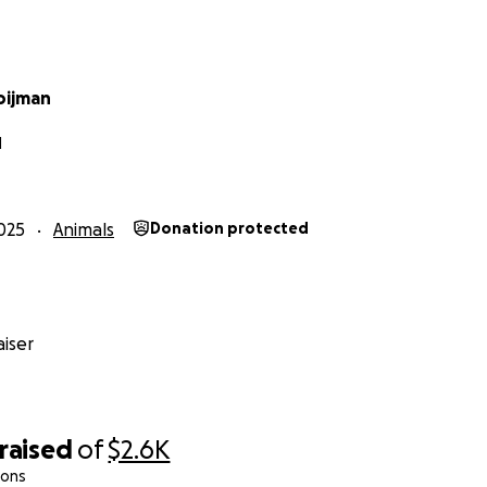
oijman
N
025
Animals
Donation protected
iser
raised
of
$2.6K
ions