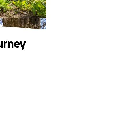
y
urney