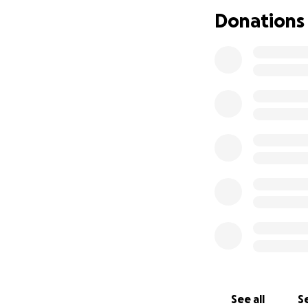
dumped at the hum
Donations
her. We bonded qui
motivated. Her be
across the street
that just recentl
new friends quickl
Thank you all so 
See all
Se