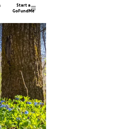
n
Start a
GoFundMe