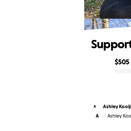
Support
$505
0% complete
Ashley K
A
A
Ashley Kooi