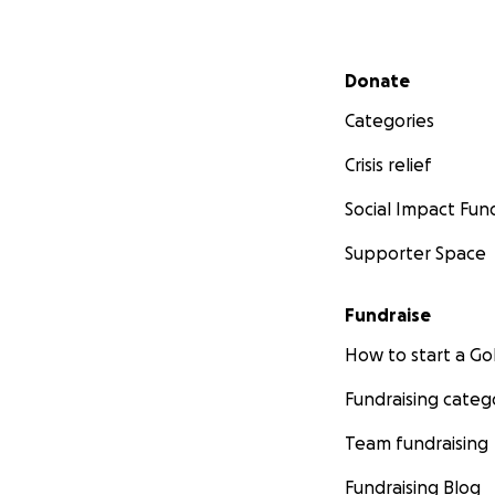
Secondary menu
Donate
Categories
Crisis relief
Social Impact Fun
Supporter Space
Fundraise
How to start a 
Fundraising categ
Team fundraising
Fundraising Blog