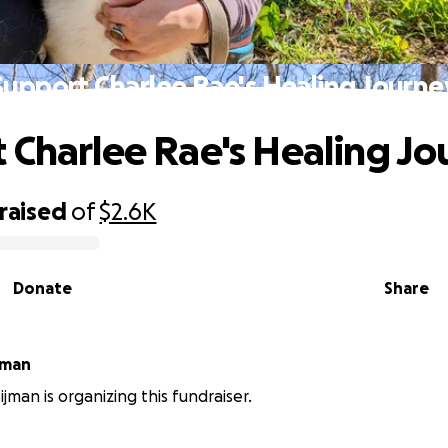
Support Charlee Rae's Healing Journe
 Charlee Rae's Healing Jo
raised
of
$2.6K
Donate
Share
ooijman
jman is organizing this fundraiser.