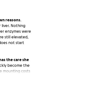
own reasons
.
 liver. Nothing
iver enzymes were
 still elevated,
does not start
 has the care she
ickly become the
he mounting costs
 will not forgo
t feel obligated
sitive energy in
 her from being