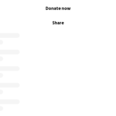
Donate now
Share