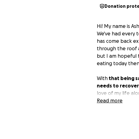
Donation prot
Hi! My name is As
We've had every te
has come back exp
through the roof 
but I am hopeful 
eating today then
With
that being sa
needs to recover a
love of my life a
is so appreciated
Read more
treatment even if
unless you are in 
the form of praye
I am so lucky to 