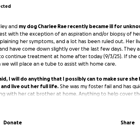
ected
hley and
my dog Charlee Rae recently became ill for unkn
st with the exception of an aspiration and/or biopsy of her
laining her symptoms, and a lot has been ruled out. Her l
and have come down slightly over the last few days. They are
to continue treatment at home after today (9/3/25). If she 
 we will place an e tube to assist with home care.
id, I will do anything that I possibly can to make sure she
nd live out her full life.
She was my foster fail and has qu
long with her cat brother at home. Anything to help cover t
. I know there are so many worthy causes out there. Charlee
 she does not receive additional outside help. Please do no
a position to help financially. We are also accepting good po
Donate
Share
rs and vibes.
be this dog's mom. She was heavily abused before I rescued