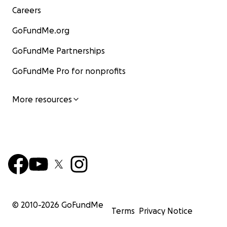
Careers
GoFundMe.org
GoFundMe Partnerships
GoFundMe Pro for nonprofits
More resources
© 2010-
2026
GoFundMe
Terms
Privacy Notice