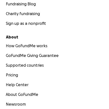
Fundraising Blog
Charity fundraising
Sign up as a nonprofit
About
How GoFundMe works
GoFundMe Giving Guarantee
Supported countries
Pricing
Help Center
About GoFundMe
Newsroom