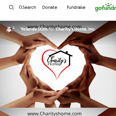
Skip to content
Search
Donate
Fundraise
C
Yolanda Stith
for
Charity's Home, Inc.