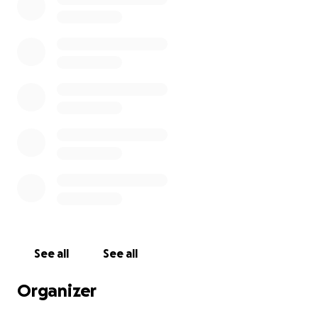
Providing essential resources and support for
families facing hardship.
Funding educational programs that empower
individuals to improve their lives.
Offering shelter and safety for those in crisis,
helping them rebuild their futures.
Every contribution, no matter the size, helps us work
towards our goal to continue providing housing for
the homeless. Please consider donating today and
join us in this collective effort to support Charity's
Home, Inc. Thank you!
See all
See all
Organizer