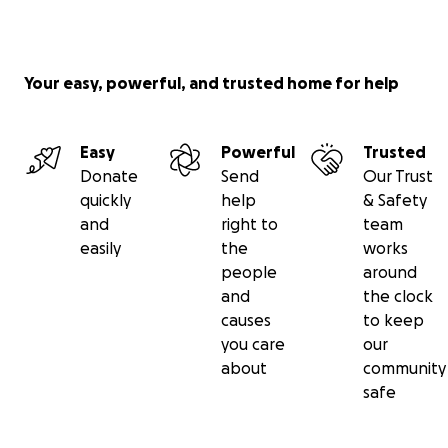
Your easy, powerful, and trusted home for help
Easy
Powerful
Trusted
Donate
Send
Our Trust
quickly
help
& Safety
and
right to
team
easily
the
works
people
around
and
the clock
causes
to keep
you care
our
about
community
safe