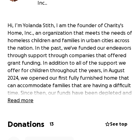
Inc..
Hi, I’m Yolanda Stith, I am the founder of Charity's
Home, Inc., an organization that meets the needs of
homeless children and families in urban cities across
the nation. In the past, we've funded our endeavors
through support through companies that offered
grant funding. In addition to all of the support we
offer for children throughout the years, in August
2024, we opened our first fully furnished home that
can accommodate families that are having a difficult
time. Since then, our funds have been depleted and
we need your help, to remain OPEN.
Read more
Together, we can help amplify our mission and make
a real difference in the lives of those in need.
Donations
Your generous donations can help Charity's Home,
13
See top
Inc. in numerous ways, including: