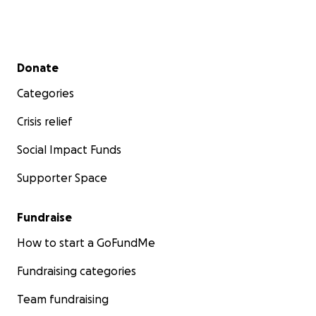
Secondary menu
Donate
Categories
Crisis relief
Social Impact Funds
Supporter Space
Fundraise
How to start a GoFundMe
Fundraising categories
Team fundraising