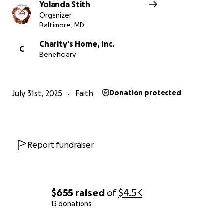
Yolanda Stith
Organizer
Baltimore, MD
Charity's Home, Inc.
C
Beneficiary
July 31st, 2025
Faith
Donation protected
Report fundraiser
$655
raised
of
$4.5K
13 donations