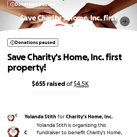
Donations paused
Save Charity's Home, Inc. first
property!
Donations paused
Save Charity's Home, Inc. first
property!
$655
raised
of
$4.5K
0% complete
C
Yolanda Stith
for
Charity's Home, Inc.
Yolanda Stith is organizing this
C
fundraiser to benefit Charity's Home,