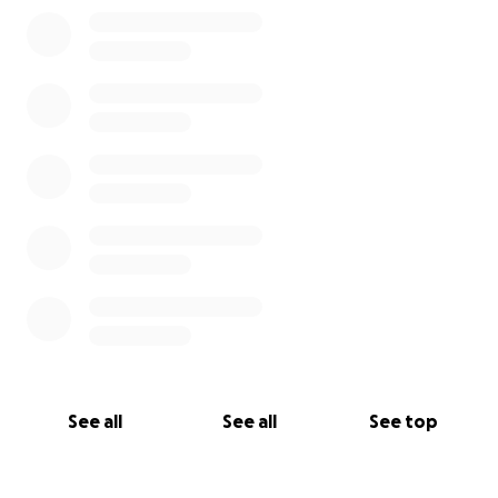
0% complete
See all
See all
See top