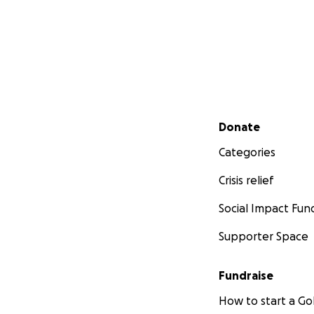
Secondary menu
Donate
Categories
Crisis relief
Social Impact Fun
Supporter Space
Fundraise
How to start a 