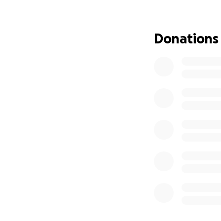
But she cannot do 
Whether through p
Donations
all the differenc
is not alone and 
Let’s stand with 
-------------------
Her Story:
Never in a million 
divorced with thre
felt like it was fa
know how I would
Then, my sister C