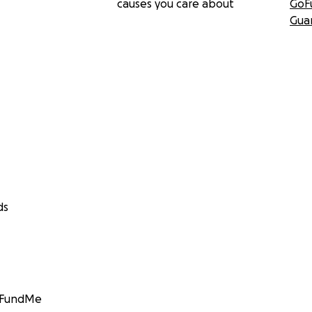
causes you care about
GoF
Gua
ds
GoFundMe