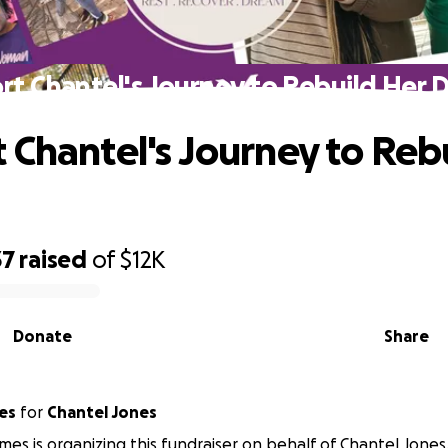
rt Chantel's Journey to Rebuild Her 
 Chantel's Journey to Reb
37
raised
of
$12K
Donate
Share
es
for
Chantel Jones
mes is organizing this fundraiser on behalf of Chantel Jones