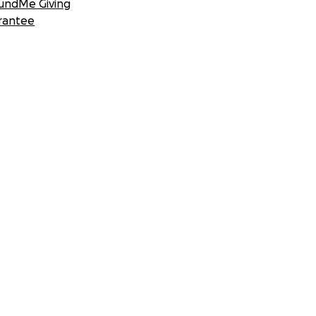
undMe Giving
rantee