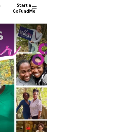
n
Start a
GoFundMe
C
M
A
8 donor