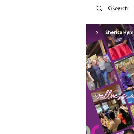
Search
Sherica Hym
S