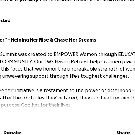
ected
er” - Helping Her Rise & Chase Her Dreams
 Summit was created to EMPOWER Women through EDUCA
COMMUNITY. Our TWS Haven Retreat helps women practic
with this focus that we honor the unbreakable strength of w
g unwavering support through life’s toughest challenges.
eeper" initiative is a testament to the power of sisterhood—
ter the obstacles they’ve faced, they can heal, reclaim t
 purpose God has for their lives.
ou to be part of a story that embodies hope and resilience.
 in our community, has endured unimaginable hardships. Yet
Donate
Share
 she is finding her way to healing, rebuilding, and daring t