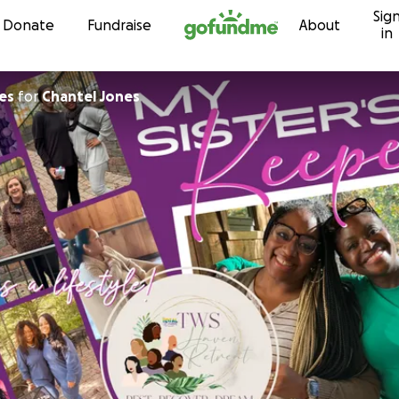
Sig
Skip to content
Donate
Fundraise
About
in
es
for
Chantel Jones