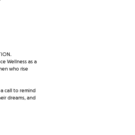
TION.
e Wellness as a
omen who rise
a call to remind
heir dreams, and
 Chantel, a
, through faith
o dream again.