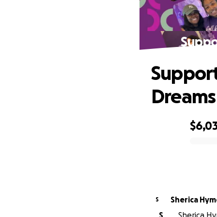
Suppo
Support
Dreams
$6,0
0% complete
Sherica Hym
S
S
Sherica Hy