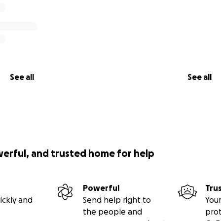
See all
See all
werful, and trusted home for help
Powerful
Tru
ickly and
Send help right to
Your
the people and
pro