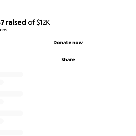
Nashville, I couldn’t believe it—I was here! My brother pic
me to Smithville, TN. This is where my life changed forever.
37
raised
of
$12K
beyond anything I could have imagined. I was welcomed b
ions
love of Christ. I had my own space—a king-sized bed with w
I felt like royalty, from the beautiful meals to the fellowship
Donate now
I could finally share my divorce for the first time outside o
Share
about wellness, releasing pain, and finding healing in a sup
st importantly, I gained a new family—a sisterhood of wom
 hold me accountable, encourage me in my photography, a
rience, God made a way for me to “just get there,” and no
e to support via our Amazon registry, please visit
here
.