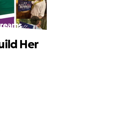
Dreams
uild Her
.