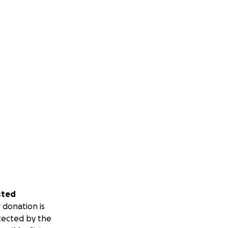
sted
 donation is
tected by the