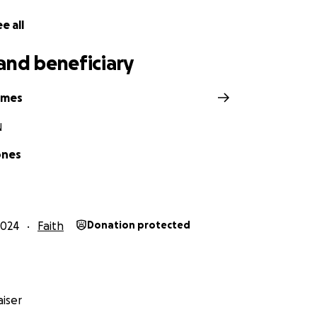
e, she said something that changed everything: “Your ret
e all
still filled with doubt. The retreat was 13.5 hours away by car
and beneficiary
t point, I could barely afford to pay my bills, let alone cover
 knew I had to just get there. I had a dream. I saw myself lyi
ymes
ens, journaling, and sitting in a chair by the window, journal
ed, I prayed, and I cried some more. I had been angry at God
N
 I knew I had to go.
ones
er 9, 2024, the morning my grandmother passed away, I si
was deep, and I felt completely stuck. But I also knew—I had
2024
Faith
Donation protected
 months, I worked cleaning and organizing homes for extr
ht my plane ticket and had just enough for food. On October
 Houston to care for my children, and I boarded American Air
le, TN.
iser