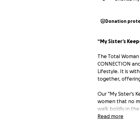
Donation prot
“My Sister’s Keep
The Total Woman
CONNECTION and 
Lifestyle. It is 
together, offerin
Our "My Sister's K
women that no mat
walk boldly in the
Read more
Today, we invite y
courageous sister
and determination,