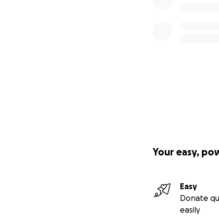
Your easy, po
Easy
Donate qu
easily