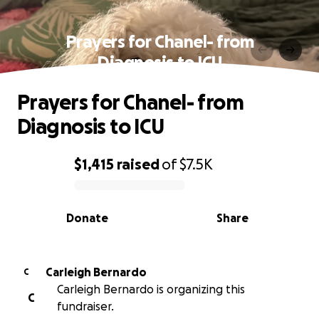
Prayers for Chanel- from
Diagnosis to ICU
Prayers for Chanel- from
Diagnosis to ICU
$1,415
raised
of
$7.5K
0% complete
Donate
Share
Carleigh Bernardo
C
Carleigh Bernardo is organizing this
C
fundraiser.