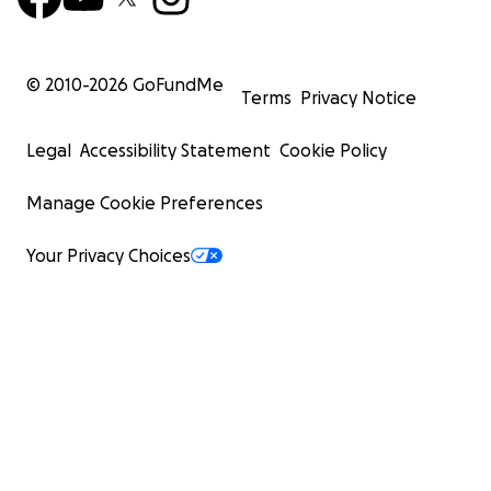
© 2010-
2026
GoFundMe
Terms
Privacy Notice
Legal
Accessibility Statement
Cookie Policy
Manage Cookie Preferences
Your Privacy Choices