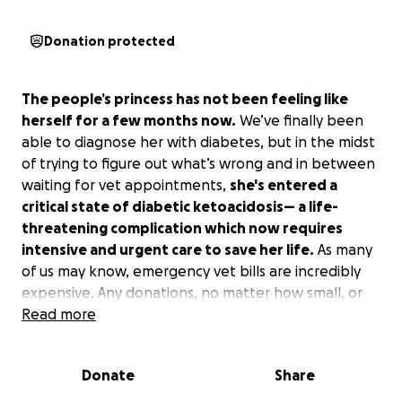
Donation protected
The people’s princess has not been feeling like
herself for a few months now.
We’ve finally been
able to diagnose her with diabetes, but in the midst
of trying to figure out what’s wrong and in between
waiting for vet appointments,
she's entered a
critical state of diabetic ketoacidosis— a life-
threatening complication which now requires
intensive and urgent care to save her life.
As many
of us may know, emergency vet bills are incredibly
expensive. Any donations, no matter how small, or
even just sharing this fundraiser, would mean the
Read more
world to us and bring Chanel one step closer toward
recovery. Please keep Chanel in your thoughts and
Donate
Share
prayers as she fights to get better so she can
continue tagging along in our many life adventures