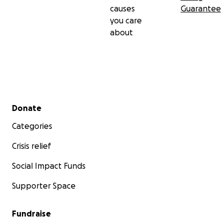
causes
Guarantee
you care
about
Secondary menu
Donate
Categories
Crisis relief
Social Impact Funds
Supporter Space
Fundraise