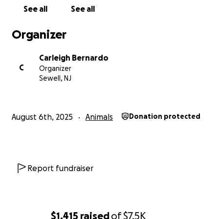
See all
See all
Organizer
Carleigh Bernardo
C
Organizer
Sewell, NJ
August 6th, 2025
Animals
Donation protected
Report fundraiser
$1,415
raised
of
$7.5K