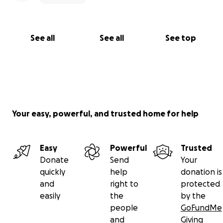
See all
See all
See top
Your easy, powerful, and trusted home for help
Easy
Powerful
Trusted
Donate
Send
Your
quickly
help
donation is
and
right to
protected
easily
the
by the
people
GoFundMe
and
Giving