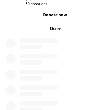
30 donations
0% complete
Donate now
Share