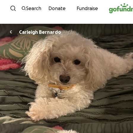
Skip to content
Search
Donate
Fundraise
Carleigh Bernardo
C