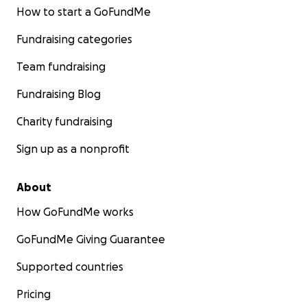
How to start a GoFundMe
Fundraising categories
Team fundraising
Fundraising Blog
Charity fundraising
Sign up as a nonprofit
About
How GoFundMe works
GoFundMe Giving Guarantee
Supported countries
Pricing