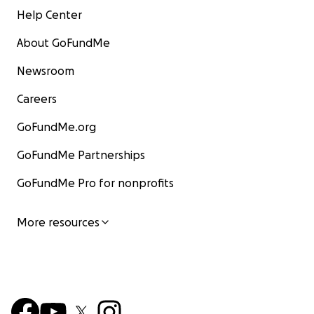
Help Center
About GoFundMe
Newsroom
Careers
GoFundMe.org
GoFundMe Partnerships
GoFundMe Pro for nonprofits
More resources