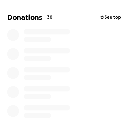
and converting people into tiny dog lovers❤️.
Donations
30
See top